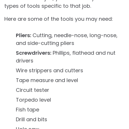
types of tools specific to that job.
Here are some of the tools you may need:
Pliers:
Cutting, needle-nose, long-nose,
and side-cutting pliers
Screwdrivers:
Phillips, flathead and nut
drivers
Wire strippers and cutters
Tape measure and level
Circuit tester
Torpedo level
Fish tape
Drill and bits