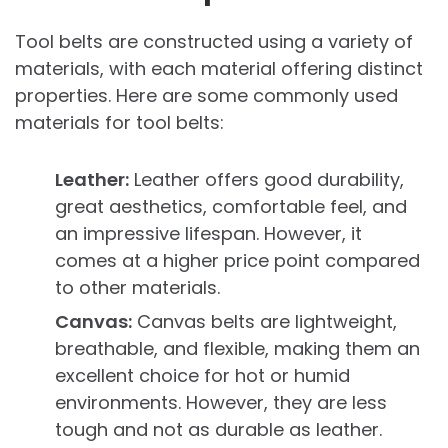
Tool belts are constructed using a variety of
materials, with each material offering distinct
properties. Here are some commonly used
materials for tool belts:
Leather:
Leather offers good durability,
great aesthetics, comfortable feel, and
an impressive lifespan. However, it
comes at a higher price point compared
to other materials.
Canvas:
Canvas belts are lightweight,
breathable, and flexible, making them an
excellent choice for hot or humid
environments. However, they are less
tough and not as durable as leather.