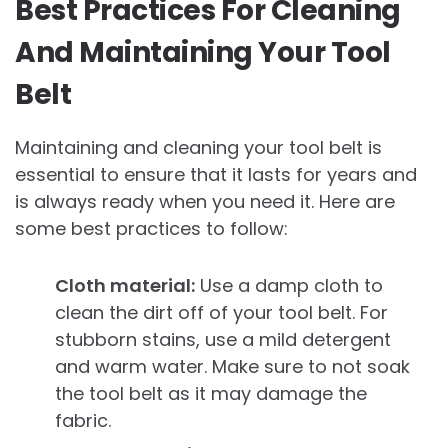
Best Practices For Cleaning
And Maintaining Your Tool
Belt
Maintaining and cleaning your tool belt is
essential to ensure that it lasts for years and
is always ready when you need it. Here are
some best practices to follow:
Cloth material:
Use a damp cloth to
clean the dirt off of your tool belt. For
stubborn stains, use a mild detergent
and warm water. Make sure to not soak
the tool belt as it may damage the
fabric.