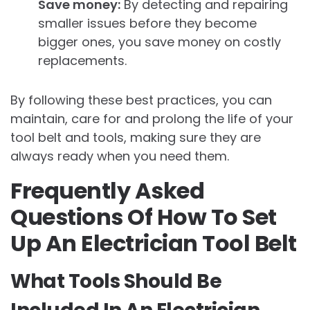
Save money:
By detecting and repairing
smaller issues before they become
bigger ones, you save money on costly
replacements.
By following these best practices, you can
maintain, care for and prolong the life of your
tool belt and tools, making sure they are
always ready when you need them.
Frequently Asked
Questions Of How To Set
Up An Electrician Tool Belt
What Tools Should Be