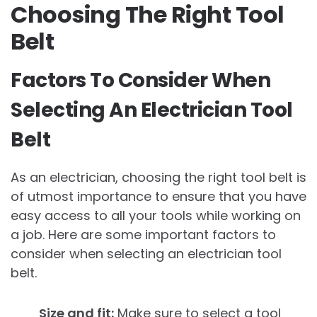
Choosing The Right Tool
Belt
Factors To Consider When
Selecting An Electrician Tool
Belt
As an electrician, choosing the right tool belt is
of utmost importance to ensure that you have
easy access to all your tools while working on
a job. Here are some important factors to
consider when selecting an electrician tool
belt.
Size and fit:
Make sure to select a tool