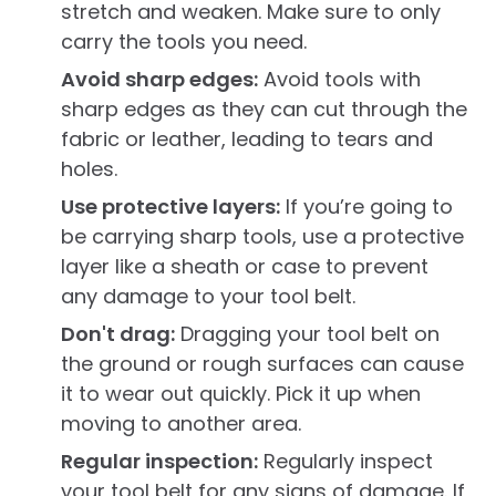
stretch and weaken. Make sure to only
carry the tools you need.
Avoid sharp edges:
Avoid tools with
sharp edges as they can cut through the
fabric or leather, leading to tears and
holes.
Use protective layers:
If you’re going to
be carrying sharp tools, use a protective
layer like a sheath or case to prevent
any damage to your tool belt.
Don't drag:
Dragging your tool belt on
the ground or rough surfaces can cause
it to wear out quickly. Pick it up when
moving to another area.
Regular inspection:
Regularly inspect
your tool belt for any signs of damage. If