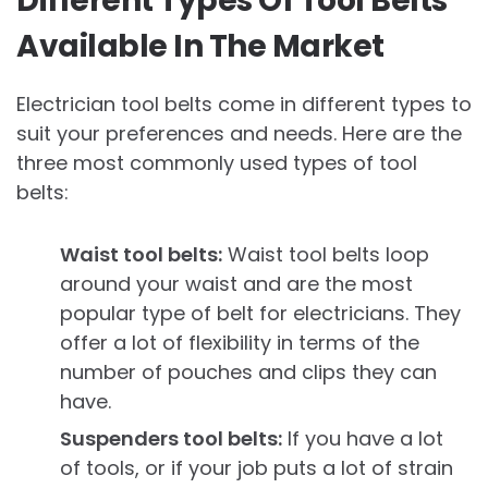
Different Types Of Tool Belts
Available In The Market
Electrician tool belts come in different types to
suit your preferences and needs. Here are the
three most commonly used types of tool
belts:
Waist tool belts:
Waist tool belts loop
around your waist and are the most
popular type of belt for electricians. They
offer a lot of flexibility in terms of the
number of pouches and clips they can
have.
Suspenders tool belts:
If you have a lot
of tools, or if your job puts a lot of strain