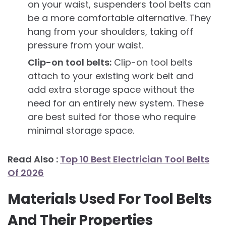
on your waist, suspenders tool belts can
be a more comfortable alternative. They
hang from your shoulders, taking off
pressure from your waist.
Clip-on tool belts:
Clip-on tool belts
attach to your existing work belt and
add extra storage space without the
need for an entirely new system. These
are best suited for those who require
minimal storage space.
Read Also :
Top 10 Best Electrician Tool Belts
Of 2026
Materials Used For Tool Belts
And Their Properties