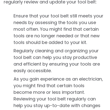
regularly review and update your tool belt:
Ensure that your tool belt still meets your
needs by assessing the tools you use
most often. You might find that certain
tools are no longer needed or that new
tools should be added to your kit.
Regularly cleaning and organizing your
tool belt can help you stay productive
and efficient by ensuring your tools are
easily accessible.
As you gain experience as an electrician,
you might find that certain tools
become more or less important.
Reviewing your tool belt regularly can
help you stay up-to-date with changes