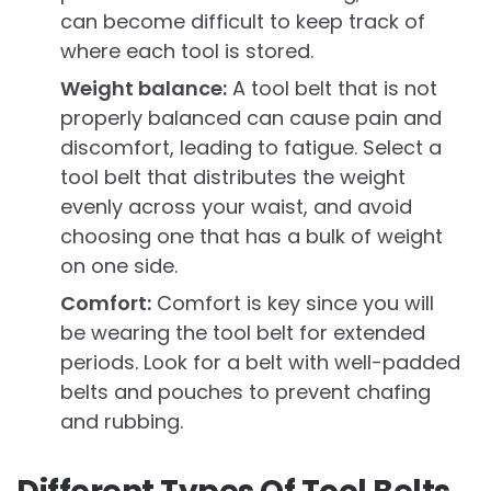
can become difficult to keep track of
where each tool is stored.
Weight balance:
A tool belt that is not
properly balanced can cause pain and
discomfort, leading to fatigue. Select a
tool belt that distributes the weight
evenly across your waist, and avoid
choosing one that has a bulk of weight
on one side.
Comfort:
Comfort is key since you will
be wearing the tool belt for extended
periods. Look for a belt with well-padded
belts and pouches to prevent chafing
and rubbing.