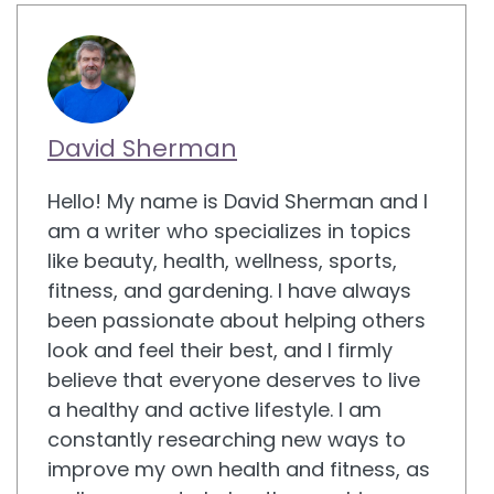
David Sherman
Hello! My name is David Sherman and I
am a writer who specializes in topics
like beauty, health, wellness, sports,
fitness, and gardening. I have always
been passionate about helping others
look and feel their best, and I firmly
believe that everyone deserves to live
a healthy and active lifestyle. I am
constantly researching new ways to
improve my own health and fitness, as