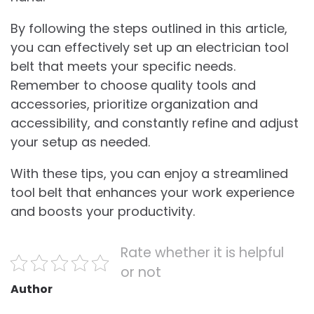
By following the steps outlined in this article,
you can effectively set up an electrician tool
belt that meets your specific needs.
Remember to choose quality tools and
accessories, prioritize organization and
accessibility, and constantly refine and adjust
your setup as needed.
With these tips, you can enjoy a streamlined
tool belt that enhances your work experience
and boosts your productivity.
Rate whether it is helpful
or not
Author