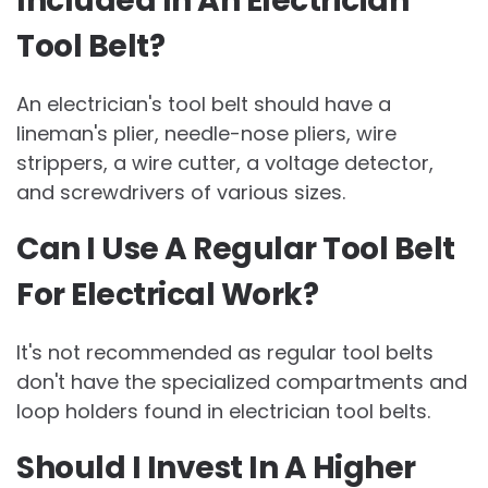
Included In An Electrician
Tool Belt?
An electrician's tool belt should have a
lineman's plier, needle-nose pliers, wire
strippers, a wire cutter, a voltage detector,
and screwdrivers of various sizes.
Can I Use A Regular Tool Belt
For Electrical Work?
It's not recommended as regular tool belts
don't have the specialized compartments and
loop holders found in electrician tool belts.
Should I Invest In A Higher