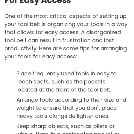
For Easy Access
One of the most critical aspects of setting up
your tool belt is organizing your tools in a way
that allows for easy access. A disorganized
tool belt can result in frustration and lost
productivity. Here are some tips for arranging
your tools for easy access:
Place frequently used tools in easy to
reach spots, such as the pockets
located at the front of the tool belt.
Arrange tools according to their size and
weight to ensure that you don't place
heavy tools alongside lighter ones.
Keep sharp objects, such as pliers or