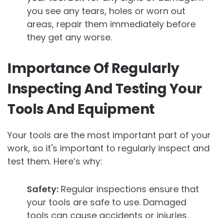
you see any tears, holes or worn out
areas, repair them immediately before
they get any worse.
Importance Of Regularly
Inspecting And Testing Your
Tools And Equipment
Your tools are the most important part of your
work, so it's important to regularly inspect and
test them. Here’s why:
Safety:
Regular inspections ensure that
your tools are safe to use. Damaged
tools can cause accidents or injuries.