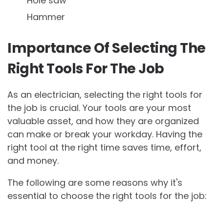
Hole saw
Hammer
Importance Of Selecting The
Right Tools For The Job
As an electrician, selecting the right tools for
the job is crucial. Your tools are your most
valuable asset, and how they are organized
can make or break your workday. Having the
right tool at the right time saves time, effort,
and money.
The following are some reasons why it's
essential to choose the right tools for the job: