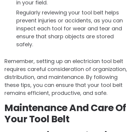
in your field.
Regularly reviewing your tool belt helps
prevent injuries or accidents, as you can
inspect each tool for wear and tear and
ensure that sharp objects are stored
safely.
Remember, setting up an electrician tool belt
requires careful consideration of organization,
distribution, and maintenance. By following
these tips, you can ensure that your tool belt
remains efficient, productive, and safe.
Maintenance And Care Of
Your Tool Belt