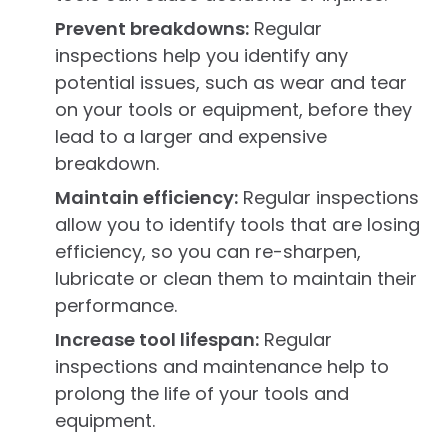
Prevent breakdowns:
Regular
inspections help you identify any
potential issues, such as wear and tear
on your tools or equipment, before they
lead to a larger and expensive
breakdown.
Maintain efficiency:
Regular inspections
allow you to identify tools that are losing
efficiency, so you can re-sharpen,
lubricate or clean them to maintain their
performance.
Increase tool lifespan:
Regular
inspections and maintenance help to
prolong the life of your tools and
equipment.