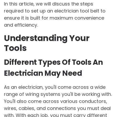
In this article, we will discuss the steps
required to set up an electrician tool belt to
ensure it is built for maximum convenience
and efficiency.
Understanding Your
Tools
Different Types Of Tools An
Electrician May Need
As an electrician, you'll come across a wide
range of wiring systems you'll be working with.
You'll also come across various conductors,
wires, cables, and connections you must deal
with. With each job, you must carry different