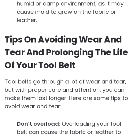
humid or damp environment, as it may
cause mold to grow on the fabric or
leather.
Tips On Avoiding Wear And
Tear And Prolonging The Life
Of Your Tool Belt
Tool belts go through a lot of wear and tear,
but with proper care and attention, you can
make them last longer. Here are some tips to
avoid wear and tear:
Don’t overload:
Overloading your tool
belt can cause the fabric or leather to