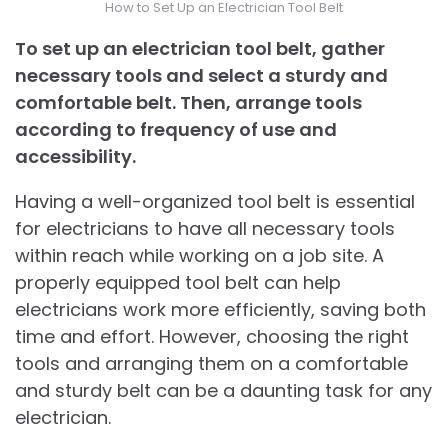
How to Set Up an Electrician Tool Belt
To set up an electrician tool belt, gather
necessary tools and select a sturdy and
comfortable belt. Then, arrange tools
according to frequency of use and
accessibility.
Having a well-organized tool belt is essential
for electricians to have all necessary tools
within reach while working on a job site. A
properly equipped tool belt can help
electricians work more efficiently, saving both
time and effort. However, choosing the right
tools and arranging them on a comfortable
and sturdy belt can be a daunting task for any
electrician.