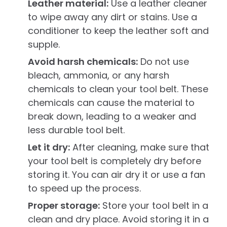
Leather material:
Use a leather cleaner
to wipe away any dirt or stains. Use a
conditioner to keep the leather soft and
supple.
Avoid harsh chemicals:
Do not use
bleach, ammonia, or any harsh
chemicals to clean your tool belt. These
chemicals can cause the material to
break down, leading to a weaker and
less durable tool belt.
Let it dry:
After cleaning, make sure that
your tool belt is completely dry before
storing it. You can air dry it or use a fan
to speed up the process.
Proper storage:
Store your tool belt in a
clean and dry place. Avoid storing it in a