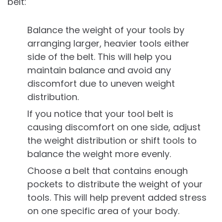
belt:
Balance the weight of your tools by
arranging larger, heavier tools either
side of the belt. This will help you
maintain balance and avoid any
discomfort due to uneven weight
distribution.
If you notice that your tool belt is
causing discomfort on one side, adjust
the weight distribution or shift tools to
balance the weight more evenly.
Choose a belt that contains enough
pockets to distribute the weight of your
tools. This will help prevent added stress
on one specific area of your body.