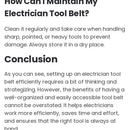
How Can I Maintain My
Electrician Tool Belt?
Clean it regularly and take care when handling
sharp, pointed, or heavy tools to prevent
damage. Always store it in a dry place.
Conclusion
As you can see, setting up an electrician tool
belt efficiently requires a bit of thinking and
strategizing. However, the benefits of having a
well-organized and easily accessible tool belt
cannot be overstated. It helps electricians
work more efficiently, saves time and effort,
and ensures that the right tool is always at
hand.