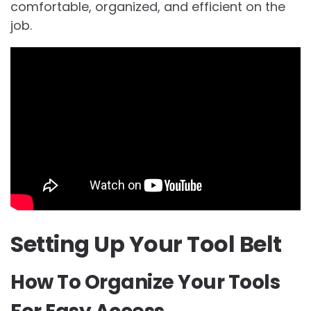
comfortable, organized, and efficient on the
job.
Setting Up Your Tool Belt
How To Organize Your Tools