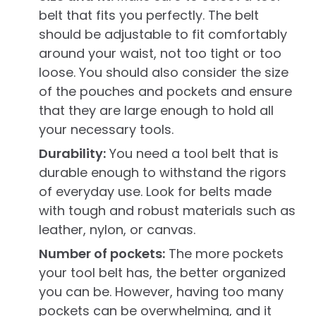
belt that fits you perfectly. The belt
should be adjustable to fit comfortably
around your waist, not too tight or too
loose. You should also consider the size
of the pouches and pockets and ensure
that they are large enough to hold all
your necessary tools.
Durability:
You need a tool belt that is
durable enough to withstand the rigors
of everyday use. Look for belts made
with tough and robust materials such as
leather, nylon, or canvas.
Number of pockets:
The more pockets
your tool belt has, the better organized
you can be. However, having too many
pockets can be overwhelming, and it