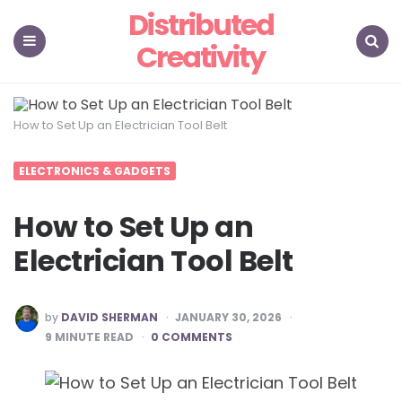
Distributed
Creativity
Menu
Search
How to Set Up an Electrician Tool Belt
ELECTRONICS & GADGETS
How to Set Up an
Electrician Tool Belt
POSTED
by
DAVID SHERMAN
JANUARY 30, 2026
BY
9
MINUTE READ
0 COMMENTS