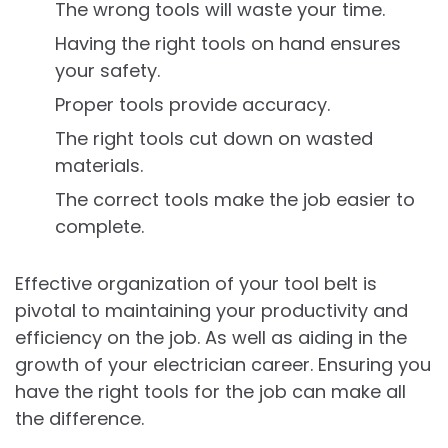
The wrong tools will waste your time.
Having the right tools on hand ensures
your safety.
Proper tools provide accuracy.
The right tools cut down on wasted
materials.
The correct tools make the job easier to
complete.
Effective organization of your tool belt is
pivotal to maintaining your productivity and
efficiency on the job. As well as aiding in the
growth of your electrician career. Ensuring you
have the right tools for the job can make all
the difference.