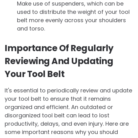
Make use of suspenders, which can be
used to distribute the weight of your tool
belt more evenly across your shoulders
and torso.
Importance Of Regularly
Reviewing And Updating
Your Tool Belt
It's essential to periodically review and update
your tool belt to ensure that it remains
organized and efficient. An outdated or
disorganized tool belt can lead to lost
productivity, delays, and even injury. Here are
some important reasons why you should