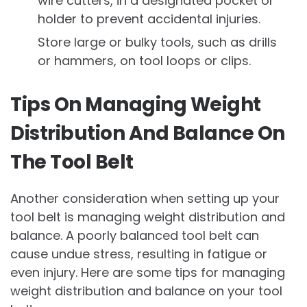
wire cutters, in a designated pocket or
holder to prevent accidental injuries.
Store large or bulky tools, such as drills
or hammers, on tool loops or clips.
Tips On Managing Weight
Distribution And Balance On
The Tool Belt
Another consideration when setting up your
tool belt is managing weight distribution and
balance. A poorly balanced tool belt can
cause undue stress, resulting in fatigue or
even injury. Here are some tips for managing
weight distribution and balance on your tool