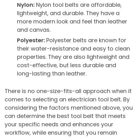
Nylon:
Nylon tool belts are affordable,
lightweight, and durable. They have a
more modern look and feel than leather
and canvas.
Polyester:
Polyester belts are known for
their water-resistance and easy to clean
properties. They are also lightweight and
cost-effective, but less durable and
long-lasting than leather.
There is no one-size-fits-all approach when it
comes to selecting an electrician tool belt. By
considering the factors mentioned above, you
can determine the best tool belt that meets
your specific needs and enhances your
workflow, while ensuring that you remain