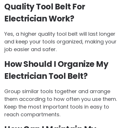
Quality Tool Belt For
Electrician Work?
Yes, a higher quality tool belt will last longer
and keep your tools organized, making your
job easier and safer.
How Should I Organize My
Electrician Tool Belt?
Group similar tools together and arrange
them according to how often you use them.
Keep the most important tools in easy to
reach compartments.