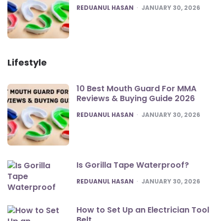
POSTED
REDUANUL HASAN
JANUARY 30, 2026
Lifestyle
10 Best Mouth Guard For MMA
Reviews & Buying Guide 2026
POSTED
REDUANUL HASAN
JANUARY 30, 2026
Is Gorilla Tape Waterproof?
POSTED
REDUANUL HASAN
JANUARY 30, 2026
How to Set Up an Electrician Tool
Belt