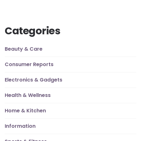
Categories
Beauty & Care
Consumer Reports
Electronics & Gadgets
Health & Wellness
Home & Kitchen
Information