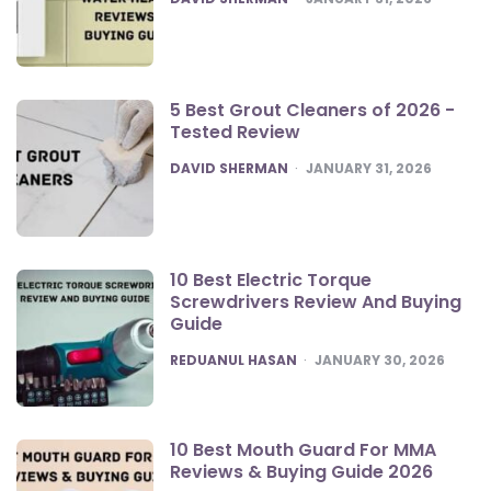
5 Best Grout Cleaners of 2026 -
Tested Review
POSTED
DAVID SHERMAN
JANUARY 31, 2026
10 Best Electric Torque
Screwdrivers Review And Buying
Guide
POSTED
REDUANUL HASAN
JANUARY 30, 2026
10 Best Mouth Guard For MMA
Reviews & Buying Guide 2026