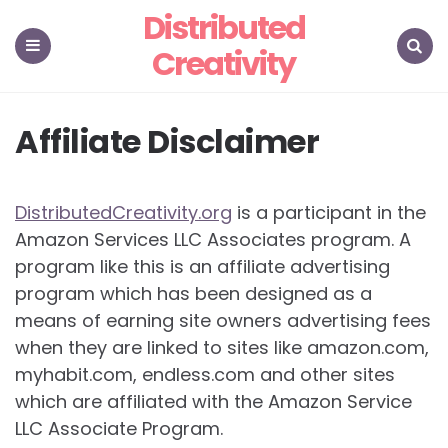
Distributed
Creativity
Menu
Search
Affiliate Disclaimer
DistributedCreativity.org
is a participant in the
Amazon Services LLC Associates program. A
program like this is an affiliate advertising
program which has been designed as a
means of earning site owners advertising fees
when they are linked to sites like amazon.com,
myhabit.com, endless.com and other sites
which are affiliated with the Amazon Service
LLC Associate Program.