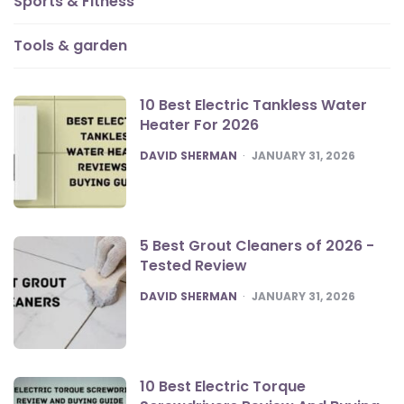
Sports & Fitness
Tools & garden
10 Best Electric Tankless Water
Heater For 2026
POSTED
DAVID SHERMAN
JANUARY 31, 2026
5 Best Grout Cleaners of 2026 -
Tested Review
POSTED
DAVID SHERMAN
JANUARY 31, 2026
10 Best Electric Torque