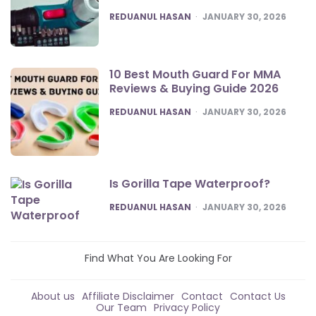
POSTED
REDUANUL HASAN
JANUARY 30, 2026
10 Best Mouth Guard For MMA
Reviews & Buying Guide 2026
POSTED
REDUANUL HASAN
JANUARY 30, 2026
Is Gorilla Tape Waterproof?
POSTED
REDUANUL HASAN
JANUARY 30, 2026
Find What You Are Looking For
About us
Affiliate Disclaimer
Contact
Contact Us
Our Team
Privacy Policy