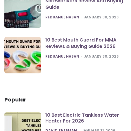
Screwdrivers Review And Buying
Guide
POSTED
REDUANUL HASAN
JANUARY 30, 2026
10 Best Mouth Guard For MMA
Reviews & Buying Guide 2026
POSTED
REDUANUL HASAN
JANUARY 30, 2026
Popular
10 Best Electric Tankless Water
Heater For 2026
POSTED
DAVID SHERMAN
JANUARY 31, 2026