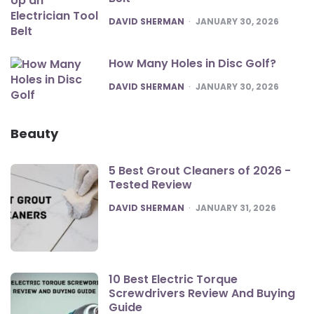
POSTED
DAVID SHERMAN
JANUARY 30, 2026
How Many Holes in Disc Golf?
POSTED
DAVID SHERMAN
JANUARY 30, 2026
Beauty
5 Best Grout Cleaners of 2026 -
Tested Review
POSTED
DAVID SHERMAN
JANUARY 31, 2026
10 Best Electric Torque
Screwdrivers Review And Buying
Guide