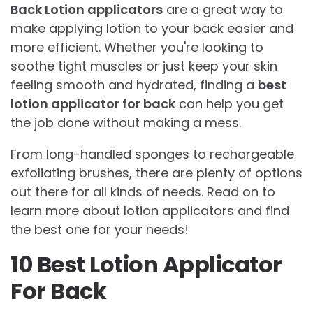
Back Lotion applicators
are a great way to
make applying lotion to your back easier and
more efficient. Whether you're looking to
soothe tight muscles or just keep your skin
feeling smooth and hydrated, finding a
best
lotion applicator for back
can help you get
the job done without making a mess.
From long-handled sponges to rechargeable
exfoliating brushes, there are plenty of options
out there for all kinds of needs. Read on to
learn more about lotion applicators and find
the best one for your needs!
10 Best Lotion Applicator
For Back