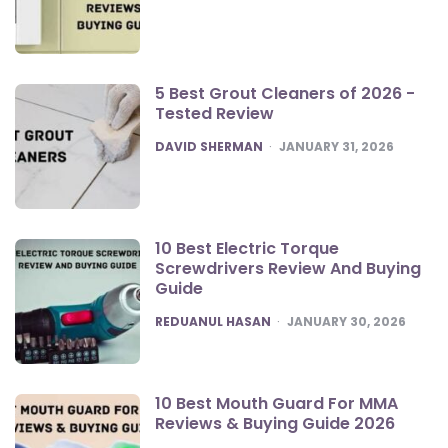
5 Best Grout Cleaners of 2026 -
Tested Review
POSTED
DAVID SHERMAN
JANUARY 31, 2026
10 Best Electric Torque
Screwdrivers Review And Buying
Guide
POSTED
REDUANUL HASAN
JANUARY 30, 2026
10 Best Mouth Guard For MMA
Reviews & Buying Guide 2026