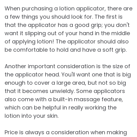
When purchasing a lotion applicator, there are
a few things you should look for. The first is
that the applicator has a good grip; you don't
want it slipping out of your hand in the middle
of applying lotion! The applicator should also
be comfortable to hold and have a soft grip.
Another important consideration is the size of
the applicator head. You'll want one that is big
enough to cover a large area, but not so big
that it becomes unwieldy. Some applicators
also come with a built-in massage feature,
which can be helpful in really working the
lotion into your skin.
Price is always a consideration when making