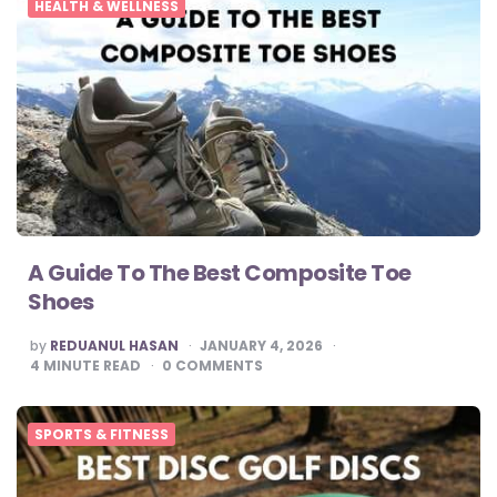
HEALTH & WELLNESS
A Guide To The Best Composite Toe
Shoes
POSTED
by
REDUANUL HASAN
JANUARY 4, 2026
BY
4
MINUTE READ
0
COMMENTS
SPORTS & FITNESS