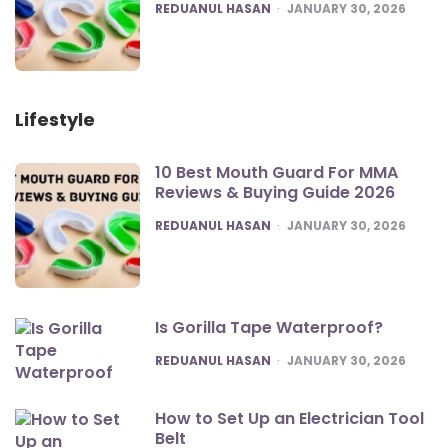
POSTED
REDUANUL HASAN
JANUARY 30, 2026
Lifestyle
10 Best Mouth Guard For MMA
Reviews & Buying Guide 2026
POSTED
REDUANUL HASAN
JANUARY 30, 2026
Is Gorilla Tape Waterproof?
POSTED
REDUANUL HASAN
JANUARY 30, 2026
How to Set Up an Electrician Tool
Belt