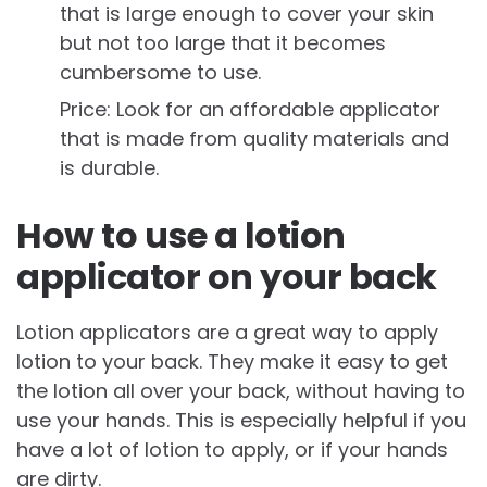
that is large enough to cover your skin
but not too large that it becomes
cumbersome to use.
Price: Look for an affordable applicator
that is made from quality materials and
is durable.
How to use a lotion
applicator on your back
Lotion applicators are a great way to apply
lotion to your back. They make it easy to get
the lotion all over your back, without having to
use your hands. This is especially helpful if you
have a lot of lotion to apply, or if your hands
are dirty.