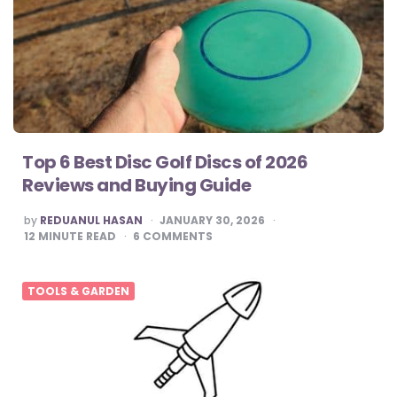
Top 6 Best Disc Golf Discs of 2026
Reviews and Buying Guide
POSTED
by
REDUANUL HASAN
JANUARY 30, 2026
BY
12
MINUTE READ
6
COMMENTS
TOOLS & GARDEN