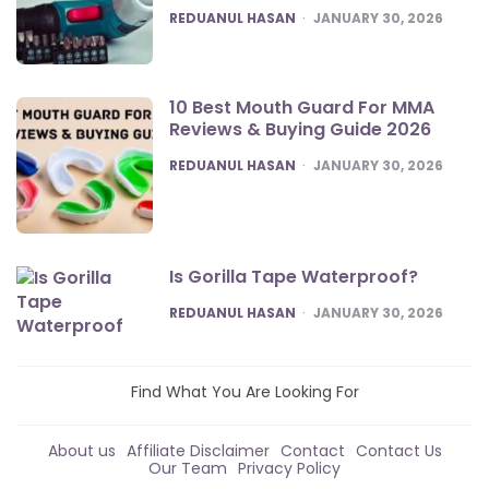
POSTED
REDUANUL HASAN
JANUARY 30, 2026
10 Best Mouth Guard For MMA
Reviews & Buying Guide 2026
POSTED
REDUANUL HASAN
JANUARY 30, 2026
Is Gorilla Tape Waterproof?
POSTED
REDUANUL HASAN
JANUARY 30, 2026
Find What You Are Looking For
About us
Affiliate Disclaimer
Contact
Contact Us
Our Team
Privacy Policy