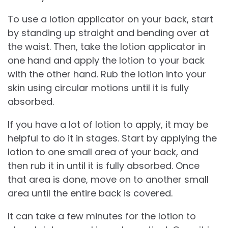
To use a lotion applicator on your back, start
by standing up straight and bending over at
the waist. Then, take the lotion applicator in
one hand and apply the lotion to your back
with the other hand. Rub the lotion into your
skin using circular motions until it is fully
absorbed.
If you have a lot of lotion to apply, it may be
helpful to do it in stages. Start by applying the
lotion to one small area of your back, and
then rub it in until it is fully absorbed. Once
that area is done, move on to another small
area until the entire back is covered.
It can take a few minutes for the lotion to