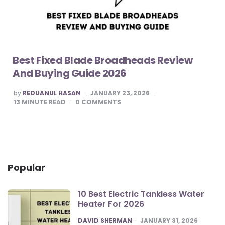
Best Fixed Blade Broadheads Review
And Buying Guide 2026
POSTED
by
REDUANUL HASAN
JANUARY 23, 2026
BY
13
MINUTE READ
0
COMMENTS
Popular
10 Best Electric Tankless Water
Heater For 2026
POSTED
DAVID SHERMAN
JANUARY 31, 2026