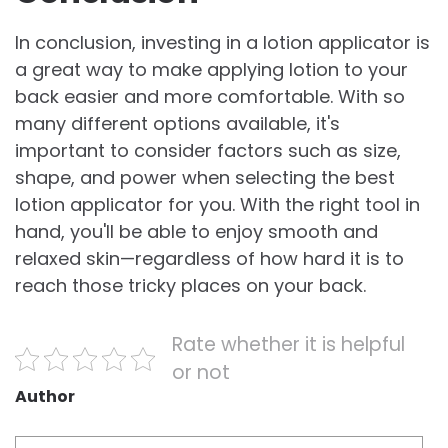
In conclusion, investing in a lotion applicator is
a great way to make applying lotion to your
back easier and more comfortable. With so
many different options available, it's
important to consider factors such as size,
shape, and power when selecting the best
lotion applicator for you. With the right tool in
hand, you'll be able to enjoy smooth and
relaxed skin—regardless of how hard it is to
reach those tricky places on your back.
Rate whether it is helpful
or not
Author