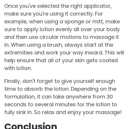
Once you've selected the right applicator,
make sure you're using it correctly. For
example, when using a sponge or mitt, make
sure to apply lotion evenly all over your body
and then use circular motions to massage it
in. When using a brush, always start at the
extremities and work your way inward. This will
help ensure that all of your skin gets coated
with lotion.
Finally, don't forget to give yourself enough
time to absorb the lotion. Depending on the
formulation, it can take anywhere from 30
seconds to several minutes for the lotion to
fully sink in. So relax and enjoy your massage!
Conclusion