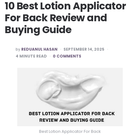
10 Best Lotion Applicator
For Back Review and
Buying Guide
POSTED
by
REDUANUL HASAN
SEPTEMBER 14, 2025
BY
4
MINUTE READ
0 COMMENTS
Best Lotion Applicator For Back