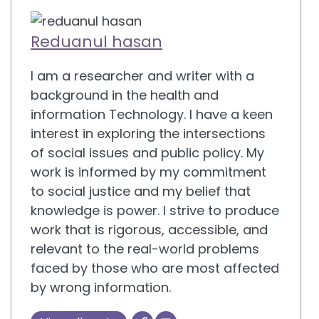
Reduanul hasan
I am a researcher and writer with a
background in the health and
information Technology. I have a keen
interest in exploring the intersections
of social issues and public policy. My
work is informed by my commitment
to social justice and my belief that
knowledge is power. I strive to produce
work that is rigorous, accessible, and
relevant to the real-world problems
faced by those who are most affected
by wrong information.