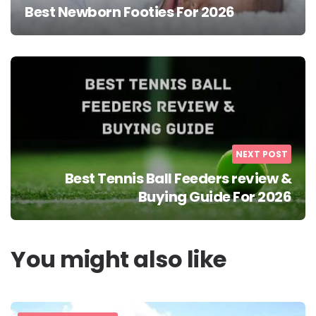
Best Newborn Footies For 2026
NEXT POST
Best Tennis Ball Feeders review &
Buying Guide For 2026
You might also like