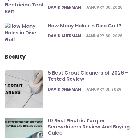
POSTED
DAVID SHERMAN
JANUARY 30, 2026
How Many Holes in Disc Golf?
POSTED
DAVID SHERMAN
JANUARY 30, 2026
Beauty
5 Best Grout Cleaners of 2026 -
Tested Review
POSTED
DAVID SHERMAN
JANUARY 31, 2026
10 Best Electric Torque
Screwdrivers Review And Buying
Guide