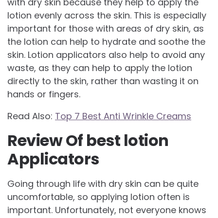
with dry skin because they help to apply the
lotion evenly across the skin. This is especially
important for those with areas of dry skin, as
the lotion can help to hydrate and soothe the
skin. Lotion applicators also help to avoid any
waste, as they can help to apply the lotion
directly to the skin, rather than wasting it on
hands or fingers.
Read Also:
Top 7 Best Anti Wrinkle Creams
Review Of best lotion
Applicators
Going through life with dry skin can be quite
uncomfortable, so applying lotion often is
important. Unfortunately, not everyone knows