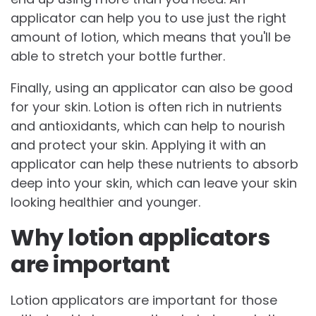
applicator can help you to use just the right
amount of lotion, which means that you'll be
able to stretch your bottle further.
Finally, using an applicator can also be good
for your skin. Lotion is often rich in nutrients
and antioxidants, which can help to nourish
and protect your skin. Applying it with an
applicator can help these nutrients to absorb
deep into your skin, which can leave your skin
looking healthier and younger.
Why lotion applicators
are important
Lotion applicators are important for those