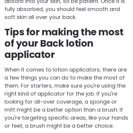
absorb into your skin, so be patient. Once it is
fully absorbed, you should feel smooth and
soft skin all over your back.
Tips for making the most
of your Back lotion
applicator
When it comes to lotion applicators, there are
a few things you can do to make the most of
them. For starters, make sure you're using the
right kind of applicator for the job. If you're
looking for all-over coverage, a sponge or
mitt might be a better option than a brush. If
you're targeting specific areas, like your hands
or feet, a brush might be a better choice.