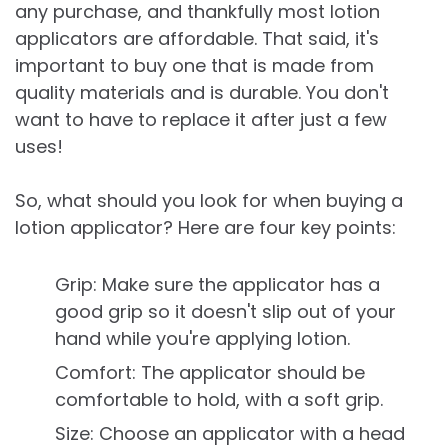
any purchase, and thankfully most lotion
applicators are affordable. That said, it's
important to buy one that is made from
quality materials and is durable. You don't
want to have to replace it after just a few
uses!
So, what should you look for when buying a
lotion applicator? Here are four key points:
Grip: Make sure the applicator has a
good grip so it doesn't slip out of your
hand while you're applying lotion.
Comfort: The applicator should be
comfortable to hold, with a soft grip.
Size: Choose an applicator with a head