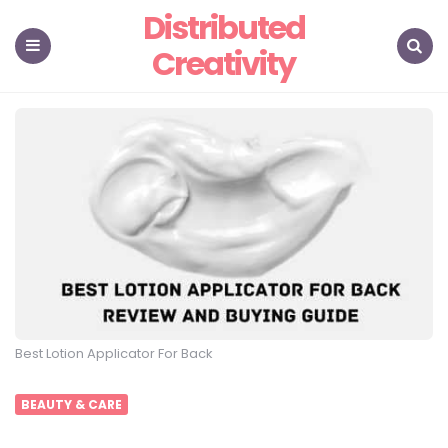
Distributed
Creativity
Menu
Search
Best Lotion Applicator For Back
BEAUTY & CARE