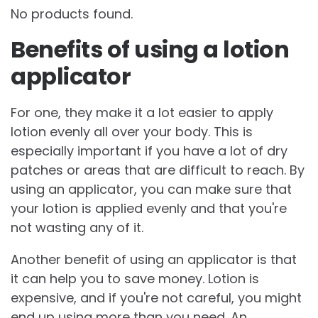
No products found.
Benefits of using a lotion
applicator
For one, they make it a lot easier to apply
lotion evenly all over your body. This is
especially important if you have a lot of dry
patches or areas that are difficult to reach. By
using an applicator, you can make sure that
your lotion is applied evenly and that you're
not wasting any of it.
Another benefit of using an applicator is that
it can help you to save money. Lotion is
expensive, and if you're not careful, you might
end up using more than you need. An