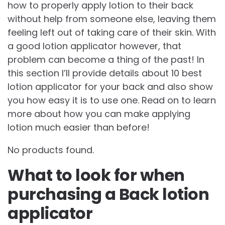
how to properly apply lotion to their back
without help from someone else, leaving them
feeling left out of taking care of their skin. With
a good lotion applicator however, that
problem can become a thing of the past! In
this section I’ll provide details about 10 best
lotion applicator for your back and also show
you how easy it is to use one. Read on to learn
more about how you can make applying
lotion much easier than before!
No products found.
What to look for when
purchasing a Back lotion
applicator