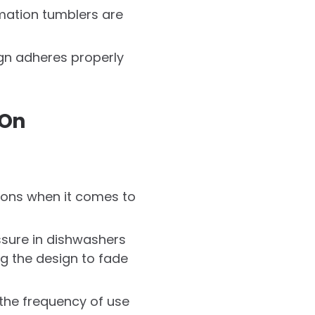
imation tumblers are
sign adheres properly
 On
tions when it comes to
ssure in dishwashers
g the design to fade
 the frequency of use