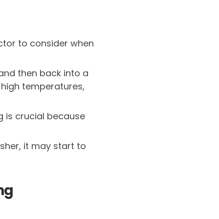
actor to consider when
 and then back into a
d high temperatures,
g is crucial because
her, it may start to
ng