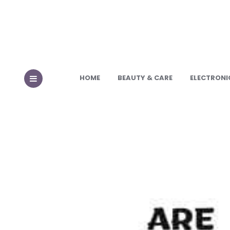
HOME
BEAUTY & CARE
ELECTRONI
MENU