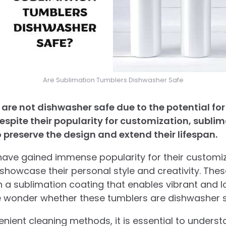
Are Sublimation Tumblers Dishwasher Safe
are not dishwasher safe due to the potential fo
espite their popularity for customization, subli
preserve the design and extend their lifespan.
ave gained immense popularity for their customiz
o showcase their personal style and creativity. The
h a sublimation coating that enables vibrant and l
wonder whether these tumblers are dishwasher s
venient cleaning methods, it is essential to unders