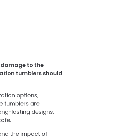
r damage to the
mation tumblers should
ation options,
se tumblers are
ong-lasting designs.
afe.
tand the impact of