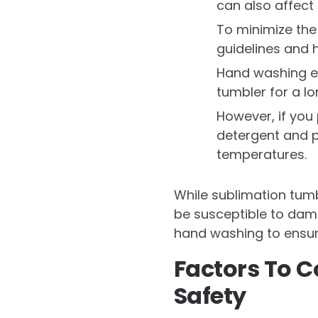
can also affect 
To minimize the
guidelines and 
Hand washing en
tumbler for a lo
However, if you 
detergent and p
temperatures.
While sublimation tumb
be susceptible to dama
hand washing to ensure
Factors To 
Safety