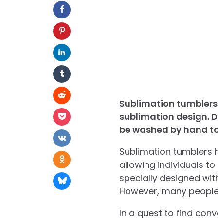
Sublimation tumblers 
sublimation design. D
be washed by hand to 
Sublimation tumblers h
allowing individuals t
specially designed wit
However, many people 
In a quest to find con