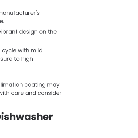
manufacturer's
e.
ibrant design on the
 cycle with mild
sure to high
ublimation coating may
 with care and consider
Dishwasher