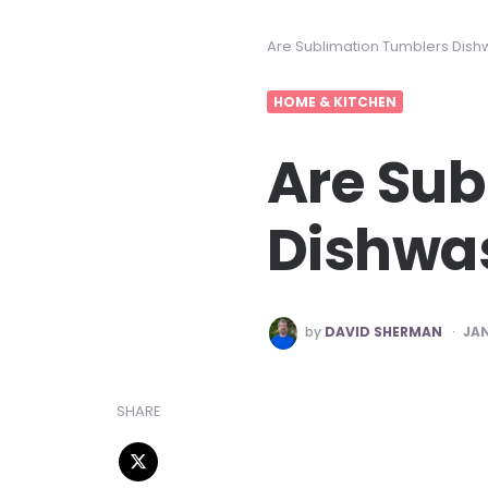
Are Sublimation Tumblers Dish
HOME & KITCHEN
Are Sub
Dishwas
POSTED
by
DAVID SHERMAN
JAN
BY
SHARE