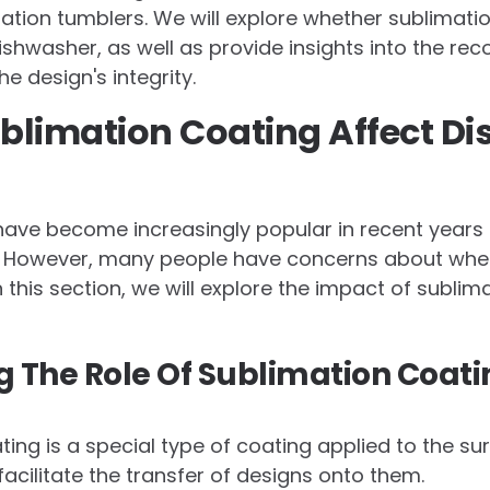
ation tumblers. We will explore whether sublimati
ishwasher, as well as provide insights into the 
e design's integrity.
blimation Coating Affect D
ave become increasingly popular in recent years d
y. However, many people have concerns about whe
 this section, we will explore the impact of sublim
 The Role Of Sublimation Coati
ing is a special type of coating applied to the su
facilitate the transfer of designs onto them.