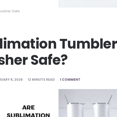
washer Safe
limation Tumble
her Safe?
UARY 8, 2026
12
MINUTE READ
1 COMMENT