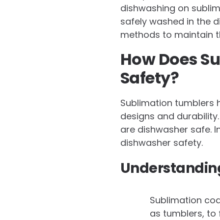
dishwashing on sublim
safely washed in the d
methods to maintain th
How Does Su
Safety?
Sublimation tumblers h
designs and durabilit
are dishwasher safe. In
dishwasher safety.
Understanding
Sublimation coat
as tumblers, to 