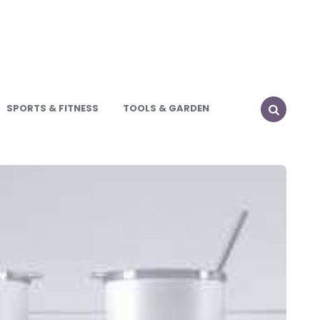
SPORTS & FITNESS
TOOLS & GARDEN
SEARCH