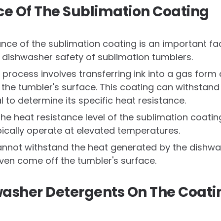
ce Of The Sublimation Coating
ance of the sublimation coating is an important f
 dishwasher safety of sublimation tumblers.
 process involves transferring ink into a gas form
o the tumbler's surface. This coating can withstan
al to determine its specific heat resistance.
he heat resistance level of the sublimation coatin
ically operate at elevated temperatures.
cannot withstand the heat generated by the dishwas
even come off the tumbler's surface.
hwasher Detergents On The Coati