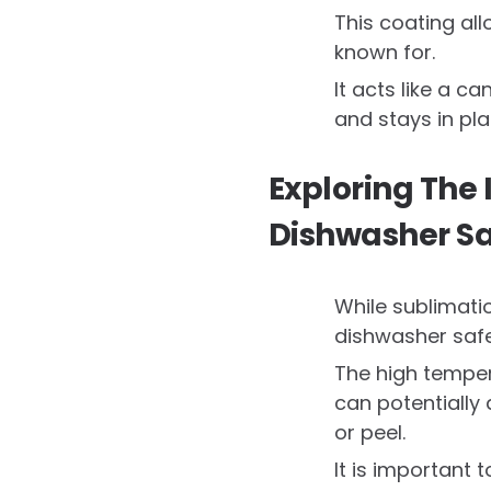
This coating all
known for.
It acts like a c
and stays in pl
Exploring The
Dishwasher Sa
While sublimatio
dishwasher safe
The high temper
can potentially
or peel.
It is important 