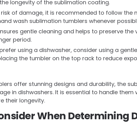
the longevity of the sublimation coating.
 risk of damage, it is recommended to follow the 
hand wash sublimation tumblers whenever possibl
sures gentle cleaning and helps to preserve the v
nger period.
prefer using a dishwasher, consider using a gentle
lacing the tumbler on the top rack to reduce expo
lers offer stunning designs and durability, the s
ge in dishwashers. It is essential to handle them
 their longevity.
Consider When Determining 