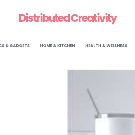
Distributed Creativity
CS & GADGETS
HOME & KITCHEN
HEALTH & WELLNESS