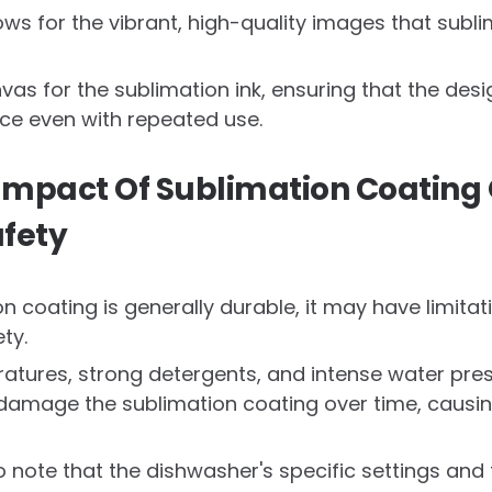
ows for the vibrant, high-quality images that subl
anvas for the sublimation ink, ensuring that the de
ace even with repeated use.
 Impact Of Sublimation Coating
fety
n coating is generally durable, it may have limita
ty.
atures, strong detergents, and intense water pre
 damage the sublimation coating over time, causin
to note that the dishwasher's specific settings and