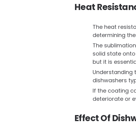
Heat Resistan
The heat resist
determining the
The sublimation
solid state ont
but it is essenti
Understanding t
dishwashers typ
If the coating 
deteriorate or 
Effect Of Dis