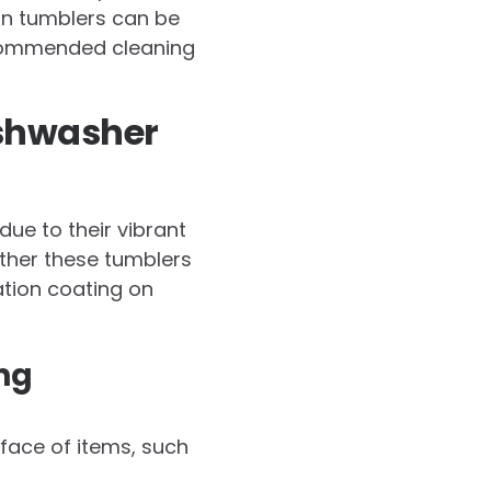
on tumblers can be
recommended cleaning
ishwasher
ue to their vibrant
ther these tumblers
ation coating on
ng
rface of items, such