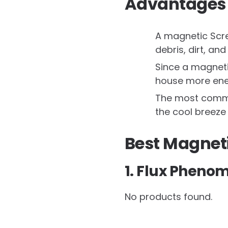
Advantages 
A magnetic Scree
debris, dirt, and
Since a magneti
house more ener
The most common
the cool breeze 
Best Magnet
1. Flux Pheno
No products found.