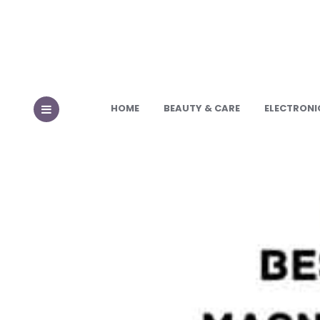
HOME
BEAUTY & CARE
ELECTRONI
MENU