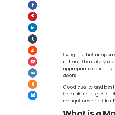
Living in a hot or op
critters. The safety m
appropriate sunshine a
doors.
Good quality and best 
from skin allergies suc
mosquitoes and flies. B
What is a Ma