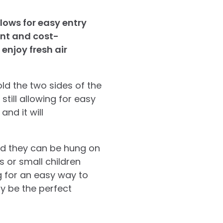
lows for easy entry
ent and cost-
enjoy fresh air
ld the two sides of the
still allowing for easy
nd it will
and they can be hung on
s or small children
g for an easy way to
y be the perfect