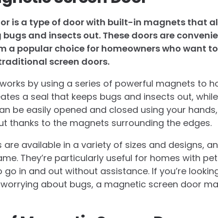
r is a type of door with built-in magnets that al
g bugs and insects out. These doors are conveni
m a popular choice for homeowners who want to 
traditional screen doors.
orks by using a series of powerful magnets to ho
ates a seal that keeps bugs and insects out, while 
n be easily opened and closed using your hands, a
ut thanks to the magnets surrounding the edges.
are available in a variety of sizes and designs, 
me. They’re particularly useful for homes with pet
 go in and out without assistance. If you’re lookin
t worrying about bugs, a magnetic screen door ma