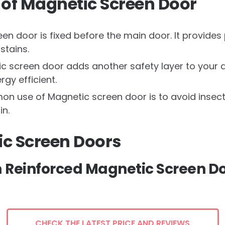
of Magnetic Screen Door
n door is fixed before the main door. It provides 
 stains.
c screen door adds another safety layer to your d
gy efficient.
 use of Magnetic screen door is to avoid insect
in.
ic Screen Doors
m Reinforced Magnetic Screen D
CHECK THE LATEST PRICE AND REVIEWS