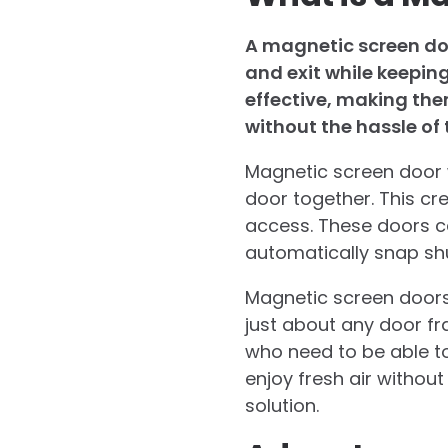
A magnetic screen doo
and exit while keepin
effective, making the
without the hassle of 
Magnetic screen door w
door together. This cre
access. These doors ca
automatically snap sh
Magnetic screen doors 
just about any door fra
who need to be able to
enjoy fresh air withou
solution.