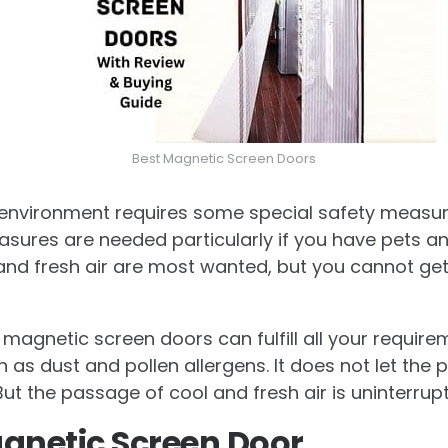
Best Magnetic Screen Doors
en environment requires some special safety measu
easures are needed particularly if you have pets an
nd fresh air are most wanted, but you cannot get
magnetic screen doors can fulfill all your requirem
h as dust and pollen allergens. It does not let the 
ut the passage of cool and fresh air is uninterrup
gnetic Screen Door