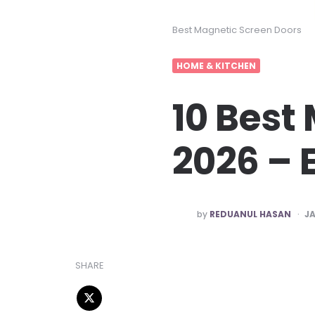
Best Magnetic Screen Doors
HOME & KITCHEN
10 Best
2026 – 
POSTED
by
REDUANUL HASAN
JA
BY
SHARE