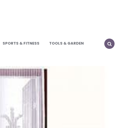
SPORTS & FITNESS
TOOLS & GARDEN
SEARCH