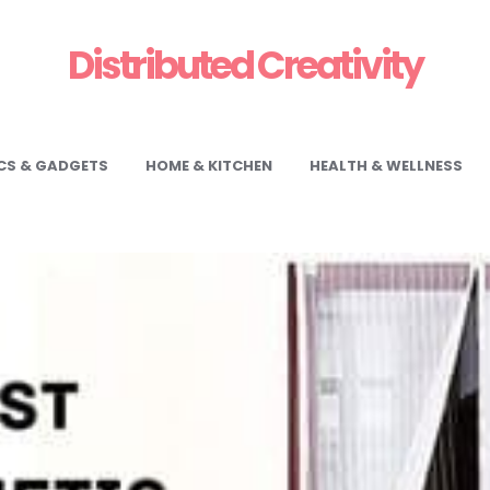
Distributed Creativity
CS & GADGETS
HOME & KITCHEN
HEALTH & WELLNESS