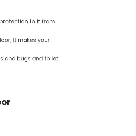
protection to it from
oor; it makes your
s and bugs and to let
oor