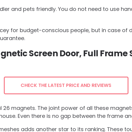
dler and pets friendly. You do not need to use ha
ricey for budget-conscious people, but in case of 
guarantee.
gnetic Screen Door, Full Frame 
CHECK THE LATEST PRICE AND REVIEWS
 26 magnets. The joint power of all these magnets 
house. Even there is no gap between the frame an
 meshes adds another star to its ranking. These t