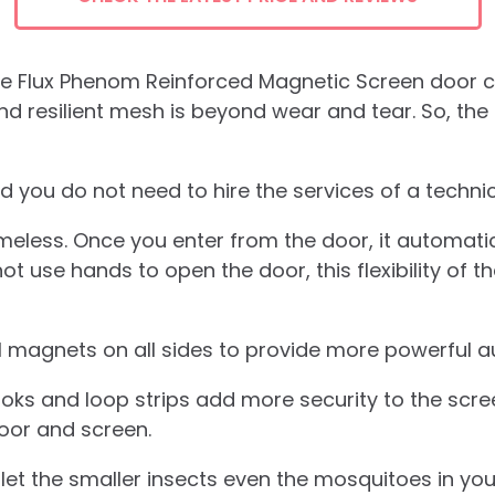
tore Flux Phenom Reinforced Magnetic Screen door
d resilient mesh is beyond wear and tear. So, the
and you do not need to hire the services of a technicia
meless. Once you enter from the door, it automati
use hands to open the door, this flexibility of th
l magnets on all sides to provide more powerful 
s and loop strips add more security to the screen
oor and screen.
 let the smaller insects even the mosquitoes in you