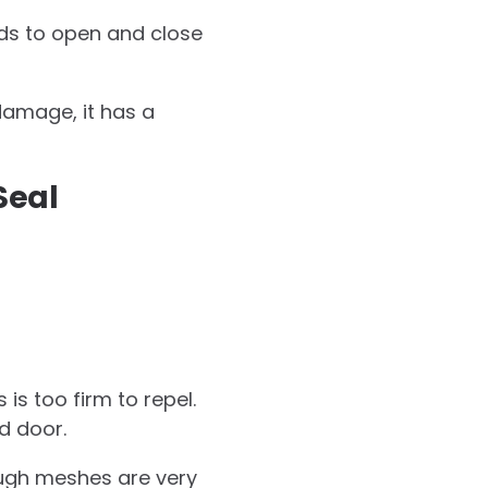
nds to open and close
damage, it has a
Seal
is too firm to repel.
d door.
ough meshes are very