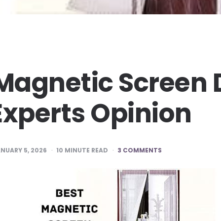
 Magnetic Screen 
Experts Opinion
NUARY 5, 2026
10
MINUTE READ
3 COMMENTS