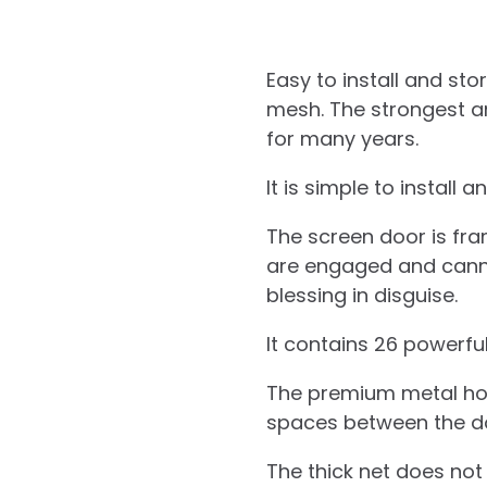
Easy to install and s
mesh. The strongest an
for many years.
It is simple to install 
The screen door is fra
are engaged and cannot 
blessing in disguise.
It contains 26 powerfu
The premium metal hook
spaces between the d
The thick net does not