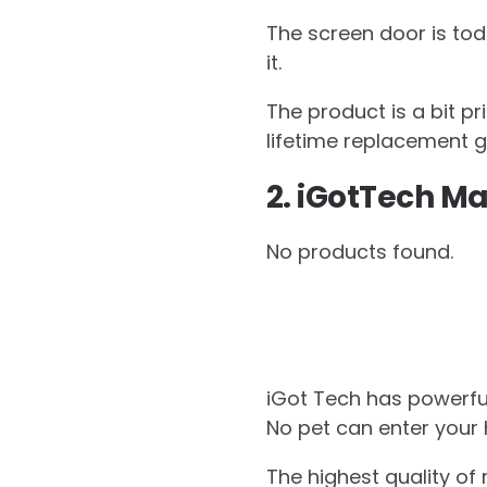
The screen door is tod
it.
The product is a bit p
lifetime replacement 
2. iGotTech Ma
No products found.
iGot Tech has powerful
No pet can enter your 
The highest quality of