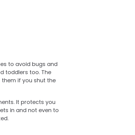
res to avoid bugs and
d toddlers too. The
 them if you shut the
ents. It protects you
pets in and not even to
ted.