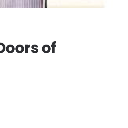
Doors of