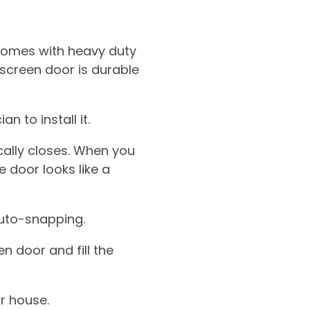
 comes with heavy duty
 screen door is durable
n to install it.
cally closes. When you
e door looks like a
auto-snapping.
 door and fill the
r house.