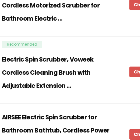
Cordless Motorized Scrubber for
Ch
Bathroom Electric …
Recommended
Electric Spin Scrubber, Voweek
Cordless Cleaning Brush with
Ch
Adjustable Extension …
AIRSEE Electric Spin Scrubber for
Bathroom Bathtub, Cordless Power
Ch