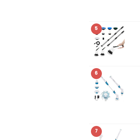
5
6
7