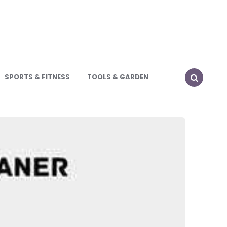
SPORTS & FITNESS
TOOLS & GARDEN
SEARCH