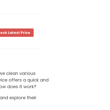
eck Latest Price
we clean various
vice offers a quick and
how does it work?
 and explore their