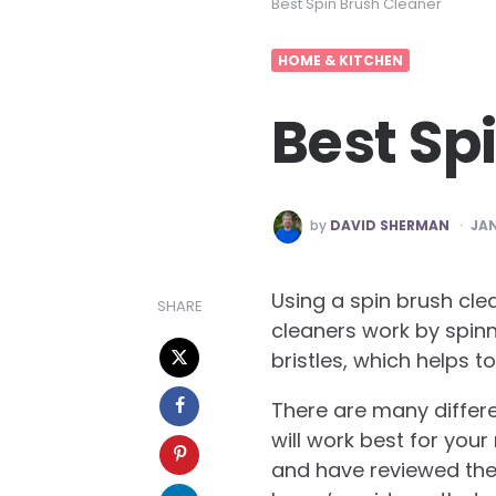
Best Spin Brush Cleaner
HOME & KITCHEN
Best Sp
POSTED
by
DAVID SHERMAN
JAN
BY
Using a spin brush cle
SHARE
cleaners work by spinn
bristles, which helps t
There are many differ
will work best for you
and have reviewed the te