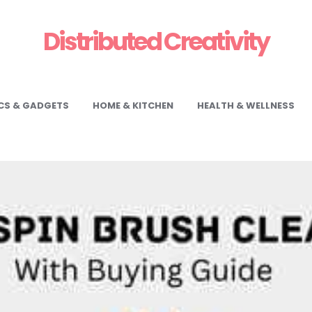
Distributed Creativity
CS & GADGETS
HOME & KITCHEN
HEALTH & WELLNESS