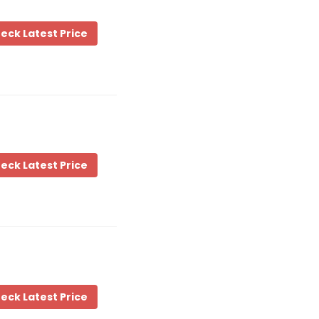
eck Latest Price
eck Latest Price
eck Latest Price