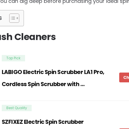
you can dig deep before purchasing your ideal spin
s
ush Cleaners
Top Pick
LABIGO Electric Spin Scrubber LA1 Pro,
Ch
Cordless Spin Scrubber with …
Best Quality
SZFIXEZ Electric Spin Scrubber