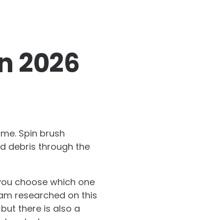
In 2026
ome. Spin brush
nd debris through the
 you choose which one
eam researched on this
 but there is also a