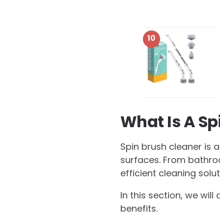
10
What Is A Sp
Spin brush cleaner is 
surfaces. From bathroo
efficient cleaning solu
In this section, we wil
benefits.