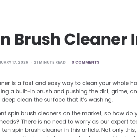
in Brush Cleaner 
UARY 17, 2026
21
MINUTE READ
0 COMMENTS
aner is a fast and easy way to clean your whole h
ing a built-in brush and pushing the dirt, grime, a
o deep clean the surface that it’s washing.
ent spin brush cleaners on the market, so how do
r needs? There is no need to worry as our expert t
n spin brush cleaner in this article. Not only this,