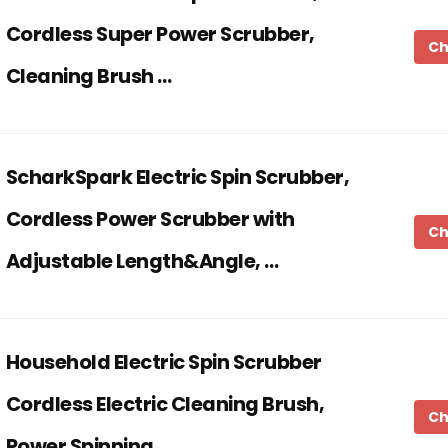
Cordless Super Power Scrubber,
Ch
Cleaning Brush …
ScharkSpark Electric Spin Scrubber,
Cordless Power Scrubber with
Ch
Adjustable Length&Angle, …
Household Electric Spin Scrubber
Cordless Electric Cleaning Brush,
Ch
Power Spinning …