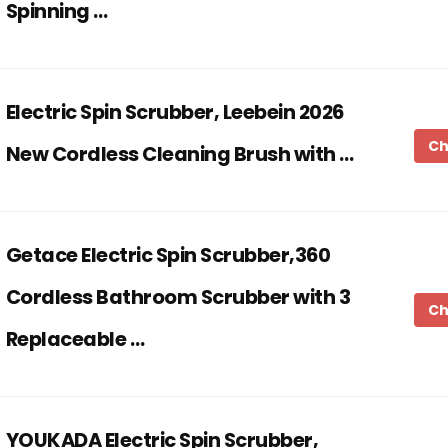
Spinning …
Electric Spin Scrubber, Leebein 2026
Ch
New Cordless Cleaning Brush with …
Getace Electric Spin Scrubber,360
Cordless Bathroom Scrubber with 3
Ch
Replaceable …
YOUKADA Electric Spin Scrubber,