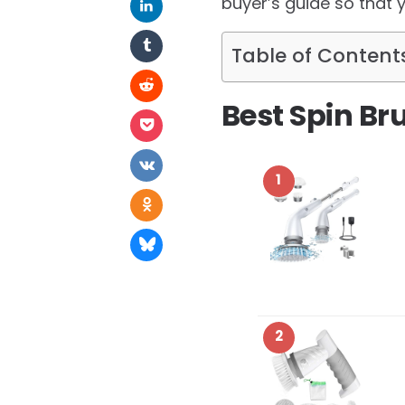
buyer’s guide so that 
Table of Content
Best Spin Br
1
2