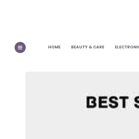
HOME
BEAUTY & CARE
ELECTRONI
MENU