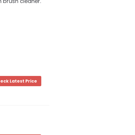
 brush cleaner.
eck Latest Price