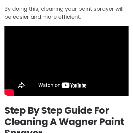
By doing this, cleaning your paint sprayer will
be easier and more efficient.
Step By Step Guide For
Cleaning A Wagner Paint
Sprayer