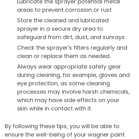
Lubricate the sprayer potential metal
areas to prevent corrosion or rust
Store the cleaned and lubricated
sprayer in a secure dry area to
safeguard from dirt, dust, and sunrays.
Check the sprayer's filters regularly and
clean or replace them as needed.
Always wear appropriate safety gear
during cleaning, for example, gloves and
eye protection, as some cleaning
processes may involve harsh chemicals,
which may have side effects on your
skin while in contact with it.
By following these tips, you will be able to
ensure the well-being of your wagner paint