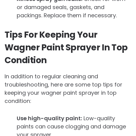
or damaged seals, gaskets, and
packings. Replace them if necessary.
Tips For Keeping Your
Wagner Paint Sprayer In Top
Condition
In addition to regular cleaning and
troubleshooting, here are some top tips for
keeping your wagner paint sprayer in top
condition:
Use high-quality paint:
Low-quality
paints can cause clogging and damage
your sprayer.