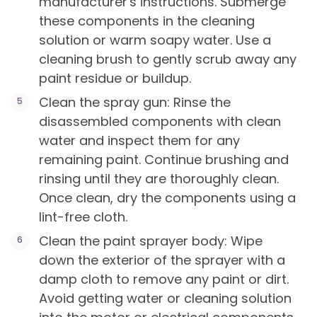
manufacturer's instructions. Submerge
these components in the cleaning
solution or warm soapy water. Use a
cleaning brush to gently scrub away any
paint residue or buildup.
Clean the spray gun: Rinse the
disassembled components with clean
water and inspect them for any
remaining paint. Continue brushing and
rinsing until they are thoroughly clean.
Once clean, dry the components using a
lint-free cloth.
Clean the paint sprayer body: Wipe
down the exterior of the sprayer with a
damp cloth to remove any paint or dirt.
Avoid getting water or cleaning solution