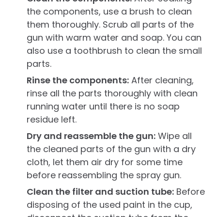
the components, use a brush to clean
them thoroughly. Scrub all parts of the
gun with warm water and soap. You can
also use a toothbrush to clean the small
parts.
Rinse the components:
After cleaning,
rinse all the parts thoroughly with clean
running water until there is no soap
residue left.
Dry and reassemble the gun:
Wipe all
the cleaned parts of the gun with a dry
cloth, let them air dry for some time
before reassembling the spray gun.
Clean the filter and suction tube:
Before
disposing of the used paint in the cup,