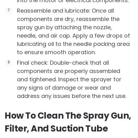
into the motor or electrical components.
Reassemble and lubricate: Once all
components are dry, reassemble the
spray gun by attaching the nozzle,
needle, and air cap. Apply a few drops of
lubricating oil to the needle packing area
to ensure smooth operation.
Final check: Double-check that all
components are properly assembled
and tightened. Inspect the sprayer for
any signs of damage or wear and
address any issues before the next use.
How To Clean The Spray Gun,
Filter, And Suction Tube