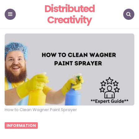
Distributed
Creativity
Menu
Search
How to Clean Wagner Paint Sprayer
INFORMATION