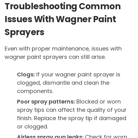
Troubleshooting Common
Issues With Wagner Paint
Sprayers
Even with proper maintenance, issues with
wagner paint sprayers can still arise.
Clogs:
If your wagner paint sprayer is
clogged, dismantle and clean the
components.
Poor spray patterns:
Blocked or worn
spray tips can affect the quality of your
finish. Replace the spray tip if damaged
or clogged.
Airless spray gun leaks:
Check for worn