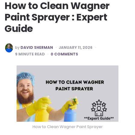
How to Clean Wagner
Paint Sprayer : Expert
Guide
POSTED
by
DAVID SHERMAN
JANUARY 11, 2026
BY
9
MINUTE READ
0 COMMENTS
How to Clean Wagner Paint Sprayer