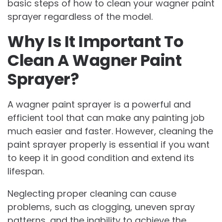
basic steps of how to clean your wagner paint
sprayer regardless of the model.
Why Is It Important To
Clean A Wagner Paint
Sprayer?
A wagner paint sprayer is a powerful and
efficient tool that can make any painting job
much easier and faster. However, cleaning the
paint sprayer properly is essential if you want
to keep it in good condition and extend its
lifespan.
Neglecting proper cleaning can cause
problems, such as clogging, uneven spray
patterns, and the inability to achieve the