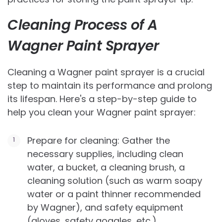
Cleaning Process of A
Wagner Paint Sprayer
Cleaning a Wagner paint sprayer is a crucial
step to maintain its performance and prolong
its lifespan. Here's a step-by-step guide to
help you clean your Wagner paint sprayer:
Prepare for cleaning: Gather the
necessary supplies, including clean
water, a bucket, a cleaning brush, a
cleaning solution (such as warm soapy
water or a paint thinner recommended
by Wagner), and safety equipment
(gloves, safety goggles, etc.).