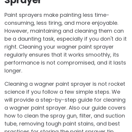
Paint sprayers make painting less time-
consuming, less tiring, and more enjoyable.
However, maintaining and cleaning them can
be a daunting task, especially if you don't do it
right. Cleaning your wagner paint sprayer
regularly ensures that it works smoothly, its
performance is not compromised, and it lasts
longer.
Cleaning a wagner paint sprayer is not rocket
science if you follow a few simple steps. We
will provide a step-by-step guide for cleaning
a wagner paint sprayer. Also our guide covers
how to clean the spray gun, filter, and suction
tube, removing tough paint stains, and best
practices for storing the paint sprayer tip.