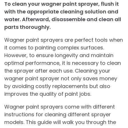
To clean your wagner paint sprayer, flush it
with the appropriate cleaning solution and
water. Afterward, disassemble and clean all
parts thoroughly.
Wagner paint sprayers are perfect tools when
it comes to painting complex surfaces.
However, to ensure longevity and maintain
optimal performance, it is necessary to clean
the sprayer after each use. Cleaning your
wagner paint sprayer not only saves money
by avoiding costly replacements but also
improves the quality of paint jobs.
Wagner paint sprayers come with different
instructions for cleaning different sprayer
models. This guide will walk you through the