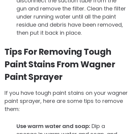
disconnect the suction tube from the
gun and remove the filter. Clean the filter
under running water until all the paint
residue and debris have been removed,
then put it back in place.
Tips For Removing Tough
Paint Stains From Wagner
Paint Sprayer
If you have tough paint stains on your wagner
paint sprayer, here are some tips to remove
them:
Use warm water and soap:
Dip a