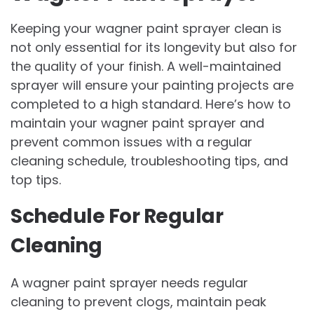
Keeping your wagner paint sprayer clean is
not only essential for its longevity but also for
the quality of your finish. A well-maintained
sprayer will ensure your painting projects are
completed to a high standard. Here’s how to
maintain your wagner paint sprayer and
prevent common issues with a regular
cleaning schedule, troubleshooting tips, and
top tips.
Schedule For Regular
Cleaning
A wagner paint sprayer needs regular
cleaning to prevent clogs, maintain peak