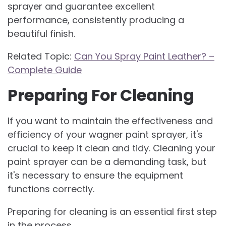
sprayer and guarantee excellent
performance, consistently producing a
beautiful finish.
Related Topic:
Can You Spray Paint Leather? –
Complete Guide
Preparing For Cleaning
If you want to maintain the effectiveness and
efficiency of your wagner paint sprayer, it's
crucial to keep it clean and tidy. Cleaning your
paint sprayer can be a demanding task, but
it's necessary to ensure the equipment
functions correctly.
Preparing for cleaning is an essential first step
in the process.