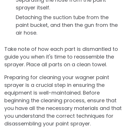
sprayer itself.
Detaching the suction tube from the
paint bucket, and then the gun from the
air hose.
Take note of how each part is dismantled to
guide you when it's time to reassemble the
sprayer. Place all parts on a clean towel.
Preparing for cleaning your wagner paint
sprayer is a crucial step in ensuring the
equipment is well-maintained. Before
beginning the cleaning process, ensure that
you have all the necessary materials and that
you understand the correct techniques for
disassembling your paint sprayer.