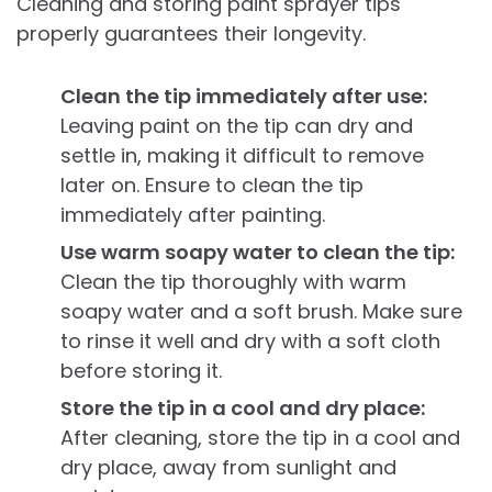
Cleaning and storing paint sprayer tips
properly guarantees their longevity.
Clean the tip immediately after use:
Leaving paint on the tip can dry and
settle in, making it difficult to remove
later on. Ensure to clean the tip
immediately after painting.
Use warm soapy water to clean the tip:
Clean the tip thoroughly with warm
soapy water and a soft brush. Make sure
to rinse it well and dry with a soft cloth
before storing it.
Store the tip in a cool and dry place:
After cleaning, store the tip in a cool and
dry place, away from sunlight and