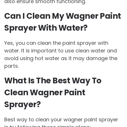
also ensure smooth functioning.
Can I Clean My Wagner Paint
Sprayer With Water?
Yes, you can clean the paint sprayer with
water. It is important to use clean water and
avoid using hot water as it may damage the
parts.
What Is The Best Way To
Clean Wagner Paint
Sprayer?
Best way to clean your wagner paint sprayer