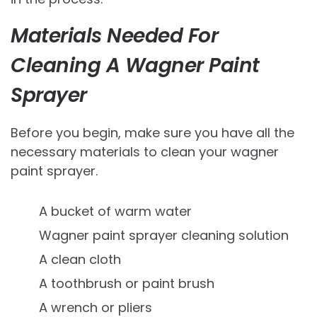
Materials Needed For
Cleaning A Wagner Paint
Sprayer
Before you begin, make sure you have all the
necessary materials to clean your wagner
paint sprayer.
A bucket of warm water
Wagner paint sprayer cleaning solution
A clean cloth
A toothbrush or paint brush
A wrench or pliers