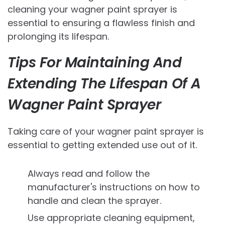
cleaning your wagner paint sprayer is
essential to ensuring a flawless finish and
prolonging its lifespan.
Tips For Maintaining And
Extending The Lifespan Of A
Wagner Paint Sprayer
Taking care of your wagner paint sprayer is
essential to getting extended use out of it.
Always read and follow the
manufacturer's instructions on how to
handle and clean the sprayer.
Use appropriate cleaning equipment,