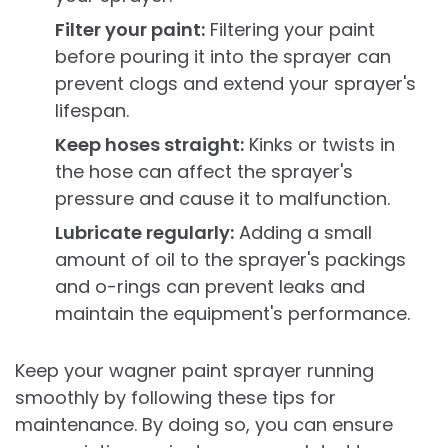
Filter your paint:
Filtering your paint
before pouring it into the sprayer can
prevent clogs and extend your sprayer's
lifespan.
Keep hoses straight:
Kinks or twists in
the hose can affect the sprayer's
pressure and cause it to malfunction.
Lubricate regularly:
Adding a small
amount of oil to the sprayer's packings
and o-rings can prevent leaks and
maintain the equipment's performance.
Keep your wagner paint sprayer running
smoothly by following these tips for
maintenance. By doing so, you can ensure