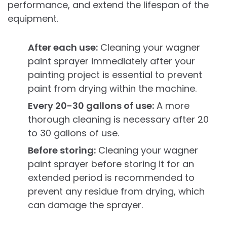
performance, and extend the lifespan of the
equipment.
After each use:
Cleaning your wagner
paint sprayer immediately after your
painting project is essential to prevent
paint from drying within the machine.
Every 20-30 gallons of use:
A more
thorough cleaning is necessary after 20
to 30 gallons of use.
Before storing:
Cleaning your wagner
paint sprayer before storing it for an
extended period is recommended to
prevent any residue from drying, which
can damage the sprayer.