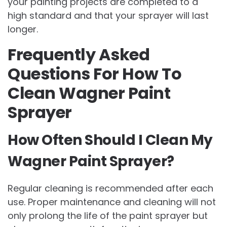
your painting projects are completed to a
high standard and that your sprayer will last
longer.
Frequently Asked
Questions For How To
Clean Wagner Paint
Sprayer
How Often Should I Clean My
Wagner Paint Sprayer?
Regular cleaning is recommended after each
use. Proper maintenance and cleaning will not
only prolong the life of the paint sprayer but