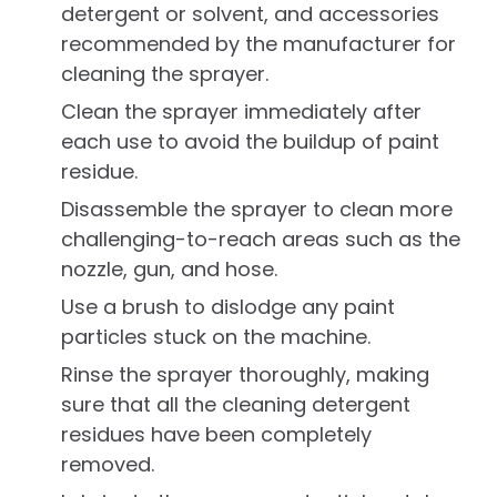
detergent or solvent, and accessories
recommended by the manufacturer for
cleaning the sprayer.
Clean the sprayer immediately after
each use to avoid the buildup of paint
residue.
Disassemble the sprayer to clean more
challenging-to-reach areas such as the
nozzle, gun, and hose.
Use a brush to dislodge any paint
particles stuck on the machine.
Rinse the sprayer thoroughly, making
sure that all the cleaning detergent
residues have been completely
removed.