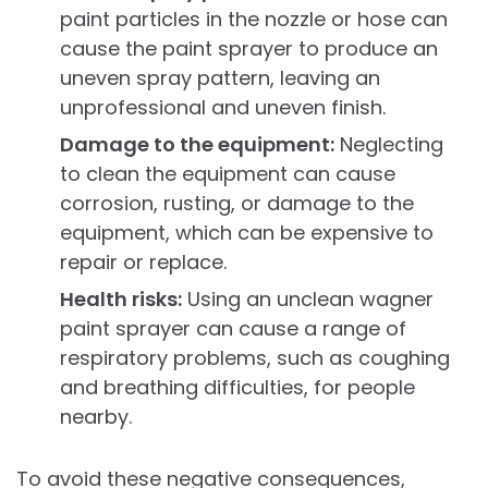
paint particles in the nozzle or hose can
cause the paint sprayer to produce an
uneven spray pattern, leaving an
unprofessional and uneven finish.
Damage to the equipment:
Neglecting
to clean the equipment can cause
corrosion, rusting, or damage to the
equipment, which can be expensive to
repair or replace.
Health risks:
Using an unclean wagner
paint sprayer can cause a range of
respiratory problems, such as coughing
and breathing difficulties, for people
nearby.
To avoid these negative consequences,