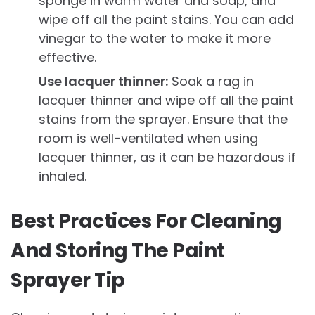
sponge in warm water and soap, and
wipe off all the paint stains. You can add
vinegar to the water to make it more
effective.
Use lacquer thinner:
Soak a rag in
lacquer thinner and wipe off all the paint
stains from the sprayer. Ensure that the
room is well-ventilated when using
lacquer thinner, as it can be hazardous if
inhaled.
Best Practices For Cleaning
And Storing The Paint
Sprayer Tip