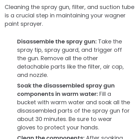
Cleaning the spray gun, filter, and suction tube
is a crucial step in maintaining your wagner
paint sprayer.
Disassemble the spray gun:
Take the
spray tip, spray guard, and trigger off
the gun. Remove all the other
detachable parts like the filter, air cap,
and nozzle.
Soak the disassembled spray gun
components in warm water:
Fill a
bucket with warm water and soak all the
disassembled parts of the spray gun for
about 30 minutes. Be sure to wear
gloves to protect your hands.
Clean the components:
After soaking