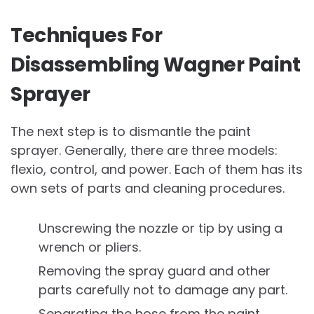
Techniques For
Disassembling Wagner Paint
Sprayer
The next step is to dismantle the paint
sprayer. Generally, there are three models:
flexio, control, and power. Each of them has its
own sets of parts and cleaning procedures.
Unscrewing the nozzle or tip by using a
wrench or pliers.
Removing the spray guard and other
parts carefully not to damage any part.
Separating the hose from the paint