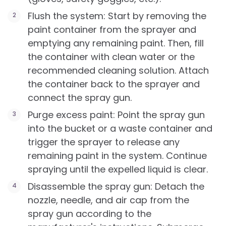
Flush the system: Start by removing the
paint container from the sprayer and
emptying any remaining paint. Then, fill
the container with clean water or the
recommended cleaning solution. Attach
the container back to the sprayer and
connect the spray gun.
Purge excess paint: Point the spray gun
into the bucket or a waste container and
trigger the sprayer to release any
remaining paint in the system. Continue
spraying until the expelled liquid is clear.
Disassemble the spray gun: Detach the
nozzle, needle, and air cap from the
spray gun according to the