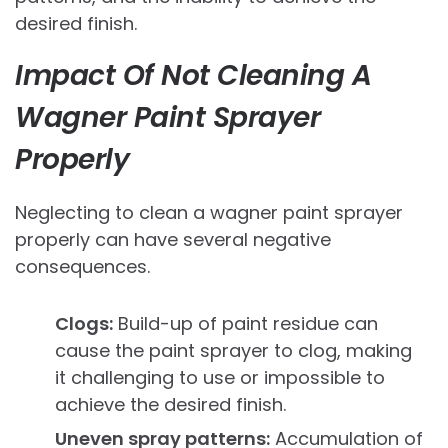
desired finish.
Impact Of Not Cleaning A
Wagner Paint Sprayer
Properly
Neglecting to clean a wagner paint sprayer
properly can have several negative
consequences.
Clogs:
Build-up of paint residue can
cause the paint sprayer to clog, making
it challenging to use or impossible to
achieve the desired finish.
Uneven spray patterns:
Accumulation of