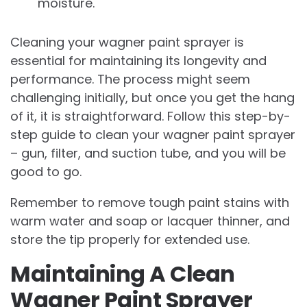
moisture.
Cleaning your wagner paint sprayer is
essential for maintaining its longevity and
performance. The process might seem
challenging initially, but once you get the hang
of it, it is straightforward. Follow this step-by-
step guide to clean your wagner paint sprayer
– gun, filter, and suction tube, and you will be
good to go.
Remember to remove tough paint stains with
warm water and soap or lacquer thinner, and
store the tip properly for extended use.
Maintaining A Clean
Wagner Paint Sprayer