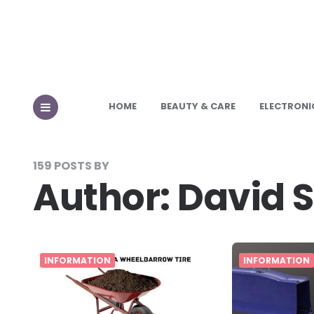
HOME
BEAUTY & CARE
ELECTRONI
MENU
159 POSTS BY
Author:
David 
INFORMATION
INFORMATION