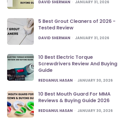
POSTED
DAVID SHERMAN
JANUARY 31, 2026
5 Best Grout Cleaners of 2026 -
Tested Review
POSTED
DAVID SHERMAN
JANUARY 31, 2026
10 Best Electric Torque
Screwdrivers Review And Buying
Guide
POSTED
REDUANUL HASAN
JANUARY 30, 2026
10 Best Mouth Guard For MMA
Reviews & Buying Guide 2026
POSTED
REDUANUL HASAN
JANUARY 30, 2026