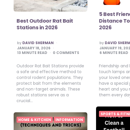
5 Best Frie
Best Outdoor Rat Bait
Distance T
Stations in 2026
2026
POSTED
POSTED
by
DAVID SHERMAN
by
DAVID SHER
BY
BY
JANUARY 18, 2026
JANUARY 19, 20
13
MINUTE READ
0 COMMENTS
6
MINUTE READ
Outdoor Rat Bait Stations provide
Friendship and
a safe and effective method to
touch lamps are
control rodent populations. They
your loved one
protect bait from the elements
have a special 
and non-target animals. These
heart and you 
robust stations serve as a
them every da
crucial…
SPORTS & FITN
HOME & KITCHEN
INFORMATION