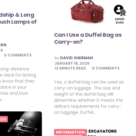
ndship & Long
ouch Lamps of
Can I Use a Duffel Bag as
Carry-on?
MAN
26
0 COMMENTS
POSTED
by
DAVID SHERMAN
BY
JANUARY 18, 2026
12
MINUTE READ
0 COMMENTS
 long-distance
 ideal for letting
s know that they
Yes, a duffel bag can be used as
place in your
carry-on luggage. The size and
miss and love
weight of the duffel bag will
y…
determine whether it meets the
airline’s requirements for carry-
on luggage. Duffel…
ESS
INFORMATION