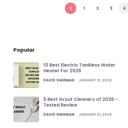
pagination
1
2
3
4
Popular
10 Best Electric Tankless Water
Heater For 2026
POSTED
DAVID SHERMAN
JANUARY 31, 2026
5 Best Grout Cleaners of 2026 -
Tested Review
POSTED
DAVID SHERMAN
JANUARY 31, 2026