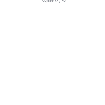
popular toy for…