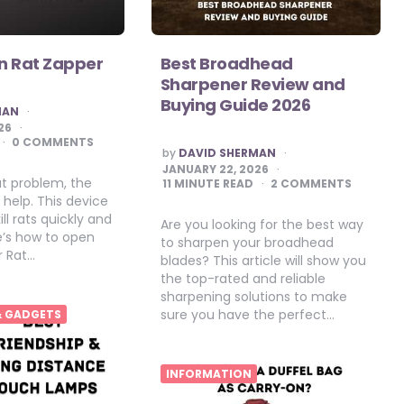
n Rat Zapper
Best Broadhead
Sharpener Review and
Buying Guide 2026
MAN
26
0 COMMENTS
POSTED
by
DAVID SHERMAN
BY
JANUARY 22, 2026
at problem, the
11
MINUTE READ
2 COMMENTS
help. This device
ill rats quickly and
Are you looking for the best way
re’s how to open
to sharpen your broadhead
r Rat…
blades? This article will show you
the top-rated and reliable
sharpening solutions to make
sure you have the perfect…
& GADGETS
INFORMATION