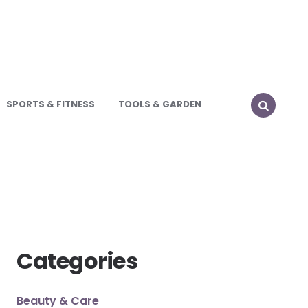
SPORTS & FITNESS
TOOLS & GARDEN
SEARCH
Categories
Beauty & Care