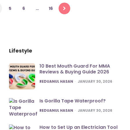
5
6
…
16
Lifestyle
10 Best Mouth Guard For MMA
Reviews & Buying Guide 2026
POSTED
REDUANUL HASAN
JANUARY 30, 2026
Is Gorilla Tape Waterproof?
POSTED
REDUANUL HASAN
JANUARY 30, 2026
How to Set Up an Electrician Tool