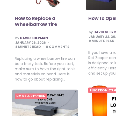
How to Replace a
How to Ope
Wheelbarrow Tire
POSTED
by
DAVID SHER
BY
JANUARY 22, 20
POSTED
by
DAVID SHERMAN
BY
9
MINUTE READ
JANUARY 26, 2026
8
MINUTE READ
0 COMMENTS
If you have a r
Rat Zapper can 
Replacing a wheelbarrow tire can
is designed to k
be a tricky task. Before you start,
efficiently. He
make sure to have the right tools
and set up you
and materials on hand. Here is
how to go about replacing…
ELECTRONICS 
HOME & KITCHEN