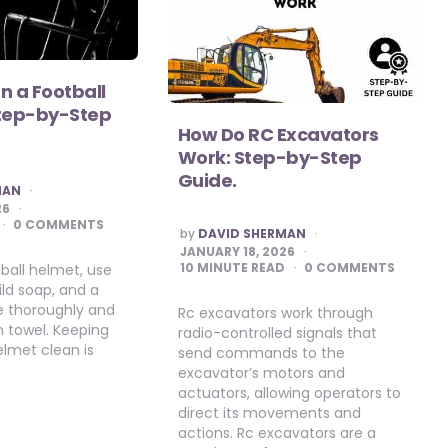
n a Football
Step-by-Step
How Do RC Excavators
Work: Step-by-Step
Guide.
MAN
26
0 COMMENTS
POSTED
by
DAVID SHERMAN
BY
JANUARY 18, 2026
10
MINUTE READ
0 COMMENTS
ball helmet, use
ld soap, and a
se thoroughly and
Rc excavators work through
n towel. Keeping
radio-controlled signals that
elmet clean is
send commands to the
excavator’s motors and
actuators, allowing operators to
direct its movements and
actions. Rc excavators are a