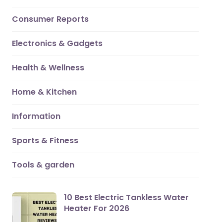
Consumer Reports
Electronics & Gadgets
Health & Wellness
Home & Kitchen
Information
Sports & Fitness
Tools & garden
10 Best Electric Tankless Water
Heater For 2026