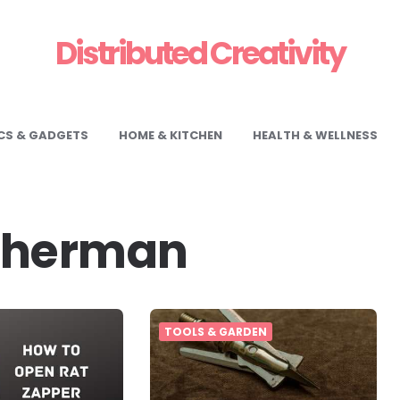
Distributed Creativity
CS & GADGETS
HOME & KITCHEN
HEALTH & WELLNESS
Sherman
TOOLS & GARDEN