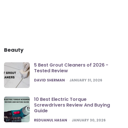
Beauty
5 Best Grout Cleaners of 2026 -
Tested Review
POSTED
DAVID SHERMAN
JANUARY 31, 2026
10 Best Electric Torque
Screwdrivers Review And Buying
Guide
POSTED
REDUANUL HASAN
JANUARY 30, 2026