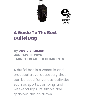
A Guide To The Best
Duffel Bag
POSTED
by
DAVID SHERMAN
BY
JANUARY 18, 2026
1
MINUTE READ
0 COMMENTS
A duffel bag is a versatile and
practical travel accessory that
can be used for various activities
such as sports, camping, and
weekend trips. Its simple and
spacious design allows…
Posts