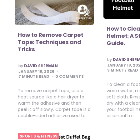
How to Clea
How to Remove Carpet
Helmet: A 
Tape: Techniques and
Guide.
Tricks
POSTED
by
DAVID SHER
BY
POSTED
JANUARY 18, 20
by
DAVID SHERMAN
BY
9
MINUTE READ
JANUARY 18, 2026
7
MINUTE READ
0 COMMENTS
To clean a foot
To remove carpet tape, use a
warm water, mi
heat source like a hair dryer to
soft cloth. Rin
warm the adhesive and then
dry with a clea
peel it off slowly. Carpet tape is a
your football h
double-sided adhesive used to…
essential to…
SPORTS & FITNESS