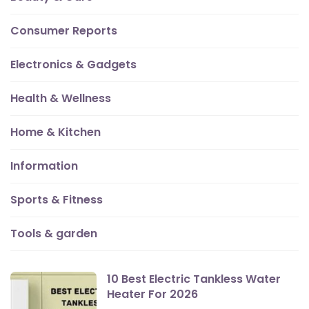
Consumer Reports
Electronics & Gadgets
Health & Wellness
Home & Kitchen
Information
Sports & Fitness
Tools & garden
10 Best Electric Tankless Water
Heater For 2026