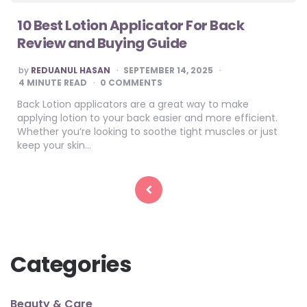
10 Best Lotion Applicator For Back
Review and Buying Guide
POSTED
by
REDUANUL HASAN
SEPTEMBER 14, 2025
BY
4
MINUTE READ
0 COMMENTS
Back Lotion applicators are a great way to make
applying lotion to your back easier and more efficient.
Whether you’re looking to soothe tight muscles or just
keep your skin…
Posts
pagination
Categories
Beauty & Care