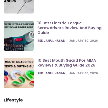
10 Best Electric Torque
Screwdrivers Review And Buying
Guide
POSTED
REDUANUL HASAN
JANUARY 30, 2026
10 Best Mouth Guard For MMA
Reviews & Buying Guide 2026
POSTED
REDUANUL HASAN
JANUARY 30, 2026
Lifestyle