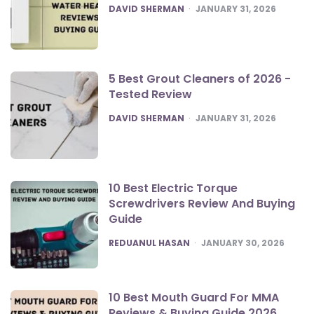
POSTED
DAVID SHERMAN
JANUARY 31, 2026
5 Best Grout Cleaners of 2026 -
Tested Review
POSTED
DAVID SHERMAN
JANUARY 31, 2026
10 Best Electric Torque
Screwdrivers Review And Buying
Guide
POSTED
REDUANUL HASAN
JANUARY 30, 2026
10 Best Mouth Guard For MMA
Reviews & Buying Guide 2026