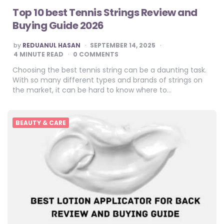
Top 10 best Tennis Strings Review and
Buying Guide 2026
POSTED
by
REDUANUL HASAN
SEPTEMBER 14, 2025
BY
4
MINUTE READ
0 COMMENTS
Choosing the best tennis string can be a daunting task.
With so many different types and brands of strings on
the market, it can be hard to know where to…
BEAUTY & CARE