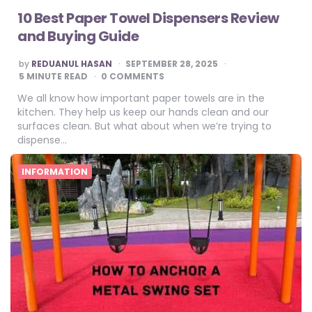
10 Best Paper Towel Dispensers Review
and Buying Guide
POSTED
by
REDUANUL HASAN
SEPTEMBER 28, 2025
BY
5
MINUTE READ
0 COMMENTS
We all know how important paper towels are in the
kitchen. They help us keep our hands clean and our
surfaces clean. But what about when we’re trying to
dispense…
INFORMATION