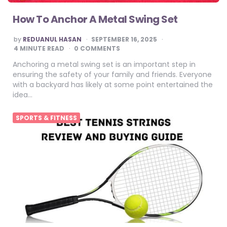
How To Anchor A Metal Swing Set
POSTED
by
REDUANUL HASAN
SEPTEMBER 16, 2025
BY
4
MINUTE READ
0 COMMENTS
Anchoring a metal swing set is an important step in
ensuring the safety of your family and friends. Everyone
with a backyard has likely at some point entertained the
idea…
SPORTS & FITNESS