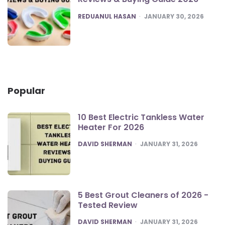
POSTED
REDUANUL HASAN
JANUARY 30, 2026
Popular
10 Best Electric Tankless Water
Heater For 2026
POSTED
DAVID SHERMAN
JANUARY 31, 2026
5 Best Grout Cleaners of 2026 -
Tested Review
POSTED
DAVID SHERMAN
JANUARY 31, 2026