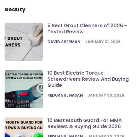
Beauty
5 Best Grout Cleaners of 2026 -
Tested Review
POSTED
DAVID SHERMAN
JANUARY 31, 2026
10 Best Electric Torque
Screwdrivers Review And Buying
Guide
POSTED
REDUANUL HASAN
JANUARY 30, 2026
10 Best Mouth Guard For MMA
Reviews & Buying Guide 2026
POSTED
REDUANUL HASAN
JANUARY 30, 2026