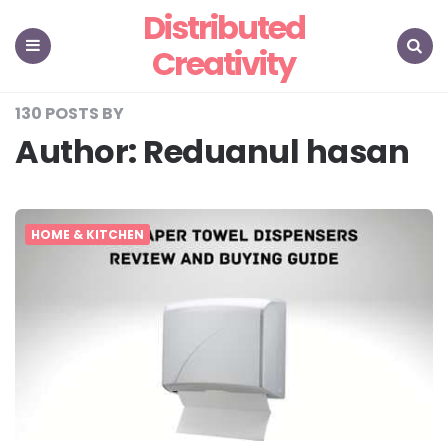
Distributed
Creativity
Menu
Search
130 POSTS BY
Author:
Reduanul hasan
HOME & KITCHEN