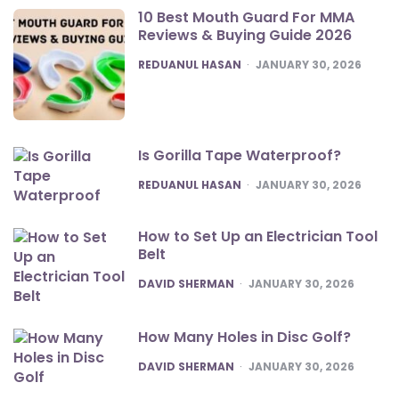
10 Best Mouth Guard For MMA
Reviews & Buying Guide 2026
POSTED
REDUANUL HASAN
JANUARY 30, 2026
Is Gorilla Tape Waterproof?
POSTED
REDUANUL HASAN
JANUARY 30, 2026
How to Set Up an Electrician Tool
Belt
POSTED
DAVID SHERMAN
JANUARY 30, 2026
How Many Holes in Disc Golf?
POSTED
DAVID SHERMAN
JANUARY 30, 2026