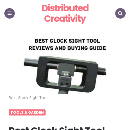
Distributed
Creativity
Menu
Search
Best Glock Sight Tool
TOOLS & GARDEN