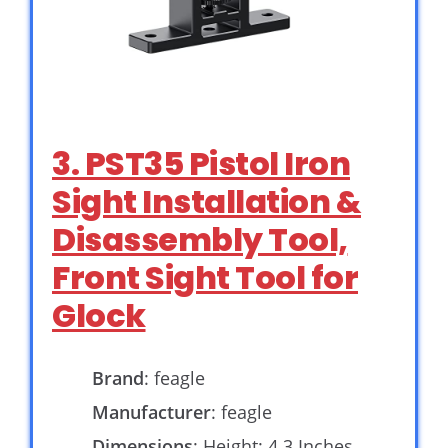
3. PST35 Pistol Iron
Sight Installation &
Disassembly Tool,
Front Sight Tool for
Glock
Brand
: feagle
Manufacturer
: feagle
Dimensions
: Height: 4.3 Inches