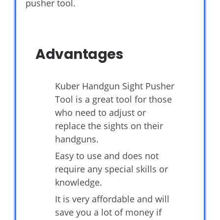
pusher tool.
Advantages
Kuber Handgun Sight Pusher
Tool is a great tool for those
who need to adjust or
replace the sights on their
handguns.
Easy to use and does not
require any special skills or
knowledge.
It is very affordable and will
save you a lot of money if