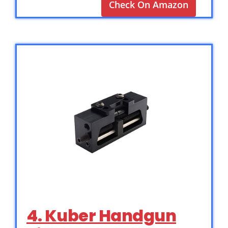
Check On Amazon
4. Kuber Handgun