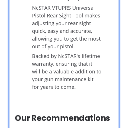
NcSTAR VTUPRS Universal
Pistol Rear Sight Tool makes
adjusting your rear sight
quick, easy and accurate,
allowing you to get the most
out of your pistol.
Backed by NcSTAR's lifetime
warranty, ensuring that it
will be a valuable addition to
your gun maintenance kit
for years to come.
Our Recommendations