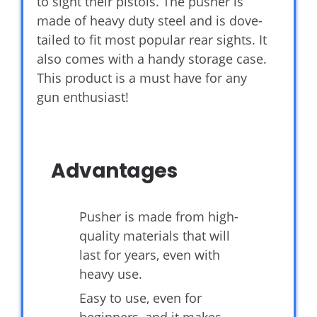
to sight their pistols. The pusher is
made of heavy duty steel and is dove-
tailed to fit most popular rear sights. It
also comes with a handy storage case.
This product is a must have for any
gun enthusiast!
Advantages
Pusher is made from high-
quality materials that will
last for years, even with
heavy use.
Easy to use, even for