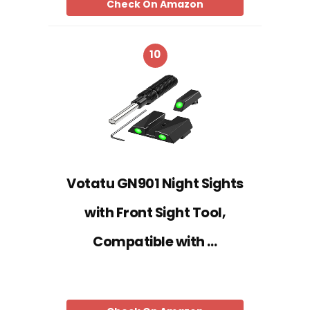
Check On Amazon
10
Votatu GN901 Night Sights
with Front Sight Tool,
Compatible with …