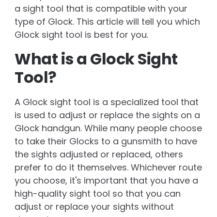
a sight tool that is compatible with your
type of Glock. This article will tell you which
Glock sight tool is best for you.
What is a Glock Sight
Tool?
A Glock sight tool is a specialized tool that
is used to adjust or replace the sights on a
Glock handgun. While many people choose
to take their Glocks to a gunsmith to have
the sights adjusted or replaced, others
prefer to do it themselves. Whichever route
you choose, it's important that you have a
high-quality sight tool so that you can
adjust or replace your sights without