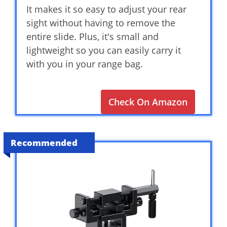
It makes it so easy to adjust your rear
sight without having to remove the
entire slide. Plus, it's small and
lightweight so you can easily carry it
with you in your range bag.
Check On Amazon
Recommended