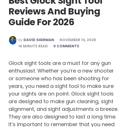
Best Glock Sight Tool
Reviews And Buying
Guide For 2026
POSTED
by
DAVID SHERMAN
NOVEMBER 14, 2025
BY
16
MINUTE READ
0 COMMENTS
Glock sight tools are a must for any gun
enthusiast. Whether you’re a new shooter
or someone who has been shooting for
years, you need a sight tool to make sure
your sights are on point. Glock sight tools
are designed to make gun cleaning, sight
alignment, and sight adjustments a breeze.
They are also designed to last a long time.
It’s important to remember that you need