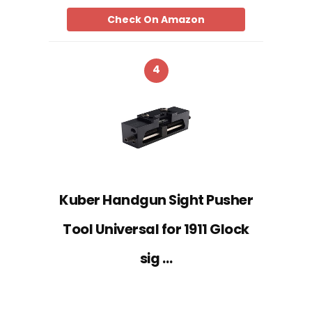
Check On Amazon
4
Kuber Handgun Sight Pusher
Tool Universal for 1911 Glock
sig …