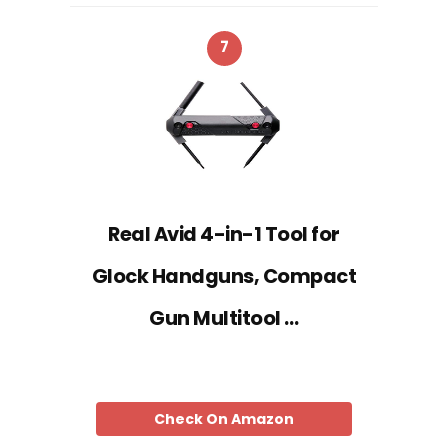
7
Real Avid 4-in-1 Tool for
Glock Handguns, Compact
Gun Multitool …
Check On Amazon