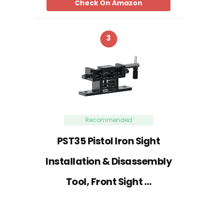
Check On Amazon
3
Recommended
PST35 Pistol Iron Sight
Installation & Disassembly
Tool, Front Sight …