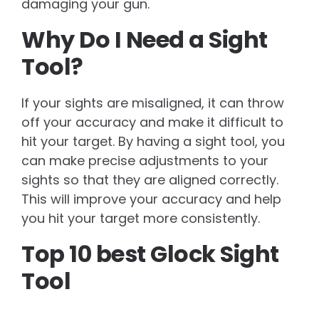
damaging your gun.
Why Do I Need a Sight
Tool?
If your sights are misaligned, it can throw
off your accuracy and make it difficult to
hit your target. By having a sight tool, you
can make precise adjustments to your
sights so that they are aligned correctly.
This will improve your accuracy and help
you hit your target more consistently.
Top 10 best Glock Sight
Tool