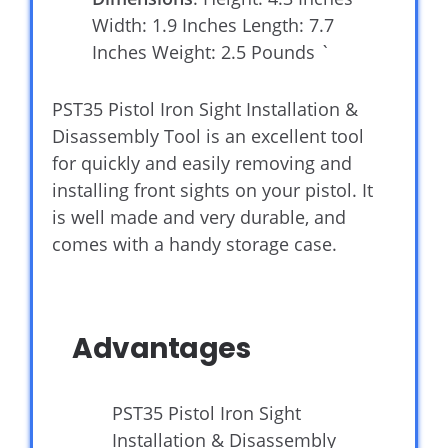
Width: 1.9 Inches Length: 7.7
Inches Weight: 2.5 Pounds `
PST35 Pistol Iron Sight Installation &
Disassembly Tool is an excellent tool
for quickly and easily removing and
installing front sights on your pistol. It
is well made and very durable, and
comes with a handy storage case.
Advantages
PST35 Pistol Iron Sight
Installation & Disassembly