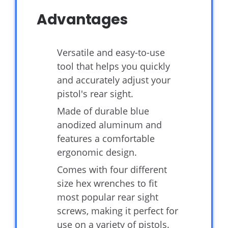
Advantages
Versatile and easy-to-use
tool that helps you quickly
and accurately adjust your
pistol's rear sight.
Made of durable blue
anodized aluminum and
features a comfortable
ergonomic design.
Comes with four different
size hex wrenches to fit
most popular rear sight
screws, making it perfect for
use on a variety of pistols.