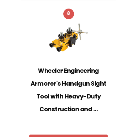
8
Wheeler Engineering
Armorer's Handgun Sight
Tool with Heavy-Duty
Construction and …