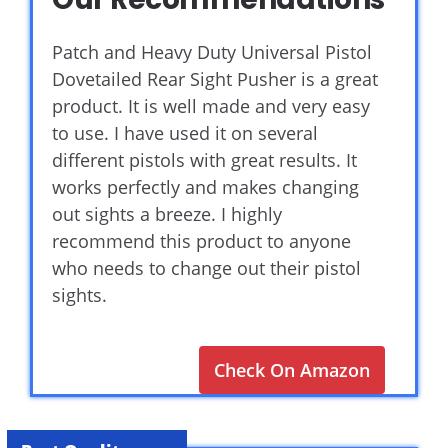
Patch and Heavy Duty Universal Pistol
Dovetailed Rear Sight Pusher is a great
product. It is well made and very easy
to use. I have used it on several
different pistols with great results. It
works perfectly and makes changing
out sights a breeze. I highly
recommend this product to anyone
who needs to change out their pistol
sights.
Check On Amazon