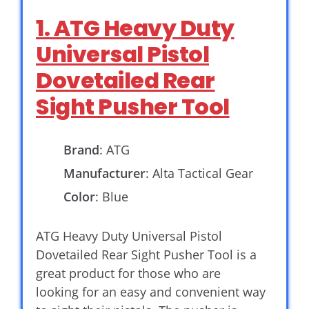
1. ATG Heavy Duty
Universal Pistol
Dovetailed Rear
Sight Pusher Tool
Brand
: ATG
Manufacturer
: Alta Tactical Gear
Color
: Blue
ATG Heavy Duty Universal Pistol
Dovetailed Rear Sight Pusher Tool is a
great product for those who are
looking for an easy and convenient way