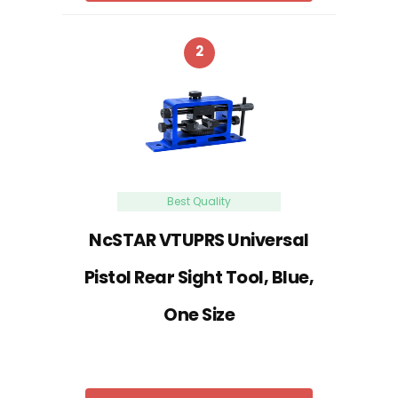
2
Best Quality
NcSTAR VTUPRS Universal
Pistol Rear Sight Tool, Blue,
One Size