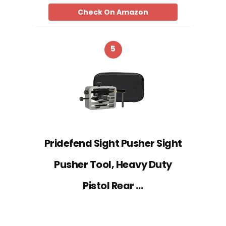
Check On Amazon
5
Pridefend Sight Pusher Sight
Pusher Tool, Heavy Duty
Pistol Rear …