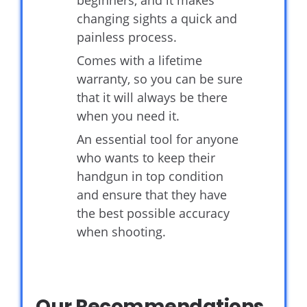
beginners, and it makes
changing sights a quick and
painless process.
Comes with a lifetime
warranty, so you can be sure
that it will always be there
when you need it.
An essential tool for anyone
who wants to keep their
handgun in top condition
and ensure that they have
the best possible accuracy
when shooting.
Our Recommendations