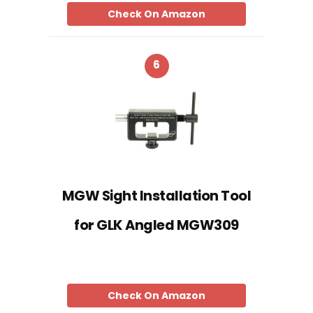
Check On Amazon
6
MGW Sight Installation Tool
for GLK Angled MGW309
Check On Amazon