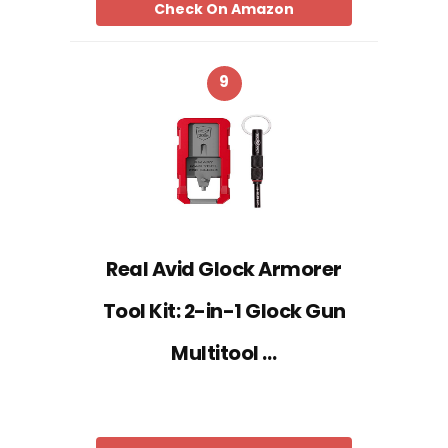
Check On Amazon
9
Real Avid Glock Armorer
Tool Kit: 2-in-1 Glock Gun
Multitool …