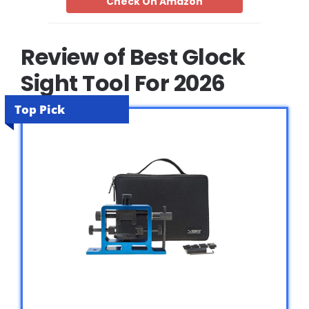
Check On Amazon
Review of Best Glock
Sight Tool For 2026
Top Pick