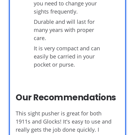
you need to change your
sights frequently.
Durable and will last for
many years with proper
care.
It is very compact and can
easily be carried in your
pocket or purse.
Our Recommendations
This sight pusher is great for both
1911s and Glocks! It's easy to use and
really gets the job done quickly. I