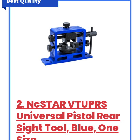
Best Quality
2. NcSTAR VTUPRS
Universal Pistol Rear
Sight Tool, Blue, One
Size