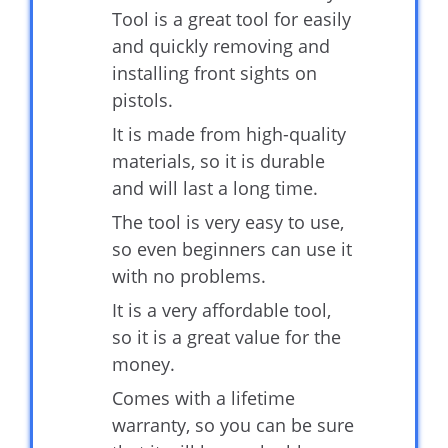
Tool is a great tool for easily
and quickly removing and
installing front sights on
pistols.
It is made from high-quality
materials, so it is durable
and will last a long time.
The tool is very easy to use,
so even beginners can use it
with no problems.
It is a very affordable tool,
so it is a great value for the
money.
Comes with a lifetime
warranty, so you can be sure