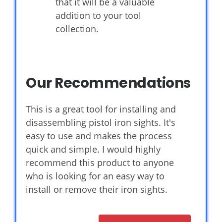
that it will be a valuable
addition to your tool
collection.
Our Recommendations
This is a great tool for installing and
disassembling pistol iron sights. It's
easy to use and makes the process
quick and simple. I would highly
recommend this product to anyone
who is looking for an easy way to
install or remove their iron sights.