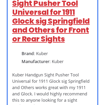
Sight Pusher Tool
Universal for 1911
Glock sig Springfield
and Others for Front
or Rear Sights
Brand
: Kuber
Manufacturer
: Kuber
Kuber Handgun Sight Pusher Tool
Universal for 1911 Glock sig Springfield
and Others works great with my 1911
and Glock. I would highly recommend
this to anyone looking for a sight