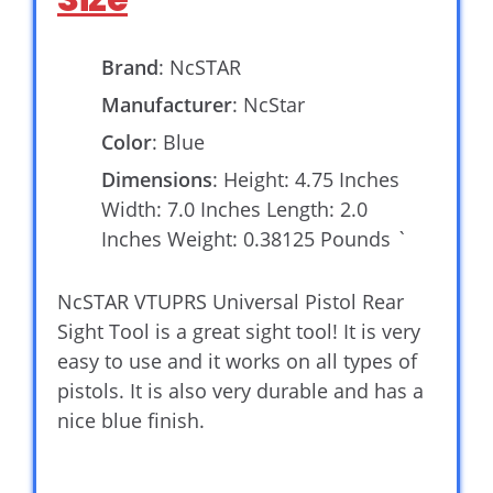
Brand
: NcSTAR
Manufacturer
: NcStar
Color
: Blue
Dimensions
: Height: 4.75 Inches
Width: 7.0 Inches Length: 2.0
Inches Weight: 0.38125 Pounds `
NcSTAR VTUPRS Universal Pistol Rear
Sight Tool is a great sight tool! It is very
easy to use and it works on all types of
pistols. It is also very durable and has a
nice blue finish.