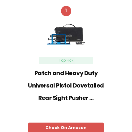
1
Top Pick
Patch and Heavy Duty
Universal Pistol Dovetailed
Rear Sight Pusher …
Check On Amazon