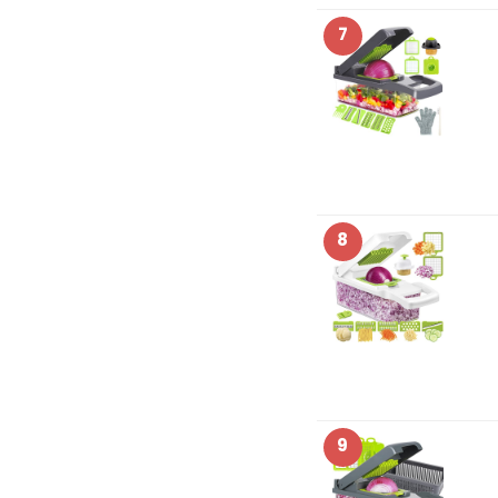
7
8
9