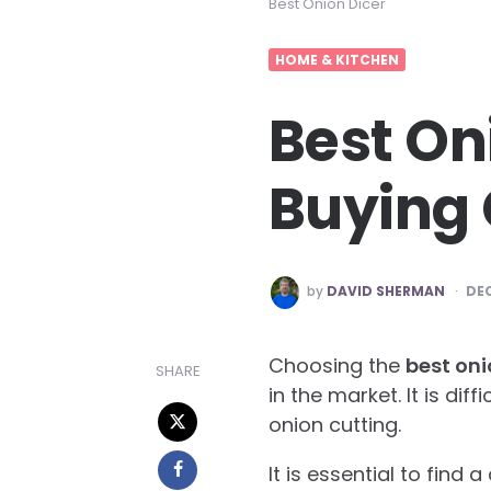
Best Onion Dicer
HOME & KITCHEN
Best On
Buying 
POSTED
by
DAVID SHERMAN
DEC
BY
Choosing the
best oni
SHARE
in the market. It is dif
onion cutting.
It is essential to find 