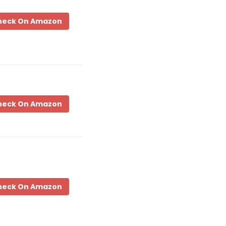
heck On Amazon
heck On Amazon
heck On Amazon