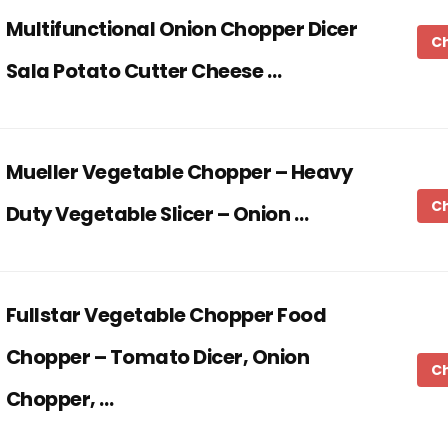
Multifunctional Onion Chopper Dicer
C
Sala Potato Cutter Cheese …
Mueller Vegetable Chopper – Heavy
C
Duty Vegetable Slicer – Onion …
Fullstar Vegetable Chopper Food
Chopper – Tomato Dicer, Onion
C
Chopper, …