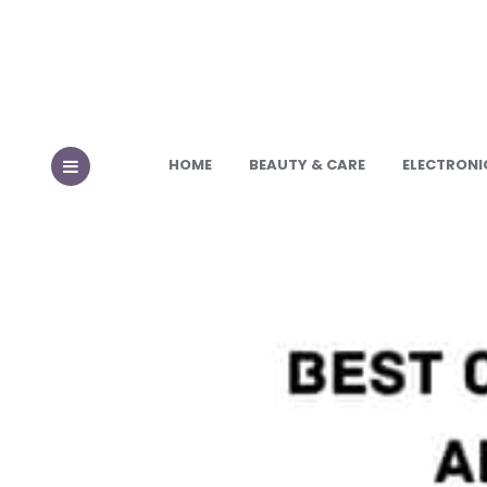
HOME
BEAUTY & CARE
ELECTRONI
MENU