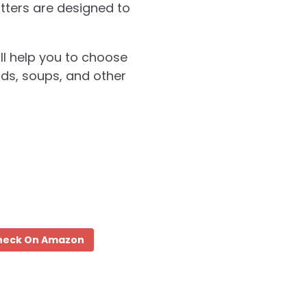
utters are designed to
ill help you to choose
ads, soups, and other
heck On Amazon