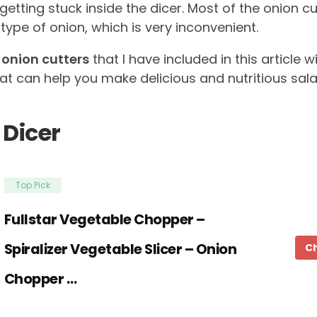
etting stuck inside the dicer. Most of the onion c
type of onion, which is very inconvenient.
 onion cutters
that I have included in this article w
hat can help you make delicious and nutritious sal
 Dicer
Top Pick
Fullstar Vegetable Chopper –
Spiralizer Vegetable Slicer – Onion
C
Chopper …