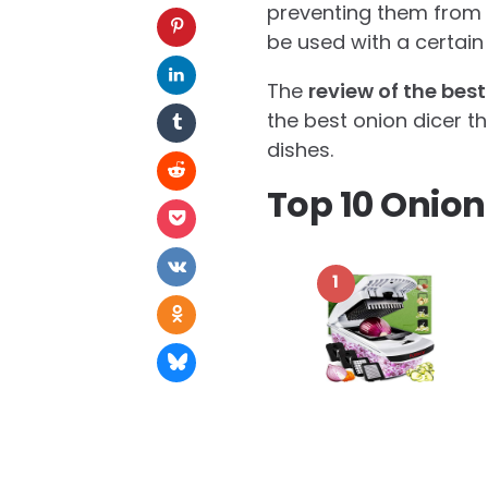
preventing them from g
be used with a certain 
The
review of the best
the best onion dicer t
dishes.
Top 10 Onion
1