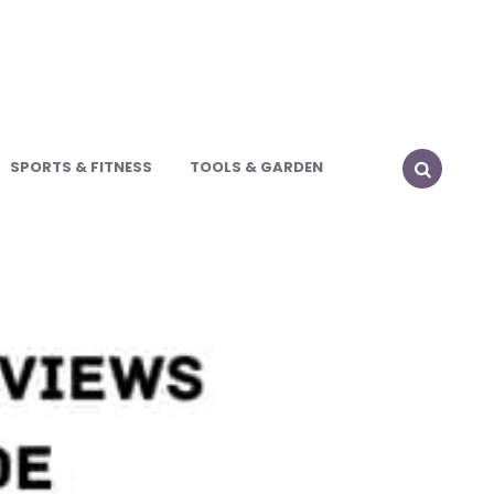
SPORTS & FITNESS
TOOLS & GARDEN
SEARCH