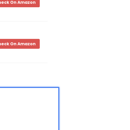
heck On Amazon
heck On Amazon