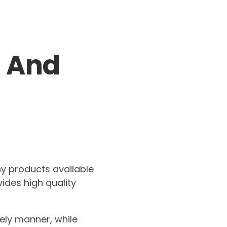
s And
ny products available
vides high quality
imely manner, while