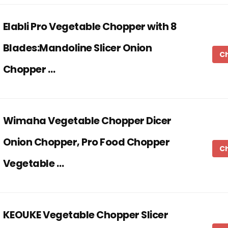
Elabli Pro Vegetable Chopper with 8
Blades:Mandoline Slicer Onion
C
Chopper …
Wimaha Vegetable Chopper Dicer
Onion Chopper, Pro Food Chopper
C
Vegetable …
KEOUKE Vegetable Chopper Slicer