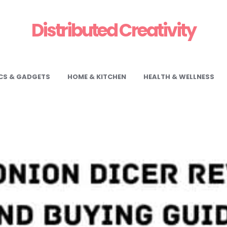
Distributed Creativity
CS & GADGETS
HOME & KITCHEN
HEALTH & WELLNESS