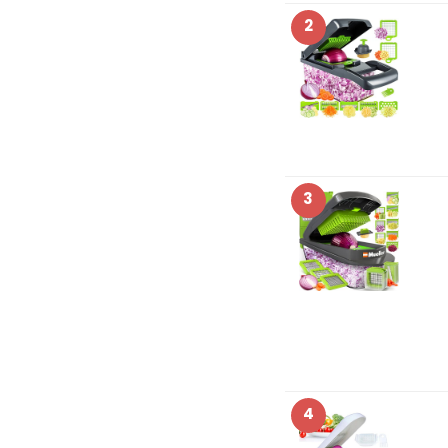
2
3
4