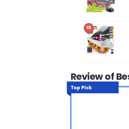
10
Review of Be
Top Pick