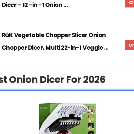
C
Dicer – 12 -in -1 Onion …
RüK Vegetable Chopper Slicer Onion
C
Chopper Dicer, Multi 22-in-1 Veggie …
st Onion Dicer For 2026