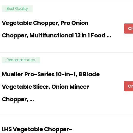
Best Quality
Vegetable Chopper, Pro Onion
C
Chopper, Multifunctional 13 in 1 Food …
Recommended
Mueller Pro-Series 10-in-1, 8 Blade
Vegetable Slicer, Onion Mincer
C
Chopper, …
LHS Vegetable Chopper-