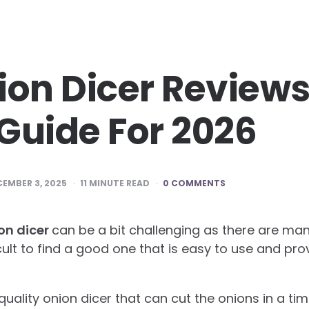
ion Dicer Review
Guide For 2026
EMBER 3, 2025
11
MINUTE READ
0 COMMENTS
on dicer
can be a bit challenging as there are ma
ficult to find a good one that is easy to use and pro
a quality onion dicer that can cut the onions in a t