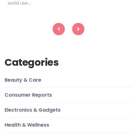
world use…
Posts
pagination
Categories
Beauty & Care
Consumer Reports
Electronics & Gadgets
Health & Wellness