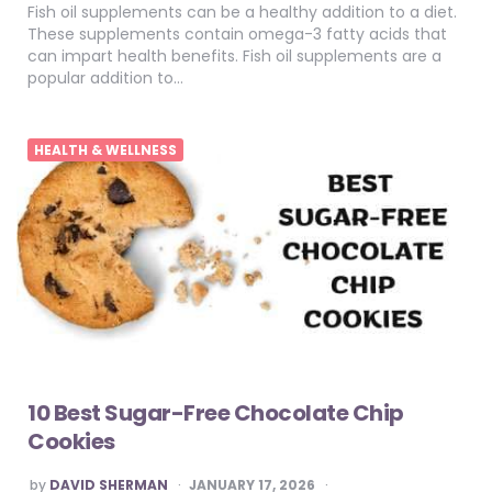
Fish oil supplements can be a healthy addition to a diet.
These supplements contain omega-3 fatty acids that
can impart health benefits. Fish oil supplements are a
popular addition to…
HEALTH & WELLNESS
10 Best Sugar-Free Chocolate Chip
Cookies
POSTED
by
DAVID SHERMAN
JANUARY 17, 2026