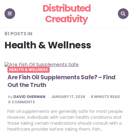
Distributed
Creativity
Menu
Search
61 POSTS IN
Health & Wellness
HEALTH & WELLNESS
Are Fish Oil Supplements Safe? – Find
Out the Truth
POSTED
by
DAVID SHERMAN
JANUARY 17, 2026
8
MINUTE READ
BY
0 COMMENTS
Fish oil supplements are generally safe for most people.
However, individuals with certain health conditions and
those taking certain medications should consult with a
healthcare provider before taking them. Fish…