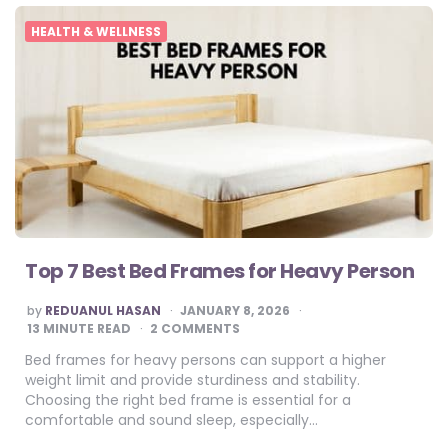
HEALTH & WELLNESS
Top 7 Best Bed Frames for Heavy Person
POSTED
by
REDUANUL HASAN
JANUARY 8, 2026
BY
13
MINUTE READ
2 COMMENTS
Bed frames for heavy persons can support a higher
weight limit and provide sturdiness and stability.
Choosing the right bed frame is essential for a
comfortable and sound sleep, especially…