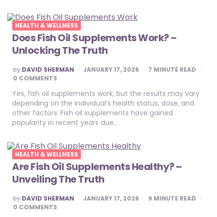
HEALTH & WELLNESS
Does Fish Oil Supplements Work? –
Unlocking The Truth
POSTED
by
DAVID SHERMAN
JANUARY 17, 2026
7
MINUTE READ
BY
0 COMMENTS
Yes, fish oil supplements work, but the results may vary
depending on the individual’s health status, dose, and
other factors. Fish oil supplements have gained
popularity in recent years due…
HEALTH & WELLNESS
Are Fish Oil Supplements Healthy? –
Unveiling The Truth
POSTED
by
DAVID SHERMAN
JANUARY 17, 2026
9
MINUTE READ
BY
0 COMMENTS