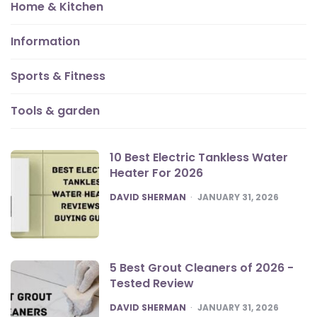
Home & Kitchen
Information
Sports & Fitness
Tools & garden
10 Best Electric Tankless Water
Heater For 2026
POSTED
DAVID SHERMAN
JANUARY 31, 2026
5 Best Grout Cleaners of 2026 -
Tested Review
POSTED
DAVID SHERMAN
JANUARY 31, 2026