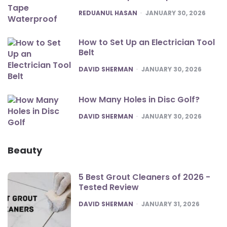
POSTED
REDUANUL HASAN
JANUARY 30, 2026
How to Set Up an Electrician Tool
Belt
POSTED
DAVID SHERMAN
JANUARY 30, 2026
How Many Holes in Disc Golf?
POSTED
DAVID SHERMAN
JANUARY 30, 2026
Beauty
5 Best Grout Cleaners of 2026 -
Tested Review
POSTED
DAVID SHERMAN
JANUARY 31, 2026