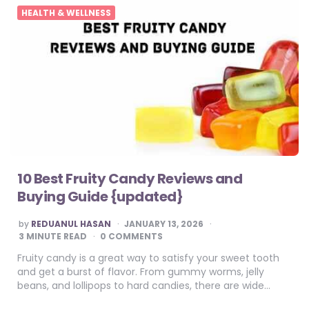
HEALTH & WELLNESS
10 Best Fruity Candy Reviews and
Buying Guide {updated}
POSTED
by
REDUANUL HASAN
JANUARY 13, 2026
BY
3
MINUTE READ
0 COMMENTS
Fruity candy is a great way to satisfy your sweet tooth
and get a burst of flavor. From gummy worms, jelly
beans, and lollipops to hard candies, there are wide…