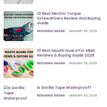
10 Best Electric Torque
Screwdrivers Review And Buying
Guide
POSTED
REDUANUL HASAN
JANUARY 30, 2026
10 Best Mouth Guard For MMA
Reviews & Buying Guide 2026
POSTED
REDUANUL HASAN
JANUARY 30, 2026
Is Gorilla Tape Waterproof?
POSTED
REDUANUL HASAN
JANUARY 30, 2026