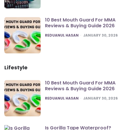
10 Best Mouth Guard For MMA
Reviews & Buying Guide 2026
POSTED
REDUANUL HASAN
JANUARY 30, 2026
Lifestyle
10 Best Mouth Guard For MMA
Reviews & Buying Guide 2026
POSTED
REDUANUL HASAN
JANUARY 30, 2026
Is Gorilla Tape Waterproof?