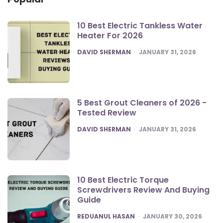
10 Best Electric Tankless Water
Heater For 2026
POSTED
DAVID SHERMAN
JANUARY 31, 2026
5 Best Grout Cleaners of 2026 -
Tested Review
POSTED
DAVID SHERMAN
JANUARY 31, 2026
10 Best Electric Torque
Screwdrivers Review And Buying
Guide
POSTED
REDUANUL HASAN
JANUARY 30, 2026