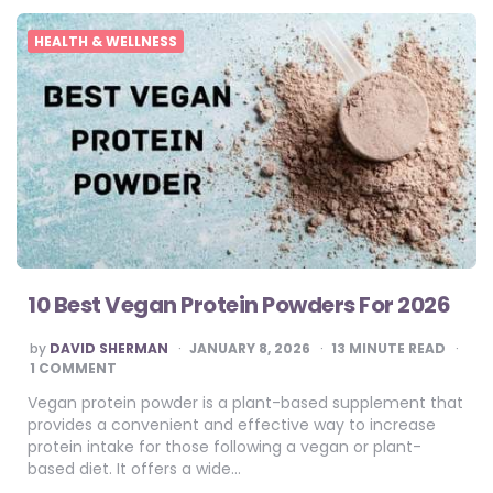
HEALTH & WELLNESS
10 Best Vegan Protein Powders For 2026
POSTED
by
DAVID SHERMAN
JANUARY 8, 2026
13
MINUTE READ
BY
1 COMMENT
Vegan protein powder is a plant-based supplement that
provides a convenient and effective way to increase
protein intake for those following a vegan or plant-
based diet. It offers a wide…