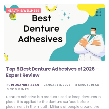
HEALTH & WELLNESS
Top 5 Best Denture Adhesives of 2026 –
Expert Review
POSTED
by
REDUANUL HASAN
JANUARY 8, 2026
8
MINUTE READ
BY
0 COMMENTS
Denture adhesive is a product used to keep dentures in
place. It is applied to the denture surface before
placement in the mouth. Millions of people around the