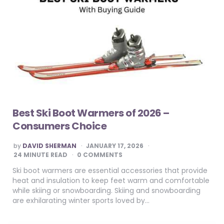
Best Ski Boot Warmers of 2026 –
Consumers Choice
POSTED
by
DAVID SHERMAN
JANUARY 17, 2026
BY
24
MINUTE READ
0 COMMENTS
Ski boot warmers are essential accessories that provide
heat and insulation to keep feet warm and comfortable
while skiing or snowboarding. Skiing and snowboarding
are exhilarating winter sports loved by…