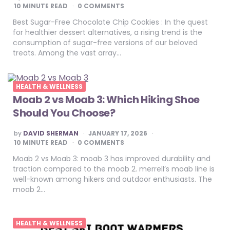
BY
10
MINUTE READ
0 COMMENTS
Best Sugar-Free Chocolate Chip Cookies : In the quest
for healthier dessert alternatives, a rising trend is the
consumption of sugar-free versions of our beloved
treats. Among the vast array…
HEALTH & WELLNESS
Moab 2 vs Moab 3: Which Hiking Shoe
Should You Choose?
POSTED
by
DAVID SHERMAN
JANUARY 17, 2026
BY
10
MINUTE READ
0 COMMENTS
Moab 2 vs Moab 3: moab 3 has improved durability and
traction compared to the moab 2. merrell’s moab line is
well-known among hikers and outdoor enthusiasts. The
moab 2…
HEALTH & WELLNESS