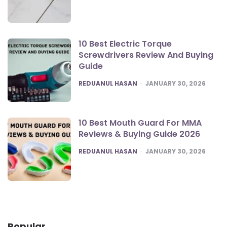
10 Best Electric Torque
Screwdrivers Review And Buying
Guide
POSTED
REDUANUL HASAN
JANUARY 30, 2026
10 Best Mouth Guard For MMA
Reviews & Buying Guide 2026
POSTED
REDUANUL HASAN
JANUARY 30, 2026
Popular