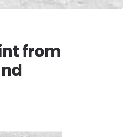
int from
and