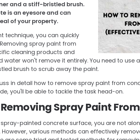
er and a stiff-bristled brush.
te is an eyesore and can
eal of your property.
ht technique, you can quickly
t. Removing spray paint from
ific cleaning products and
d water won't remove it entirely. You need to use
stled brush to scrub away the paint.
discuss in detail how to remove spray paint from con
ide, you'll be able to tackle the task head-on.
 Removing Spray Paint From
 a spray-painted concrete surface, you are not alo
. However, various methods can effectively remov
re are some tried and tested methods for removin