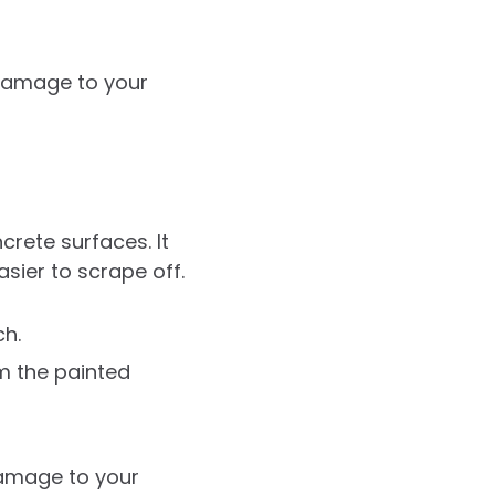
 damage to your
rete surfaces. It
asier to scrape off.
ch.
m the painted
damage to your