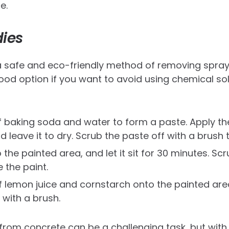
e.
ies
a safe and eco-friendly method of removing spray
ood option if you want to avoid using chemical so
f baking soda and water to form a paste. Apply th
 leave it to dry. Scrub the paste off with a brush 
 the painted area, and let it sit for 30 minutes. Sc
 the paint.
 lemon juice and cornstarch onto the painted area.
 with a brush.
rom concrete can be a challenging task, but with t