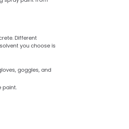
ete. Different
 solvent you choose is
gloves, goggles, and
 paint.