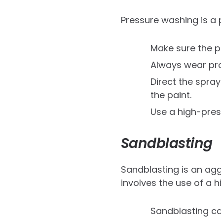
Pressure washing is a
Make sure the p
Always wear pro
Direct the spra
the paint.
Use a high-press
Sandblasting
Sandblasting is an agg
involves the use of a 
Sandblasting c