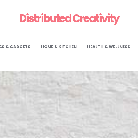
Distributed Creativity
CS & GADGETS
HOME & KITCHEN
HEALTH & WELLNESS