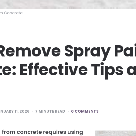
om Concrete
Remove Spray Pa
e: Effective Tips 
NUARY 11, 2026
7
MINUTE READ
0 COMMENTS
 from concrete requires using