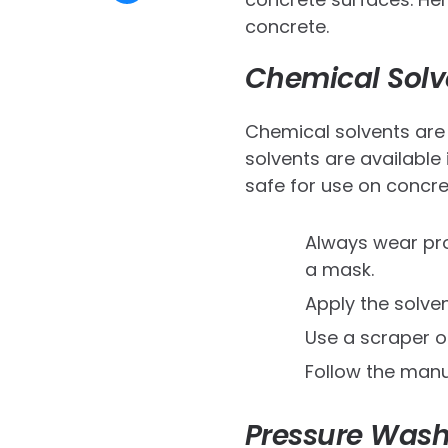
concrete.
Chemical Solv
Chemical solvents are 
solvents are available
safe for use on concre
Always wear pro
a mask.
Apply the solven
Use a scraper or
Follow the manuf
Pressure Wash