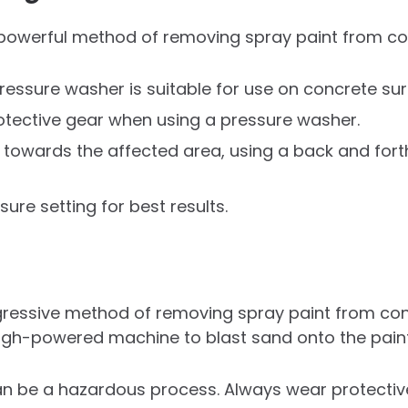
 powerful method of removing spray paint from co
ressure washer is suitable for use on concrete sur
tective gear when using a pressure washer.
y towards the affected area, using a back and for
ure setting for best results.
ressive method of removing spray paint from conc
high-powered machine to blast sand onto the pain
an be a hazardous process. Always wear protecti