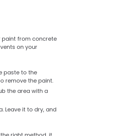
 paint from concrete
lvents on your
e paste to the
to remove the paint.
rub the area with a
 Leave it to dry, and
he right method, it