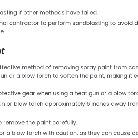
asting if other methods have failed.
onal contractor to perform sandblasting to avoid
e.
t
ffective method of removing spray paint from conc
un or a blow torch to soften the paint, making it e
tective gear when using a heat gun or a blow tor
un or blow torch approximately 6 inches away fro
 remove the paint carefully.
or a blow torch with caution, as they can cause 