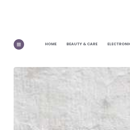
HOME
BEAUTY & CARE
ELECTRONI
MENU