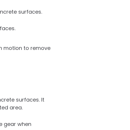
ncrete surfaces.
faces.
th motion to remove
rete surfaces. It
ted area.
ve gear when