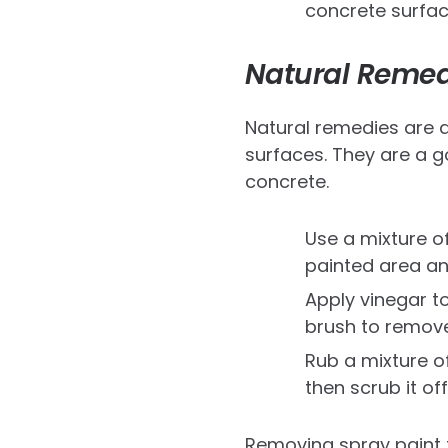
concrete surfac
Natural Remed
Natural remedies are 
surfaces. They are a g
concrete.
Use a mixture o
painted area and
Apply vinegar to
brush to remove
Rub a mixture of
then scrub it off
Removing spray paint f