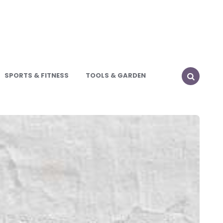
SPORTS & FITNESS
TOOLS & GARDEN
SEARCH