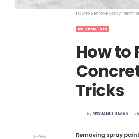
How to Remove Spray Paint fr
INFORMATION
How to 
Concret
Tricks
POSTED
by
REDUANUL HASAN
JA
BY
Removing spray paint
SHARE