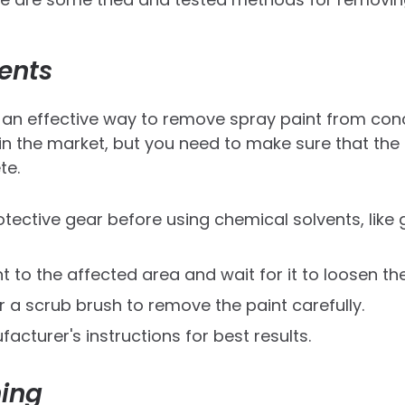
ents
an effective way to remove spray paint from concr
 in the market, but you need to make sure that the
te.
tective gear before using chemical solvents, like 
t to the affected area and wait for it to loosen the
 a scrub brush to remove the paint carefully.
acturer's instructions for best results.
ing