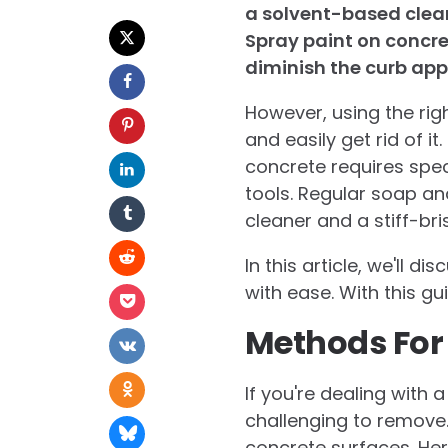
a solvent-based clean
Spray paint on concre
diminish the curb app
However, using the rig
and easily get rid of i
concrete requires spec
tools. Regular soap an
cleaner and a stiff-bri
In this article, we'll 
with ease. With this gu
Methods For
If you're dealing with
challenging to remove
concrete surfaces. He