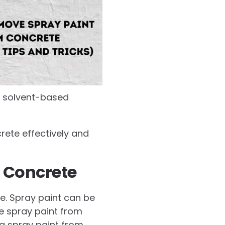
 a solvent-based
crete effectively and
 Concrete
ne. Spray paint can be
e spray paint from
g spray paint from