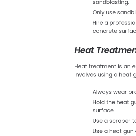
sandblasting.
Only use sandbl
Hire a professi
concrete surfac
Heat Treatmen
Heat treatment is an e
involves using a heat g
Always wear pro
Hold the heat g
surface.
Use a scraper to
Use a heat gun 