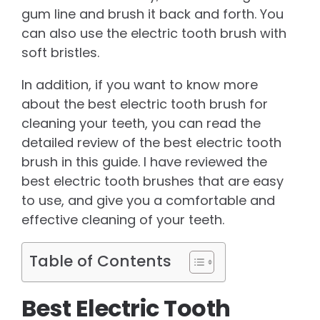
gum line and brush it back and forth. You
can also use the electric tooth brush with
soft bristles.
In addition, if you want to know more
about the best electric tooth brush for
cleaning your teeth, you can read the
detailed review of the best electric tooth
brush in this guide. I have reviewed the
best electric tooth brushes that are easy
to use, and give you a comfortable and
effective cleaning of your teeth.
Table of Contents
Best Electric Tooth