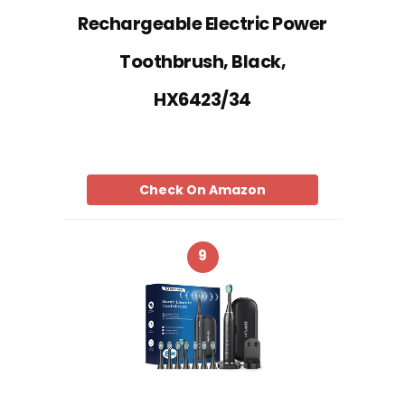
Rechargeable Electric Power
Toothbrush, Black,
HX6423/34
Check On Amazon
9