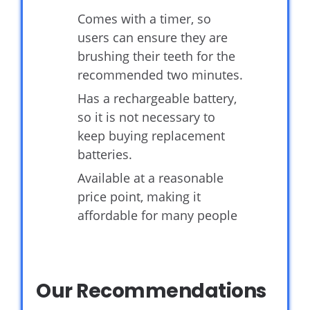
Comes with a timer, so
users can ensure they are
brushing their teeth for the
recommended two minutes.
Has a rechargeable battery,
so it is not necessary to
keep buying replacement
batteries.
Available at a reasonable
price point, making it
affordable for many people
Our Recommendations