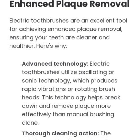
Enhanced Plaque Removal
Electric toothbrushes are an excellent tool
for achieving enhanced plaque removal,
ensuring your teeth are cleaner and
healthier. Here's why:
Advanced technology:
Electric
toothbrushes utilize oscillating or
sonic technology, which produces
rapid vibrations or rotating brush
heads. This technology helps break
down and remove plaque more
effectively than manual brushing
alone.
Thorough cleaning action:
The