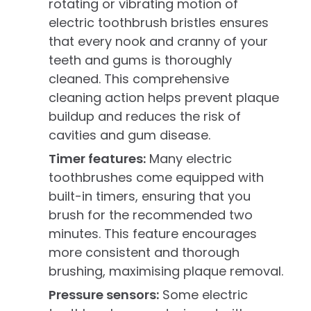
rotating or vibrating motion of
electric toothbrush bristles ensures
that every nook and cranny of your
teeth and gums is thoroughly
cleaned. This comprehensive
cleaning action helps prevent plaque
buildup and reduces the risk of
cavities and gum disease.
Timer features:
Many electric
toothbrushes come equipped with
built-in timers, ensuring that you
brush for the recommended two
minutes. This feature encourages
more consistent and thorough
brushing, maximising plaque removal.
Pressure sensors:
Some electric