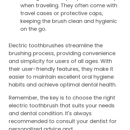
when traveling. They often come with
travel cases or protective caps,
keeping the brush clean and hygienic
on the go.
Electric toothbrushes streamline the
brushing process, providing convenience
and simplicity for users of all ages. With
their user-friendly features, they make it
easier to maintain excellent oral hygiene
habits and achieve optimal dental health.
Remember, the key is to choose the right
electric toothbrush that suits your needs
and dental condition. It's always
recommended to consult your dentist for
personalized advice and