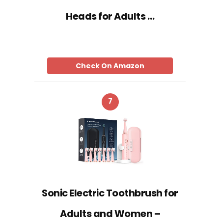
Heads for Adults …
Check On Amazon
7
Sonic Electric Toothbrush for
Adults and Women –