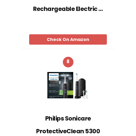
Rechargeable Electric …
Check On Amazon
8
Philips Sonicare
ProtectiveClean 5300