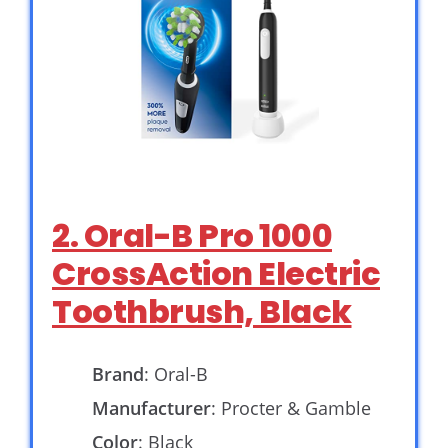
2. Oral-B Pro 1000
CrossAction Electric
Toothbrush, Black
Brand
: Oral-B
Manufacturer
: Procter & Gamble
Color
: Black