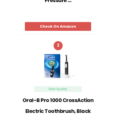
Pressure …
Check On Amazon
2
Best Quality
Oral-B Pro 1000 CrossAction
Electric Toothbrush, Black