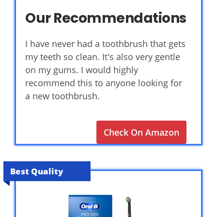
Our Recommendations
I have never had a toothbrush that gets
my teeth so clean. It's also very gentle
on my gums. I would highly
recommend this to anyone looking for
a new toothbrush.
Check On Amazon
Best Quality