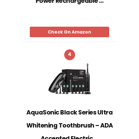
Power Rechargeable …
Check On Amazon
4
AquaSonic Black Series Ultra
Whitening Toothbrush – ADA
Accepted Electric …