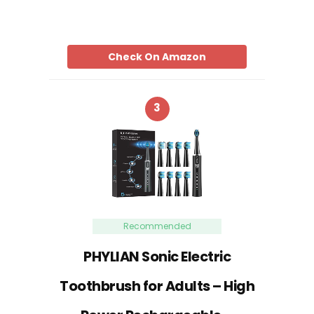
Check On Amazon
3
Recommended
PHYLIAN Sonic Electric
Toothbrush for Adults – High