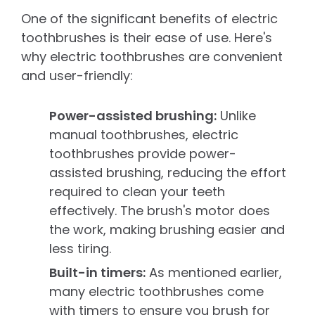
One of the significant benefits of electric
toothbrushes is their ease of use. Here's
why electric toothbrushes are convenient
and user-friendly:
Power-assisted brushing:
Unlike
manual toothbrushes, electric
toothbrushes provide power-
assisted brushing, reducing the effort
required to clean your teeth
effectively. The brush's motor does
the work, making brushing easier and
less tiring.
Built-in timers:
As mentioned earlier,
many electric toothbrushes come
with timers to ensure you brush for