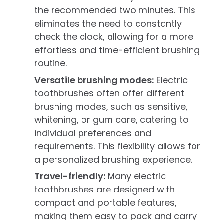
the recommended two minutes. This
eliminates the need to constantly
check the clock, allowing for a more
effortless and time-efficient brushing
routine.
Versatile brushing modes:
Electric
toothbrushes often offer different
brushing modes, such as sensitive,
whitening, or gum care, catering to
individual preferences and
requirements. This flexibility allows for
a personalized brushing experience.
Travel-friendly:
Many electric
toothbrushes are designed with
compact and portable features,
making them easy to pack and carry