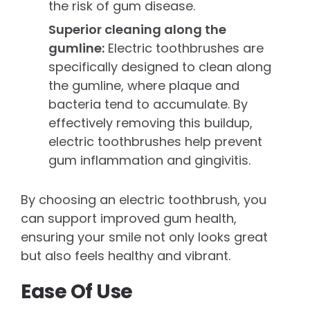
the risk of gum disease.
Superior cleaning along the
gumline:
Electric toothbrushes are
specifically designed to clean along
the gumline, where plaque and
bacteria tend to accumulate. By
effectively removing this buildup,
electric toothbrushes help prevent
gum inflammation and gingivitis.
By choosing an electric toothbrush, you
can support improved gum health,
ensuring your smile not only looks great
but also feels healthy and vibrant.
Ease Of Use