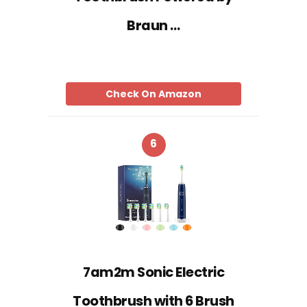
Braun …
Check On Amazon
6
7am2m Sonic Electric
Toothbrush with 6 Brush