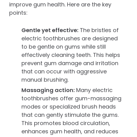
improve gum health. Here are the key
points:
Gentle yet effective:
The bristles of
electric toothbrushes are designed
to be gentle on gums while still
effectively cleaning teeth. This helps
prevent gum damage and irritation
that can occur with aggressive
manual brushing.
Massaging action:
Many electric
toothbrushes offer gum-massaging
modes or specialized brush heads
that can gently stimulate the gums.
This promotes blood circulation,
enhances gum health, and reduces