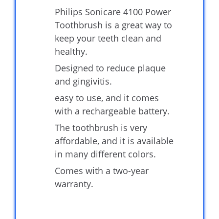
Philips Sonicare 4100 Power
Toothbrush is a great way to
keep your teeth clean and
healthy.
Designed to reduce plaque
and gingivitis.
easy to use, and it comes
with a rechargeable battery.
The toothbrush is very
affordable, and it is available
in many different colors.
Comes with a two-year
warranty.