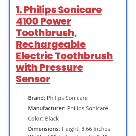
1. Philips Sonicare
4100 Power
Toothbrush,
Rechargeable
Electric Toothbrush
with Pressure
Sensor
Brand
: Philips Sonicare
Manufacturer
: Philips Sonicare
Color
: Black
Dimensions
: Height: 8.66 Inches