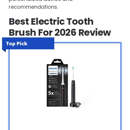
recommendations.
Best Electric Tooth
Brush For 2026 Review
Top Pick