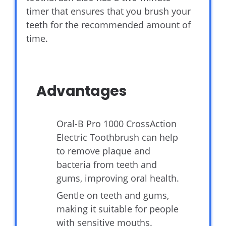
timer that ensures that you brush your
teeth for the recommended amount of
time.
Advantages
Oral-B Pro 1000 CrossAction
Electric Toothbrush can help
to remove plaque and
bacteria from teeth and
gums, improving oral health.
Gentle on teeth and gums,
making it suitable for people
with sensitive mouths.