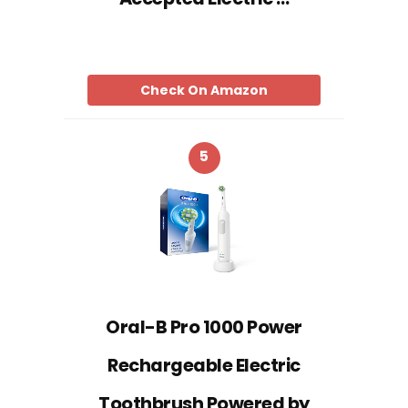
Check On Amazon
5
Oral-B Pro 1000 Power
Rechargeable Electric
Toothbrush Powered by