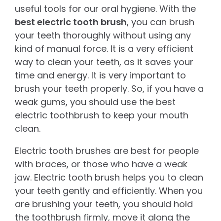
useful tools for our oral hygiene. With the
best electric tooth brush
, you can brush
your teeth thoroughly without using any
kind of manual force. It is a very efficient
way to clean your teeth, as it saves your
time and energy. It is very important to
brush your teeth properly. So, if you have a
weak gums, you should use the best
electric toothbrush to keep your mouth
clean.
Electric tooth brushes are best for people
with braces, or those who have a weak
jaw. Electric tooth brush helps you to clean
your teeth gently and efficiently. When you
are brushing your teeth, you should hold
the toothbrush firmly, move it along the