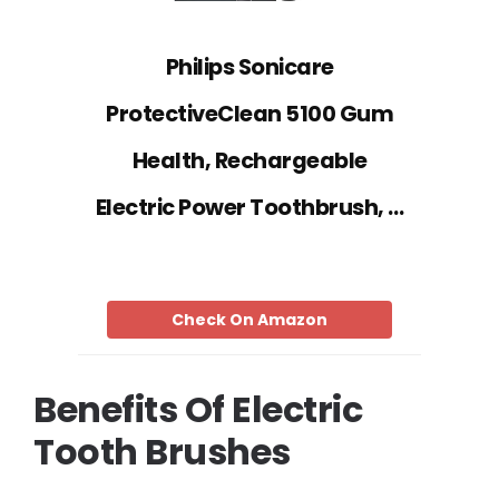
Philips Sonicare
ProtectiveClean 5100 Gum
Health, Rechargeable
Electric Power Toothbrush, …
Check On Amazon
Benefits Of Electric
Tooth Brushes