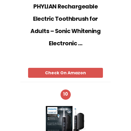
PHYLIAN Rechargeable
Electric Toothbrush for
Adults – Sonic Whitening
Electronic …
Check On Amazon
10