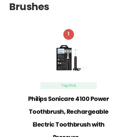
Brushes
1
Top Pick
Philips Sonicare 4100 Power
Toothbrush, Rechargeable
Electric Toothbrush with