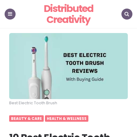
Distributed
Creativity
Menu
Search
Best Electric Tooth Brush
BEAUTY & CARE
HEALTH & WELLNESS