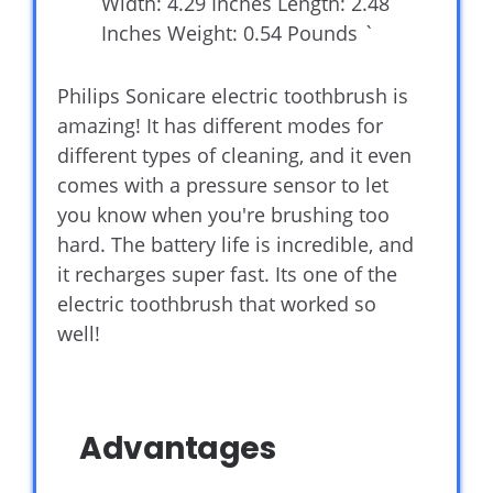
Width: 4.29 Inches Length: 2.48
Inches Weight: 0.54 Pounds `
Philips Sonicare electric toothbrush is
amazing! It has different modes for
different types of cleaning, and it even
comes with a pressure sensor to let
you know when you're brushing too
hard. The battery life is incredible, and
it recharges super fast. Its one of the
electric toothbrush that worked so
well!
Advantages