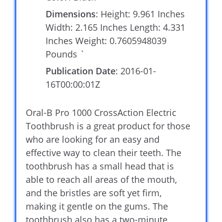
Dimensions
: Height: 9.961 Inches
Width: 2.165 Inches Length: 4.331
Inches Weight: 0.7605948039
Pounds `
Publication Date
: 2016-01-
16T00:00:01Z
Oral-B Pro 1000 CrossAction Electric
Toothbrush is a great product for those
who are looking for an easy and
effective way to clean their teeth. The
toothbrush has a small head that is
able to reach all areas of the mouth,
and the bristles are soft yet firm,
making it gentle on the gums. The
toothbrush also has a two-minute