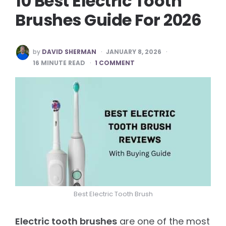
10 Best Electric Tooth
Brushes Guide For 2026
POSTED
by
DAVID SHERMAN
JANUARY 8, 2026
BY
16
MINUTE READ
1 COMMENT
Best Electric Tooth Brush
Electric tooth brushes
are one of the most