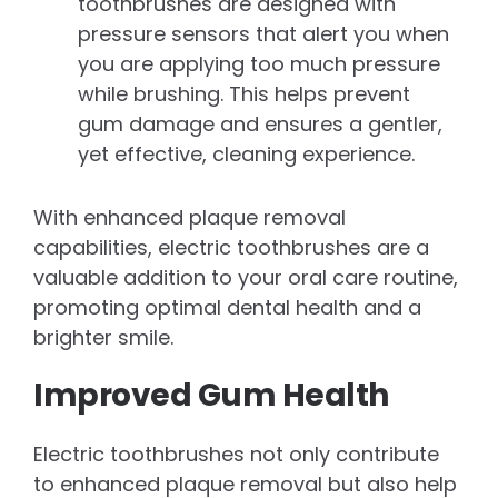
toothbrushes are designed with
pressure sensors that alert you when
you are applying too much pressure
while brushing. This helps prevent
gum damage and ensures a gentler,
yet effective, cleaning experience.
With enhanced plaque removal
capabilities, electric toothbrushes are a
valuable addition to your oral care routine,
promoting optimal dental health and a
brighter smile.
Improved Gum Health
Electric toothbrushes not only contribute
to enhanced plaque removal but also help