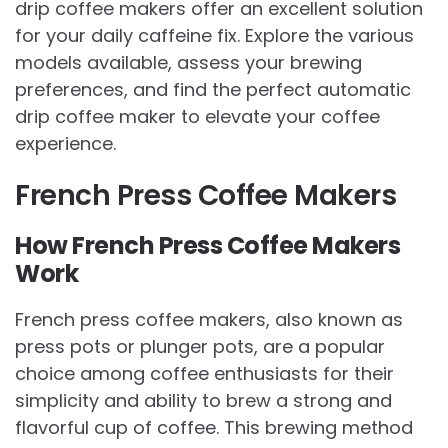
drip coffee makers offer an excellent solution
for your daily caffeine fix. Explore the various
models available, assess your brewing
preferences, and find the perfect automatic
drip coffee maker to elevate your coffee
experience.
French Press Coffee Makers
How French Press Coffee Makers
Work
French press coffee makers, also known as
press pots or plunger pots, are a popular
choice among coffee enthusiasts for their
simplicity and ability to brew a strong and
flavorful cup of coffee. This brewing method