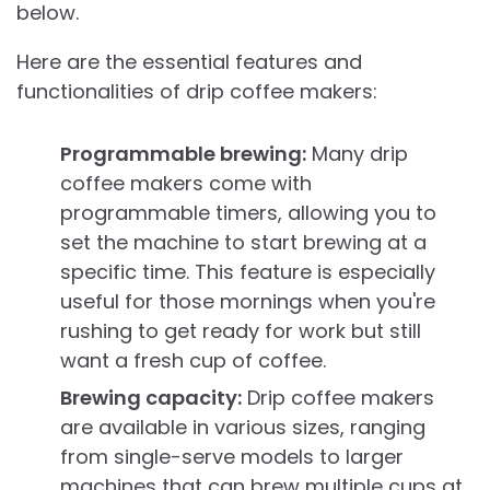
below.
Here are the essential features and
functionalities of drip coffee makers:
Programmable brewing:
Many drip
coffee makers come with
programmable timers, allowing you to
set the machine to start brewing at a
specific time. This feature is especially
useful for those mornings when you're
rushing to get ready for work but still
want a fresh cup of coffee.
Brewing capacity:
Drip coffee makers
are available in various sizes, ranging
from single-serve models to larger
machines that can brew multiple cups at