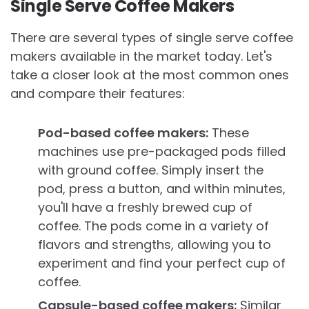
Single Serve Coffee Makers
There are several types of single serve coffee
makers available in the market today. Let's
take a closer look at the most common ones
and compare their features:
Pod-based coffee makers:
These
machines use pre-packaged pods filled
with ground coffee. Simply insert the
pod, press a button, and within minutes,
you'll have a freshly brewed cup of
coffee. The pods come in a variety of
flavors and strengths, allowing you to
experiment and find your perfect cup of
coffee.
Capsule-based coffee makers:
Similar