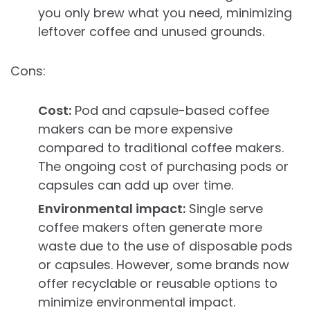
you only brew what you need, minimizing
leftover coffee and unused grounds.
Cons:
Cost:
Pod and capsule-based coffee
makers can be more expensive
compared to traditional coffee makers.
The ongoing cost of purchasing pods or
capsules can add up over time.
Environmental impact:
Single serve
coffee makers often generate more
waste due to the use of disposable pods
or capsules. However, some brands now
offer recyclable or reusable options to
minimize environmental impact.