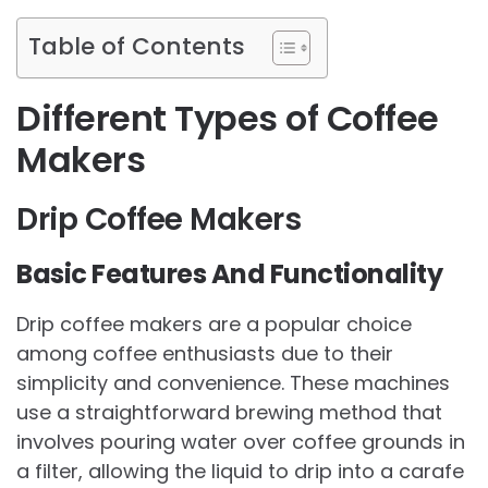
Table of Contents
Different Types of Coffee
Makers
Drip Coffee Makers
Basic Features And Functionality
Drip coffee makers are a popular choice
among coffee enthusiasts due to their
simplicity and convenience. These machines
use a straightforward brewing method that
involves pouring water over coffee grounds in
a filter, allowing the liquid to drip into a carafe