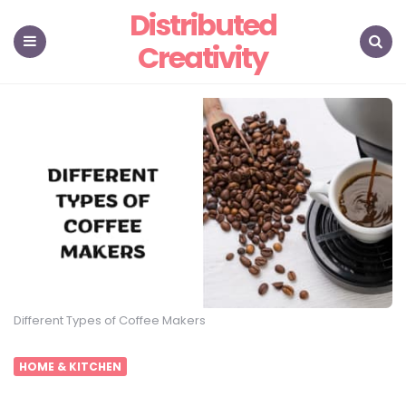
Distributed
Creativity
Menu
Search
Different Types of Coffee Makers
HOME & KITCHEN