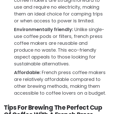
coffee makers are straightforward to
use and require no electricity, making
them an ideal choice for camping trips
or when access to power is limited.
Environmentally friendly:
Unlike single-
use coffee pods or filters, french press
coffee makers are reusable and
produce no waste. This eco-friendly
aspect appeals to those looking for
sustainable alternatives.
Affordable:
French press coffee makers
are relatively affordable compared to
other brewing methods, making them
accessible to coffee lovers on a budget.
Tips For Brewing The Perfect Cup