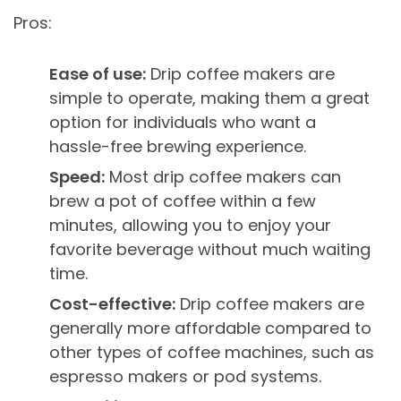
Pros:
Ease of use:
Drip coffee makers are
simple to operate, making them a great
option for individuals who want a
hassle-free brewing experience.
Speed:
Most drip coffee makers can
brew a pot of coffee within a few
minutes, allowing you to enjoy your
favorite beverage without much waiting
time.
Cost-effective:
Drip coffee makers are
generally more affordable compared to
other types of coffee machines, such as
espresso makers or pod systems.