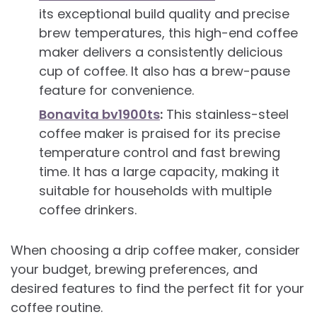
its exceptional build quality and precise
brew temperatures, this high-end coffee
maker delivers a consistently delicious
cup of coffee. It also has a brew-pause
feature for convenience.
Bonavita bv1900ts
:
This stainless-steel
coffee maker is praised for its precise
temperature control and fast brewing
time. It has a large capacity, making it
suitable for households with multiple
coffee drinkers.
When choosing a drip coffee maker, consider
your budget, brewing preferences, and
desired features to find the perfect fit for your
coffee routine.