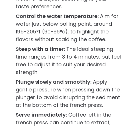
taste preferences.
Control the water temperature:
Aim for
water just below boiling point, around
195-205°f (90-96°c), to highlight the
flavors without scalding the coffee.
Steep with a timer:
The ideal steeping
time ranges from 3 to 4 minutes, but feel
free to adjust it to suit your desired
strength.
Plunge slowly and smoothly:
Apply
gentle pressure when pressing down the
plunger to avoid disrupting the sediment
at the bottom of the french press.
Serve immediately:
Coffee left in the
french press can continue to extract,