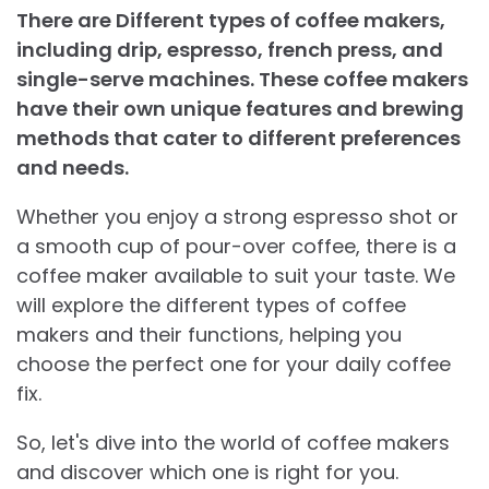
There are Different types of coffee makers,
including drip, espresso, french press, and
single-serve machines. These coffee makers
have their own unique features and brewing
methods that cater to different preferences
and needs.
Whether you enjoy a strong espresso shot or
a smooth cup of pour-over coffee, there is a
coffee maker available to suit your taste. We
will explore the different types of coffee
makers and their functions, helping you
choose the perfect one for your daily coffee
fix.
So, let's dive into the world of coffee makers
and discover which one is right for you.