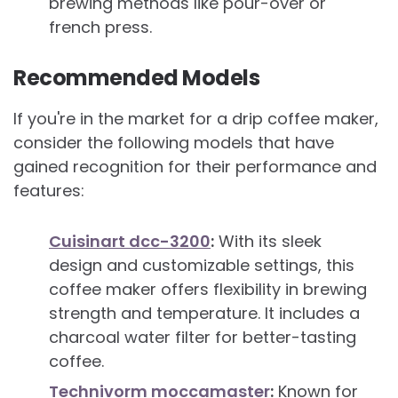
brewing methods like pour-over or
french press.
Recommended Models
If you're in the market for a drip coffee maker,
consider the following models that have
gained recognition for their performance and
features:
Cuisinart dcc-3200
:
With its sleek
design and customizable settings, this
coffee maker offers flexibility in brewing
strength and temperature. It includes a
charcoal water filter for better-tasting
coffee.
Technivorm moccamaster
:
Known for