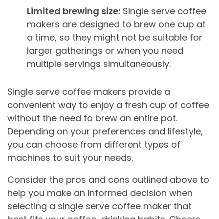
Limited brewing size:
Single serve coffee
makers are designed to brew one cup at
a time, so they might not be suitable for
larger gatherings or when you need
multiple servings simultaneously.
Single serve coffee makers provide a
convenient way to enjoy a fresh cup of coffee
without the need to brew an entire pot.
Depending on your preferences and lifestyle,
you can choose from different types of
machines to suit your needs.
Consider the pros and cons outlined above to
help you make an informed decision when
selecting a single serve coffee maker that