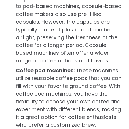
to pod-based machines, capsule-based
coffee makers also use pre-filled
capsules. However, the capsules are
typically made of plastic and can be
airtight, preserving the freshness of the
coffee for a longer period. Capsule-
based machines often offer a wider
range of coffee options and flavors.
Coffee pod machines:
These machines
utilize reusable coffee pods that you can
fill with your favorite ground coffee. With
coffee pod machines, you have the
flexibility to choose your own coffee and
experiment with different blends, making
it a great option for coffee enthusiasts
who prefer a customized brew.