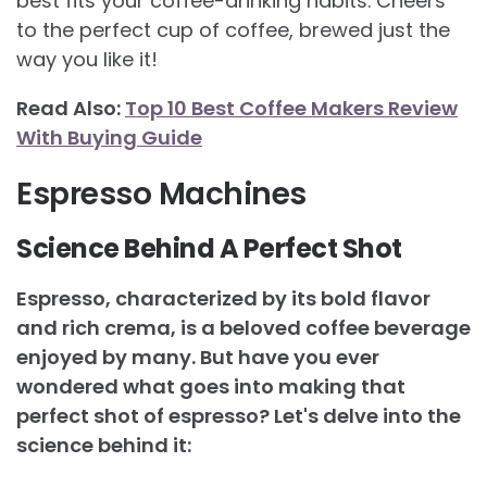
best fits your coffee-drinking habits. Cheers
to the perfect cup of coffee, brewed just the
way you like it!
Read Also:
Top 10 Best Coffee Makers Review
With Buying Guide
Espresso Machines
Science Behind A Perfect Shot
Espresso, characterized by its bold flavor
and rich crema, is a beloved coffee beverage
enjoyed by many. But have you ever
wondered what goes into making that
perfect shot of espresso? Let's delve into the
science behind it: