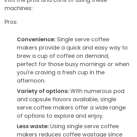
machines:
Pros:
Convenience:
Single serve coffee
makers provide a quick and easy way to
brew a cup of coffee on demand,
perfect for those busy mornings or when
you're craving a fresh cup in the
afternoon.
Variety of options:
With numerous pod
and capsule flavors available, single
serve coffee makers offer a wide range
of options to explore and enjoy.
Less waste:
Using single serve coffee
makers reduces coffee wastage since