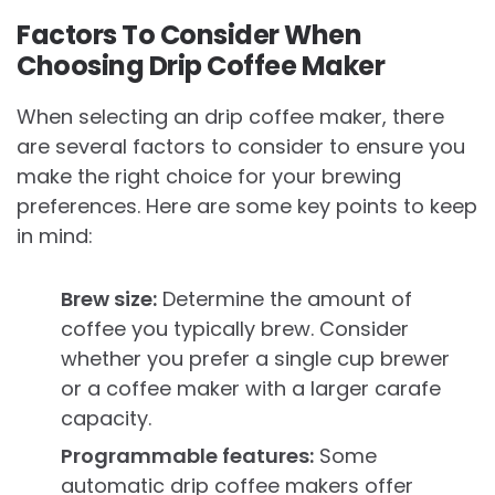
Factors To Consider When
Choosing Drip Coffee Maker
When selecting an drip coffee maker, there
are several factors to consider to ensure you
make the right choice for your brewing
preferences. Here are some key points to keep
in mind:
Brew size:
Determine the amount of
coffee you typically brew. Consider
whether you prefer a single cup brewer
or a coffee maker with a larger carafe
capacity.
Programmable features:
Some
automatic drip coffee makers offer