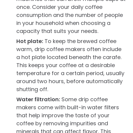
once. Consider your daily coffee
consumption and the number of people
in your household when choosing a
capacity that suits your needs.
Hot plate:
To keep the brewed coffee
warm, drip coffee makers often include
a hot plate located beneath the carafe.
This keeps your coffee at a desirable
temperature for a certain period, usually
around two hours, before automatically
shutting off.
Water filtration:
Some drip coffee
makers come with built-in water filters
that help improve the taste of your
coffee by removing impurities and
minerals that can affect flavor. This