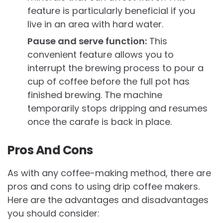
feature is particularly beneficial if you
live in an area with hard water.
Pause and serve function:
This
convenient feature allows you to
interrupt the brewing process to pour a
cup of coffee before the full pot has
finished brewing. The machine
temporarily stops dripping and resumes
once the carafe is back in place.
Pros And Cons
As with any coffee-making method, there are
pros and cons to using drip coffee makers.
Here are the advantages and disadvantages
you should consider: