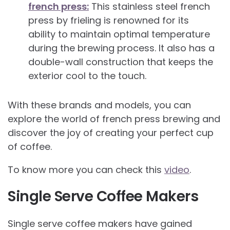
french press:
This stainless steel french
press by frieling is renowned for its
ability to maintain optimal temperature
during the brewing process. It also has a
double-wall construction that keeps the
exterior cool to the touch.
With these brands and models, you can
explore the world of french press brewing and
discover the joy of creating your perfect cup
of coffee.
To know more you can check this
video
.
Single Serve Coffee Makers
Single serve coffee makers have gained