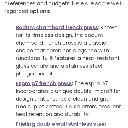
preferences and budgets. Here are some well-
regarded options:
Bodum chambord french press
:
Known
for its timeless design, the bodum
chambord french press is a classic
choice that combines elegance with
functionality. It features a heat-resistant
glass carafe and a stainless steel
plunger and filter.
Espro p7 french press
:
The espro p7
incorporates a unique double-microfilter
design that ensures a clean and grit-
free cup of coffee. It also offers excellent
heat retention and durability.
Frieling double wall stainless steel