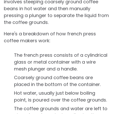
involves steeping coarsely ground coffee
beans in hot water and then manually
pressing a plunger to separate the liquid from
the coffee grounds.
Here's a breakdown of how french press
coffee makers work:
The french press consists of a cylindrical
glass or metal container with a wire
mesh plunger and a handle.
Coarsely ground coffee beans are
placed in the bottom of the container.
Hot water, usually just below boiling
point, is poured over the coffee grounds.
The coffee grounds and water are left to