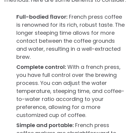
Full-bodied flavor:
French press coffee
is renowned for its rich, robust taste. The
longer steeping time allows for more
contact between the coffee grounds
and water, resulting in a well-extracted
brew.
Complete control:
With a french press,
you have full control over the brewing
process. You can adjust the water
temperature, steeping time, and coffee-
to-water ratio according to your
preference, allowing for a more
customized cup of coffee.
Simple and portable:
French press