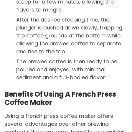
steep for a few minutes, allowing the
flavors to mingle.
After the desired steeping time, the
plunger is pushed down slowly, trapping
the coffee grounds at the bottom while
allowing the brewed coffee to separate
and rise to the top.
The brewed coffee is then ready to be
poured and enjoyed, with minimal
sediment and a full-bodied flavor.
Benefits Of Using A French Press
Coffee Maker
Using a french press coffee maker offers
several advantages over other brewing
methods. Here are some benefits to consider: