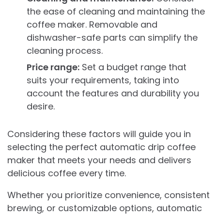
the ease of cleaning and maintaining the
coffee maker. Removable and
dishwasher-safe parts can simplify the
cleaning process.
Price range:
Set a budget range that
suits your requirements, taking into
account the features and durability you
desire.
Considering these factors will guide you in
selecting the perfect automatic drip coffee
maker that meets your needs and delivers
delicious coffee every time.
Whether you prioritize convenience, consistent
brewing, or customizable options, automatic