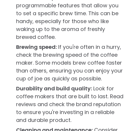
programmable features that allow you
to set a specific brew time. This can be
handy, especially for those who like
waking up to the aroma of freshly
brewed coffee.
Brewing speed:
If you're often in a hurry,
check the brewing speed of the coffee
maker. Some models brew coffee faster
than others, ensuring you can enjoy your
cup of joe as quickly as possible.
Durability and build quality:
Look for
coffee makers that are built to last. Read
reviews and check the brand reputation
to ensure you're investing in a reliable
and durable product.
Cleaning and maintenance:
Consider