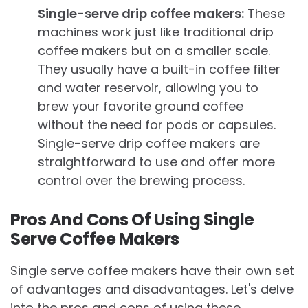
Single-serve drip coffee makers:
These
machines work just like traditional drip
coffee makers but on a smaller scale.
They usually have a built-in coffee filter
and water reservoir, allowing you to
brew your favorite ground coffee
without the need for pods or capsules.
Single-serve drip coffee makers are
straightforward to use and offer more
control over the brewing process.
Pros And Cons Of Using Single
Serve Coffee Makers
Single serve coffee makers have their own set
of advantages and disadvantages. Let's delve
into the pros and cons of using these