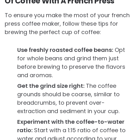
Of Coffee With A French Press
To ensure you make the most of your french
press coffee maker, follow these tips for
brewing the perfect cup of coffee:
Use freshly roasted coffee beans:
Opt
for whole beans and grind them just
before brewing to preserve the flavors
and aromas.
Get the grind size right:
The coffee
grounds should be coarse, similar to
breadcrumbs, to prevent over-
extraction and sediment in your cup.
Experiment with the coffee-to-water
ratio:
Start with a 1:15 ratio of coffee to
water and adjust according to your