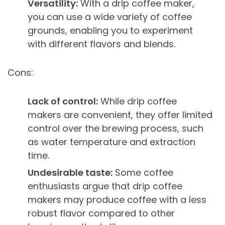
Versatility:
With a drip coffee maker,
you can use a wide variety of coffee
grounds, enabling you to experiment
with different flavors and blends.
Cons:
Lack of control:
While drip coffee
makers are convenient, they offer limited
control over the brewing process, such
as water temperature and extraction
time.
Undesirable taste:
Some coffee
enthusiasts argue that drip coffee
makers may produce coffee with a less
robust flavor compared to other