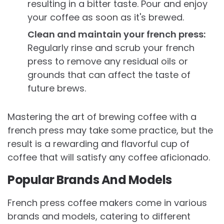
resulting in a bitter taste. Pour and enjoy
your coffee as soon as it's brewed.
Clean and maintain your french press:
Regularly rinse and scrub your french
press to remove any residual oils or
grounds that can affect the taste of
future brews.
Mastering the art of brewing coffee with a
french press may take some practice, but the
result is a rewarding and flavorful cup of
coffee that will satisfy any coffee aficionado.
Popular Brands And Models
French press coffee makers come in various
brands and models, catering to different