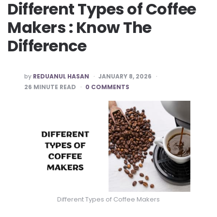
Different Types of Coffee
Makers : Know The
Difference
POSTED
by
REDUANUL HASAN
JANUARY 8, 2026
BY
26
MINUTE READ
0 COMMENTS
Different Types of Coffee Makers