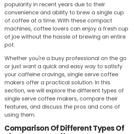
popularity in recent years due to their
convenience and ability to brew a single cup
of coffee at a time. With these compact
machines, coffee lovers can enjoy a fresh cup
of joe without the hassle of brewing an entire
pot.
Whether you're a busy professional on the go
or just want a quick and easy way to satisfy
your caffeine cravings, single serve coffee
makers offer a practical solution. In this
section, we will explore the different types of
single serve coffee makers, compare their
features, and discuss the pros and cons of
using them.
Comparison Of Different Types Of