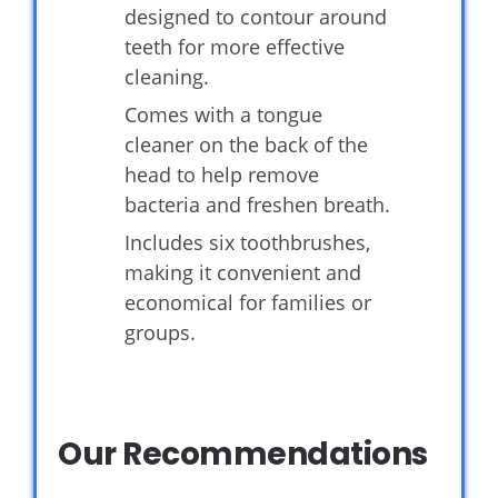
designed to contour around
teeth for more effective
cleaning.
Comes with a tongue
cleaner on the back of the
head to help remove
bacteria and freshen breath.
Includes six toothbrushes,
making it convenient and
economical for families or
groups.
Our Recommendations