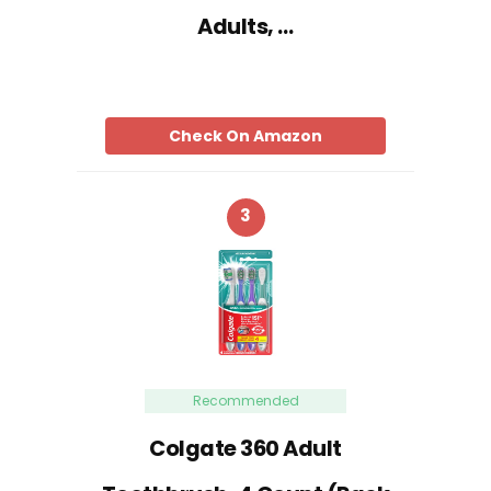
Adults, …
Check On Amazon
3
Recommended
Colgate 360 Adult