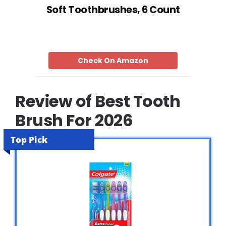
Soft Toothbrushes, 6 Count
Check On Amazon
Review of Best Tooth
Brush For 2026
Top Pick