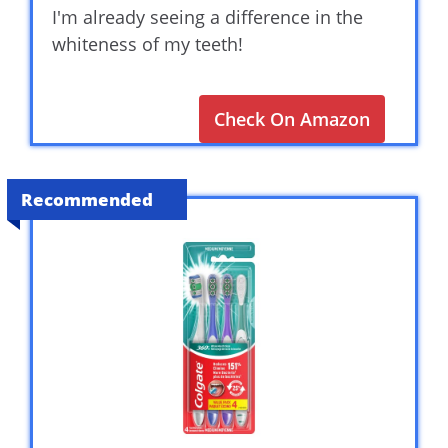
I'm already seeing a difference in the
whiteness of my teeth!
Check On Amazon
Recommended