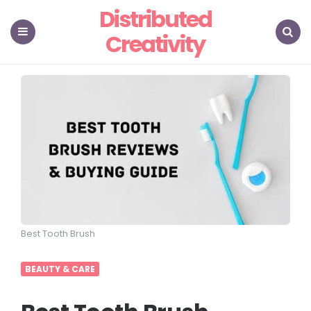
Distributed
Creativity
Menu
Search
Best Tooth Brush
BEAUTY & CARE