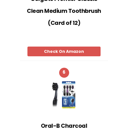
Clean Medium Toothbrush
(Card of 12)
Check On Amazon
6
Oral-B Charcoal