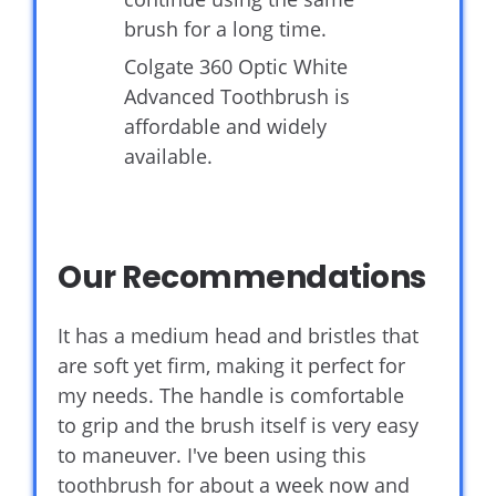
brush for a long time.
Colgate 360 Optic White
Advanced Toothbrush is
affordable and widely
available.
Our Recommendations
It has a medium head and bristles that
are soft yet firm, making it perfect for
my needs. The handle is comfortable
to grip and the brush itself is very easy
to maneuver. I've been using this
toothbrush for about a week now and