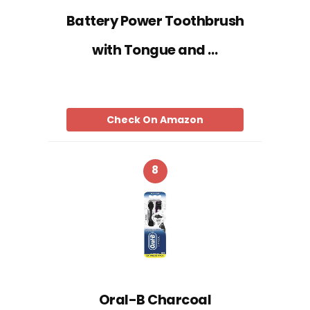
Battery Power Toothbrush
with Tongue and …
Check On Amazon
8
Oral-B Charcoal