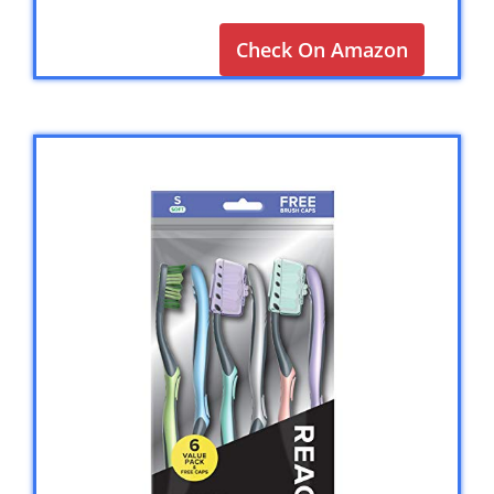
Check On Amazon