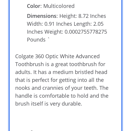
Color
: Multicolored
Dimensions
: Height: 8.72 Inches
Width: 0.91 Inches Length: 2.05
Inches Weight: 0.0002755778275
Pounds `
Colgate 360 Optic White Advanced
Toothbrush is a great toothbrush for
adults. It has a medium bristled head
that is perfect for getting into all the
nooks and crannies of your teeth. The
handle is comfortable to hold and the
brush itself is very durable.