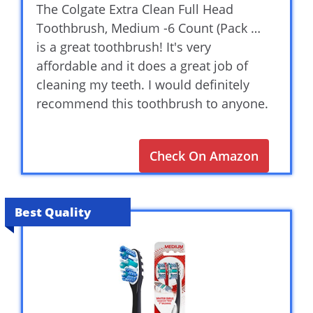
The Colgate Extra Clean Full Head
Toothbrush, Medium -6 Count (Pack …
is a great toothbrush! It's very
affordable and it does a great job of
cleaning my teeth. I would definitely
recommend this toothbrush to anyone.
Check On Amazon
Best Quality