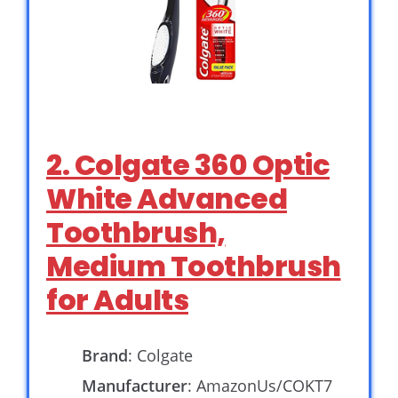
2. Colgate 360 Optic
White Advanced
Toothbrush,
Medium Toothbrush
for Adults
Brand
: Colgate
Manufacturer
: AmazonUs/COKT7