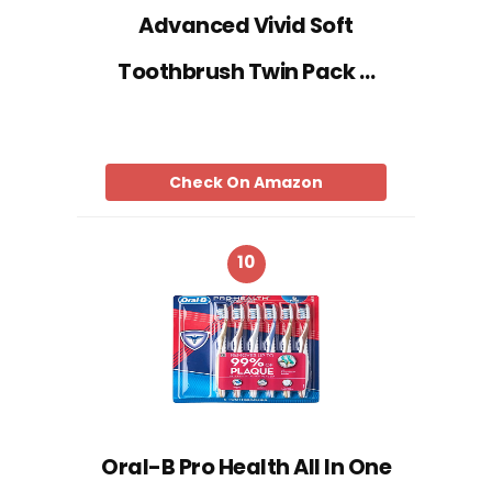
Advanced Vivid Soft
Toothbrush Twin Pack …
Check On Amazon
10
Oral-B Pro Health All In One