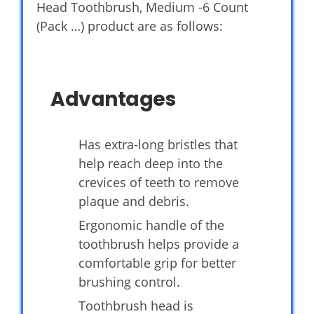
Head Toothbrush, Medium -6 Count
(Pack …) product are as follows:
Advantages
Has extra-long bristles that
help reach deep into the
crevices of teeth to remove
plaque and debris.
Ergonomic handle of the
toothbrush helps provide a
comfortable grip for better
brushing control.
Toothbrush head is