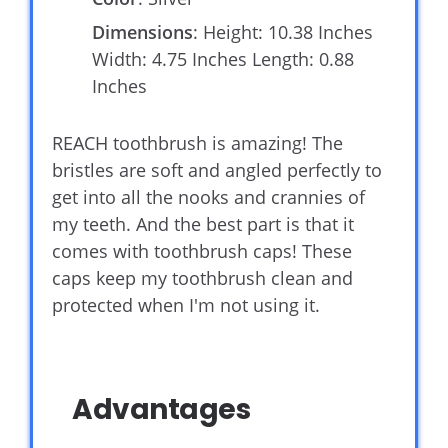
Dimensions
: Height: 10.38 Inches
Width: 4.75 Inches Length: 0.88
Inches
REACH toothbrush is amazing! The
bristles are soft and angled perfectly to
get into all the nooks and crannies of
my teeth. And the best part is that it
comes with toothbrush caps! These
caps keep my toothbrush clean and
protected when I'm not using it.
Advantages