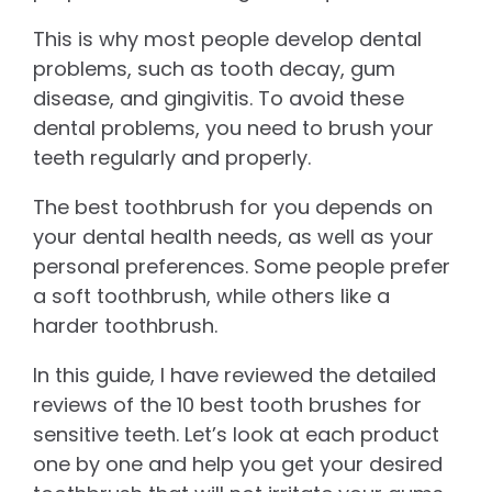
This is why most people develop dental
problems, such as tooth decay, gum
disease, and gingivitis. To avoid these
dental problems, you need to brush your
teeth regularly and properly.
The best toothbrush for you depends on
your dental health needs, as well as your
personal preferences. Some people prefer
a soft toothbrush, while others like a
harder toothbrush.
In this guide, I have reviewed the detailed
reviews of the 10 best tooth brushes for
sensitive teeth. Let’s look at each product
one by one and help you get your desired