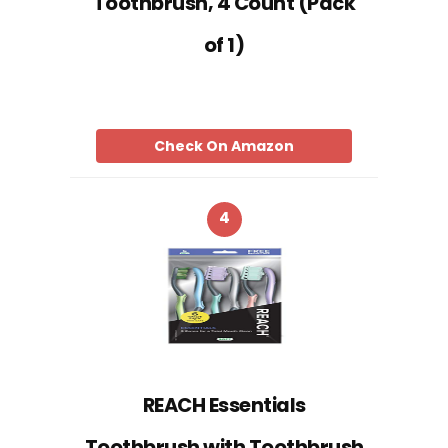
Toothbrush, 4 Count (Pack
of 1)
Check On Amazon
4
REACH Essentials
Toothbrush with Toothbrush