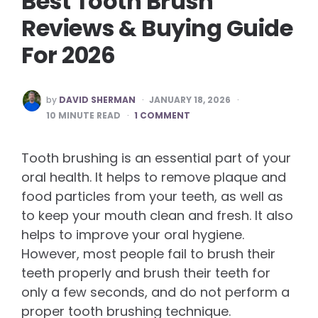
Best Tooth Brush
Reviews & Buying Guide
For 2026
POSTED
by
DAVID SHERMAN
JANUARY 18, 2026
BY
10
MINUTE READ
1 COMMENT
Tooth brushing is an essential part of your
oral health. It helps to remove plaque and
food particles from your teeth, as well as
to keep your mouth clean and fresh. It also
helps to improve your oral hygiene.
However, most people fail to brush their
teeth properly and brush their teeth for
only a few seconds, and do not perform a
proper tooth brushing technique.