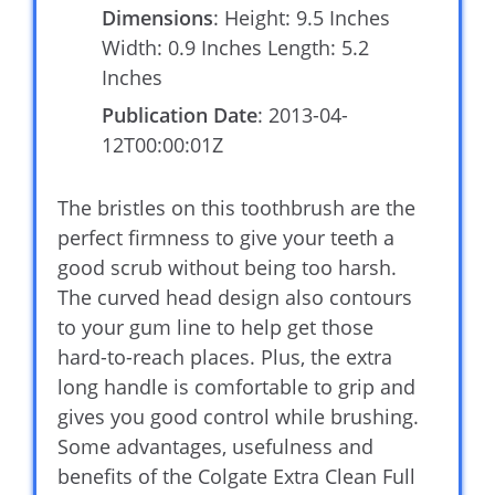
Dimensions
: Height: 9.5 Inches
Width: 0.9 Inches Length: 5.2
Inches
Publication Date
: 2013-04-
12T00:00:01Z
The bristles on this toothbrush are the
perfect firmness to give your teeth a
good scrub without being too harsh.
The curved head design also contours
to your gum line to help get those
hard-to-reach places. Plus, the extra
long handle is comfortable to grip and
gives you good control while brushing.
Some advantages, usefulness and
benefits of the Colgate Extra Clean Full