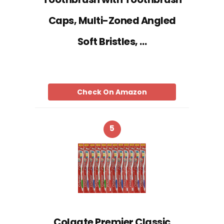
Caps, Multi-Zoned Angled
Soft Bristles, …
Check On Amazon
5
Colgate Premier Classic