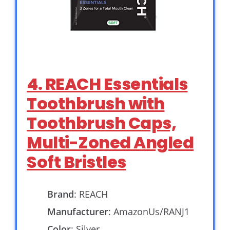
4. REACH Essentials
Toothbrush with
Toothbrush Caps,
Multi-Zoned Angled
Soft Bristles
Brand
: REACH
Manufacturer
: AmazonUs/RANJ1
Color
: Silver