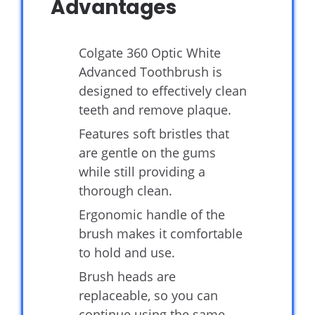
Advantages
Colgate 360 Optic White
Advanced Toothbrush is
designed to effectively clean
teeth and remove plaque.
Features soft bristles that
are gentle on the gums
while still providing a
thorough clean.
Ergonomic handle of the
brush makes it comfortable
to hold and use.
Brush heads are
replaceable, so you can
continue using the same