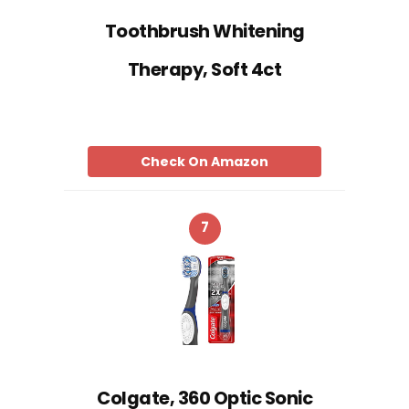
Toothbrush Whitening
Therapy, Soft 4ct
Check On Amazon
7
Colgate, 360 Optic Sonic