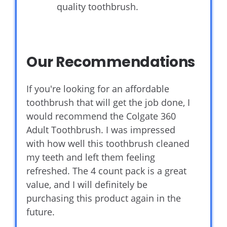
quality toothbrush.
Our Recommendations
If you're looking for an affordable
toothbrush that will get the job done, I
would recommend the Colgate 360
Adult Toothbrush. I was impressed
with how well this toothbrush cleaned
my teeth and left them feeling
refreshed. The 4 count pack is a great
value, and I will definitely be
purchasing this product again in the
future.