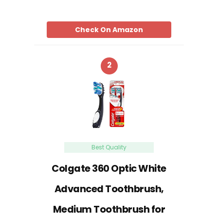
Check On Amazon
2
Best Quality
Colgate 360 Optic White
Advanced Toothbrush,
Medium Toothbrush for