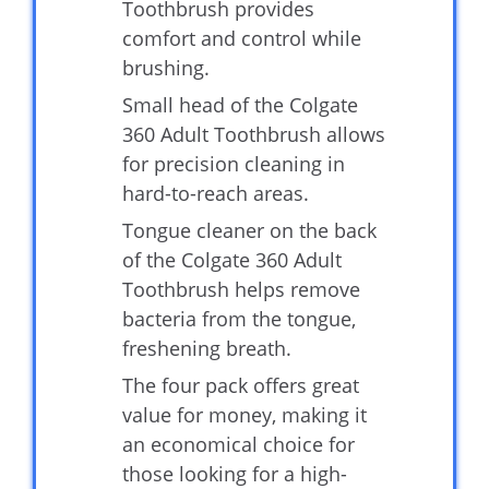
Toothbrush provides
comfort and control while
brushing.
Small head of the Colgate
360 Adult Toothbrush allows
for precision cleaning in
hard-to-reach areas.
Tongue cleaner on the back
of the Colgate 360 Adult
Toothbrush helps remove
bacteria from the tongue,
freshening breath.
The four pack offers great
value for money, making it
an economical choice for
those looking for a high-