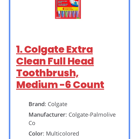
1. Colgate Extra
Clean Full Head
Toothbrush,
Medium -6 Count
Brand
: Colgate
Manufacturer
: Colgate-Palmolive
Co
Color
: Multicolored