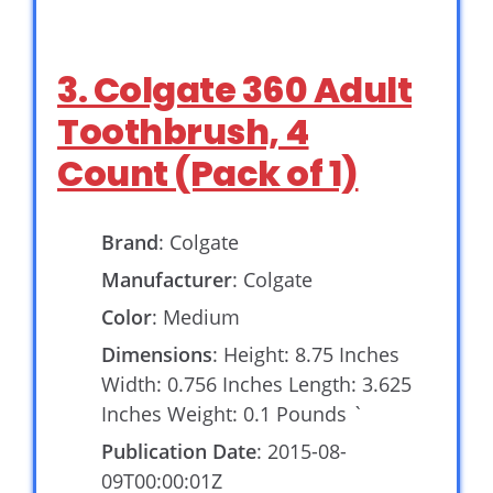
3. Colgate 360 Adult
Toothbrush, 4
Count (Pack of 1)
Brand
: Colgate
Manufacturer
: Colgate
Color
: Medium
Dimensions
: Height: 8.75 Inches
Width: 0.756 Inches Length: 3.625
Inches Weight: 0.1 Pounds `
Publication Date
: 2015-08-
09T00:00:01Z