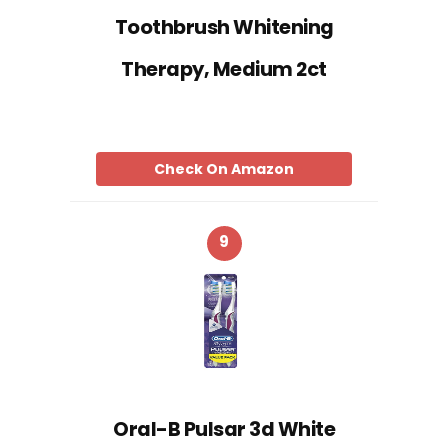
Toothbrush Whitening
Therapy, Medium 2ct
Check On Amazon
9
Oral-B Pulsar 3d White