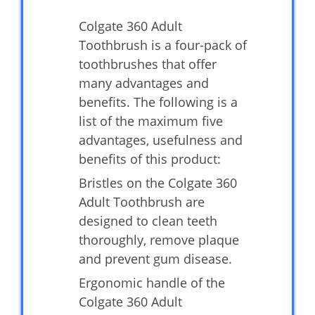
Colgate 360 Adult
Toothbrush is a four-pack of
toothbrushes that offer
many advantages and
benefits. The following is a
list of the maximum five
advantages, usefulness and
benefits of this product:
Bristles on the Colgate 360
Adult Toothbrush are
designed to clean teeth
thoroughly, remove plaque
and prevent gum disease.
Ergonomic handle of the
Colgate 360 Adult