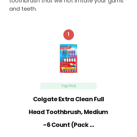
toothbrush that will not irritate your gums
and teeth.
1
Top Pick
Colgate Extra Clean Full
Head Toothbrush, Medium
-6 Count (Pack …