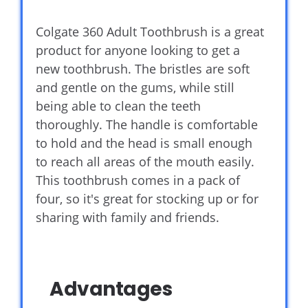
Colgate 360 Adult Toothbrush is a great
product for anyone looking to get a
new toothbrush. The bristles are soft
and gentle on the gums, while still
being able to clean the teeth
thoroughly. The handle is comfortable
to hold and the head is small enough
to reach all areas of the mouth easily.
This toothbrush comes in a pack of
four, so it's great for stocking up or for
sharing with family and friends.
Advantages