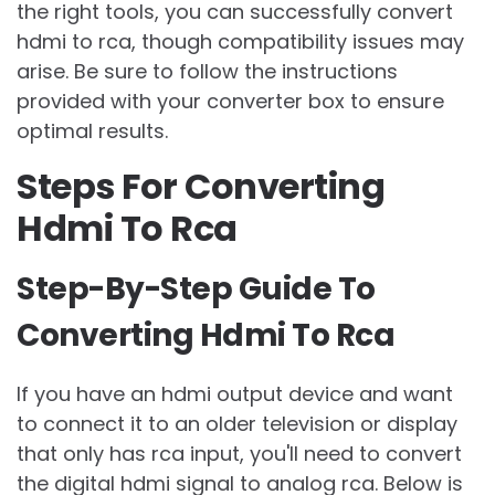
the right tools, you can successfully convert
hdmi to rca, though compatibility issues may
arise. Be sure to follow the instructions
provided with your converter box to ensure
optimal results.
Steps For Converting
Hdmi To Rca
Step-By-Step Guide To
Converting Hdmi To Rca
If you have an hdmi output device and want
to connect it to an older television or display
that only has rca input, you'll need to convert
the digital hdmi signal to analog rca. Below is