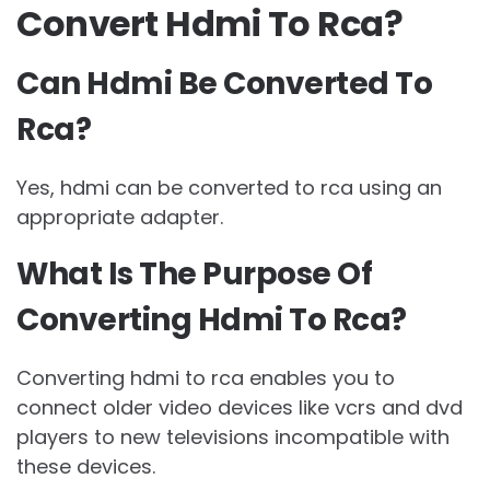
Convert Hdmi To Rca?
Can Hdmi Be Converted To
Rca?
Yes, hdmi can be converted to rca using an
appropriate adapter.
What Is The Purpose Of
Converting Hdmi To Rca?
Converting hdmi to rca enables you to
connect older video devices like vcrs and dvd
players to new televisions incompatible with
these devices.