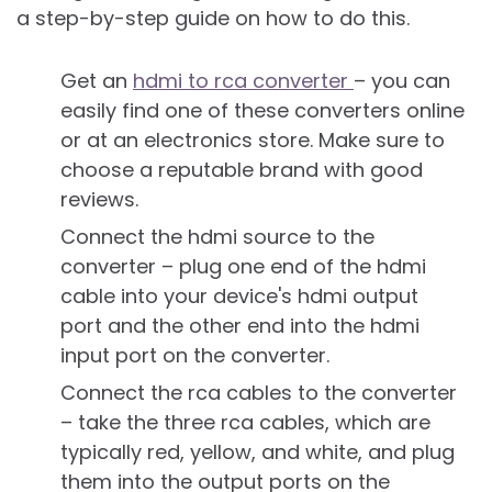
a step-by-step guide on how to do this.
Get an
hdmi to rca converter
– you can
easily find one of these converters online
or at an electronics store. Make sure to
choose a reputable brand with good
reviews.
Connect the hdmi source to the
converter – plug one end of the hdmi
cable into your device's hdmi output
port and the other end into the hdmi
input port on the converter.
Connect the rca cables to the converter
– take the three rca cables, which are
typically red, yellow, and white, and plug
them into the output ports on the