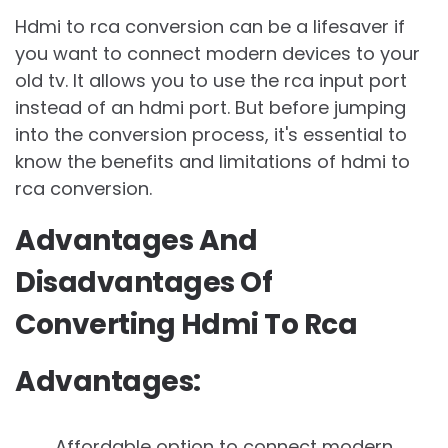
Hdmi to rca conversion can be a lifesaver if
you want to connect modern devices to your
old tv. It allows you to use the rca input port
instead of an hdmi port. But before jumping
into the conversion process, it's essential to
know the benefits and limitations of hdmi to
rca conversion.
Advantages And
Disadvantages Of
Converting Hdmi To Rca
Advantages:
Affordable option to connect modern