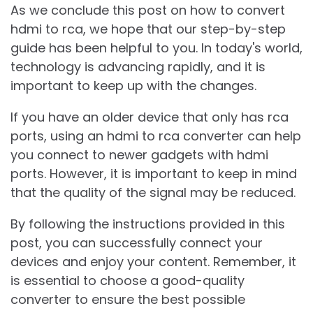
As we conclude this post on how to convert
hdmi to rca, we hope that our step-by-step
guide has been helpful to you. In today's world,
technology is advancing rapidly, and it is
important to keep up with the changes.
If you have an older device that only has rca
ports, using an hdmi to rca converter can help
you connect to newer gadgets with hdmi
ports. However, it is important to keep in mind
that the quality of the signal may be reduced.
By following the instructions provided in this
post, you can successfully connect your
devices and enjoy your content. Remember, it
is essential to choose a good-quality
converter to ensure the best possible