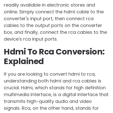
readily available in electronic stores and
online. Simply connect the hdmi cable to the
converter's input port, then connect rca
cables to the output ports on the converter
box, and finally, connect the rca cables to the
device's rca input ports.
Hdmi To Rca Conversion:
Explained
If you are looking to convert hdmi to rca,
understanding both hdmi and rca cables is
crucial. Hdmi, which stands for high definition
multimedia interface, is a digital interface that
transmits high-quality audio and video
signals. Rca, on the other hand, stands for