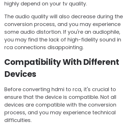
highly depend on your tv quality.
The audio quality will also decrease during the
conversion process, and you may experience
some audio distortion. If you're an audiophile,
you may find the lack of high-fidelity sound in
rca connections disappointing.
Compatibility With Different
Devices
Before converting hdmi to rca, it's crucial to
ensure that the device is compatible. Not all
devices are compatible with the conversion
process, and you may experience technical
difficulties.