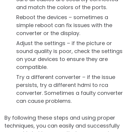
and match the colors of the ports.
Reboot the devices – sometimes a
simple reboot can fix issues with the
converter or the display.
Adjust the settings – if the picture or
sound quality is poor, check the settings
on your devices to ensure they are
compatible.
Try a different converter – if the issue
persists, try a different hdmi to rca
converter. Sometimes a faulty converter
can cause problems.
By following these steps and using proper
techniques, you can easily and successfully