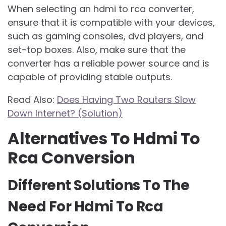
When selecting an hdmi to rca converter,
ensure that it is compatible with your devices,
such as gaming consoles, dvd players, and
set-top boxes. Also, make sure that the
converter has a reliable power source and is
capable of providing stable outputs.
Read Also:
Does Having Two Routers Slow
Down Internet? (Solution)
Alternatives To Hdmi To
Rca Conversion
Different Solutions To The
Need For Hdmi To Rca