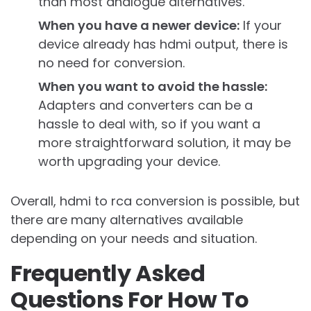
than most analogue alternatives.
When you have a newer device:
If your
device already has hdmi output, there is
no need for conversion.
When you want to avoid the hassle:
Adapters and converters can be a
hassle to deal with, so if you want a
more straightforward solution, it may be
worth upgrading your device.
Overall, hdmi to rca conversion is possible, but
there are many alternatives available
depending on your needs and situation.
Frequently Asked
Questions For How To