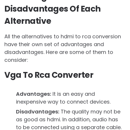
Disadvantages Of Each
Alternative
All the alternatives to hdmi to rca conversion
have their own set of advantages and
disadvantages. Here are some of them to
consider:
Vga To Rca Converter
Advantages:
It is an easy and
inexpensive way to connect devices.
Disadvantages:
The quality may not be
as good as hdmi. In addition, audio has
to be connected using a separate cable.