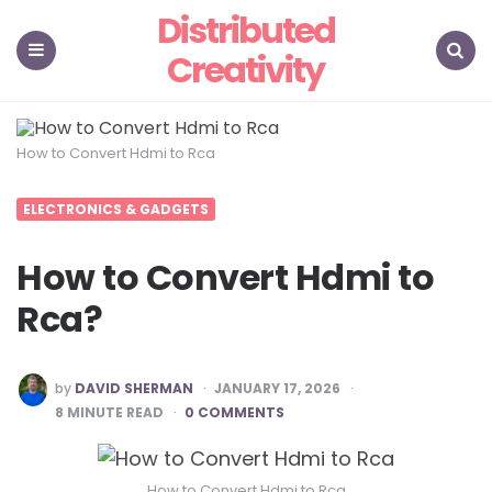
Distributed
Creativity
Menu
Search
How to Convert Hdmi to Rca
ELECTRONICS & GADGETS
How to Convert Hdmi to
Rca?
POSTED
by
DAVID SHERMAN
JANUARY 17, 2026
BY
8
MINUTE READ
0 COMMENTS
How to Convert Hdmi to Rca