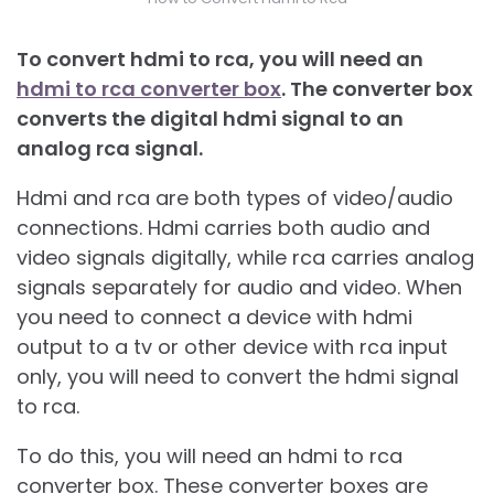
To convert hdmi to rca, you will need an
hdmi to rca converter box
. The converter box
converts the digital hdmi signal to an
analog rca signal.
Hdmi and rca are both types of video/audio
connections. Hdmi carries both audio and
video signals digitally, while rca carries analog
signals separately for audio and video. When
you need to connect a device with hdmi
output to a tv or other device with rca input
only, you will need to convert the hdmi signal
to rca.
To do this, you will need an hdmi to rca
converter box. These converter boxes are