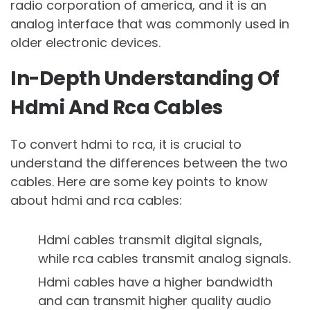
radio corporation of america, and it is an
analog interface that was commonly used in
older electronic devices.
In-Depth Understanding Of
Hdmi And Rca Cables
To convert hdmi to rca, it is crucial to
understand the differences between the two
cables. Here are some key points to know
about hdmi and rca cables:
Hdmi cables transmit digital signals,
while rca cables transmit analog signals.
Hdmi cables have a higher bandwidth
and can transmit higher quality audio