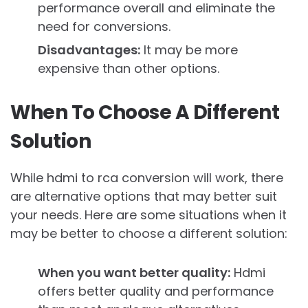
performance overall and eliminate the
need for conversions.
Disadvantages:
It may be more
expensive than other options.
When To Choose A Different
Solution
While hdmi to rca conversion will work, there
are alternative options that may better suit
your needs. Here are some situations when it
may be better to choose a different solution:
When you want better quality:
Hdmi
offers better quality and performance