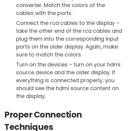
converter. Match the colors of the
cables with the ports.
Connect the rca cables to the display –
take the other end of the rca cables and
plug them into the corresponding input
ports on the older display. Again, make
sure to match the colors.
Turn on the devices – turn on your hdmi
source device and the older display. If
everything is connected properly, you
should see the hdmi source content on
the display.
Proper Connection
Techniques