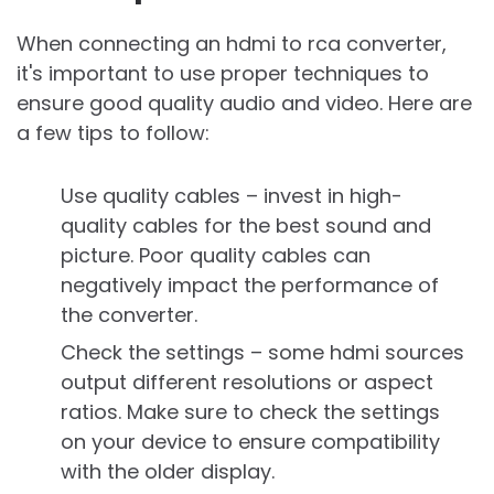
When connecting an hdmi to rca converter,
it's important to use proper techniques to
ensure good quality audio and video. Here are
a few tips to follow:
Use quality cables – invest in high-
quality cables for the best sound and
picture. Poor quality cables can
negatively impact the performance of
the converter.
Check the settings – some hdmi sources
output different resolutions or aspect
ratios. Make sure to check the settings
on your device to ensure compatibility
with the older display.