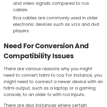
and video signals compared to rca
cables.
Rca cables are commonly used in older
electronic devices such as vcrs and dvd
players.
Need For Conversion And
Compatibility Issues
There are various reasons why you might
need to convert hdmi to rca. For instance, you
might need to connect a newer device with an
hdmi output, such as a laptop or a gaming
console, to an older tv with rca inputs.
There are also instances where certain