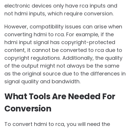
electronic devices only have rca inputs and
not hdmi inputs, which require conversion.
However, compatibility issues can arise when
converting hdmi to rca. For example, if the
hdmi input signal has copyright-protected
content, it cannot be converted to rca due to
copyright regulations. Additionally, the quality
of the output might not always be the same
as the original source due to the differences in
signal quality and bandwidth.
What Tools Are Needed For
Conversion
To convert hdmi to rca, you will need the