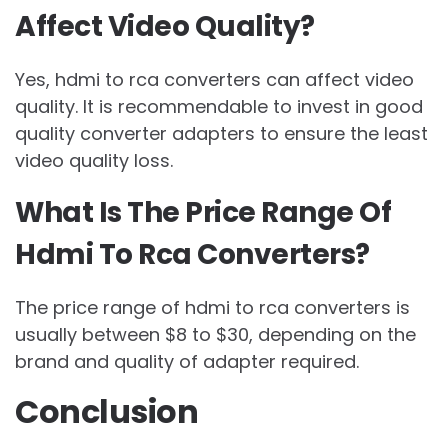
Affect Video Quality?
Yes, hdmi to rca converters can affect video
quality. It is recommendable to invest in good
quality converter adapters to ensure the least
video quality loss.
What Is The Price Range Of
Hdmi To Rca Converters?
The price range of hdmi to rca converters is
usually between $8 to $30, depending on the
brand and quality of adapter required.
Conclusion