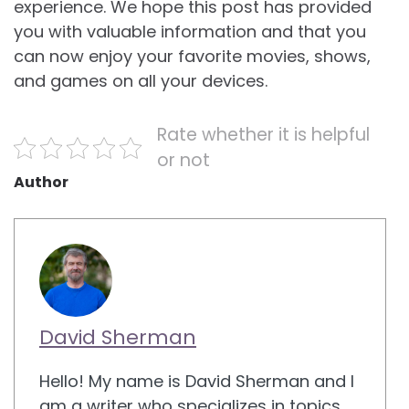
experience. We hope this post has provided
you with valuable information and that you
can now enjoy your favorite movies, shows,
and games on all your devices.
Rate whether it is helpful
or not
Author
David Sherman
Hello! My name is David Sherman and I
am a writer who specializes in topics