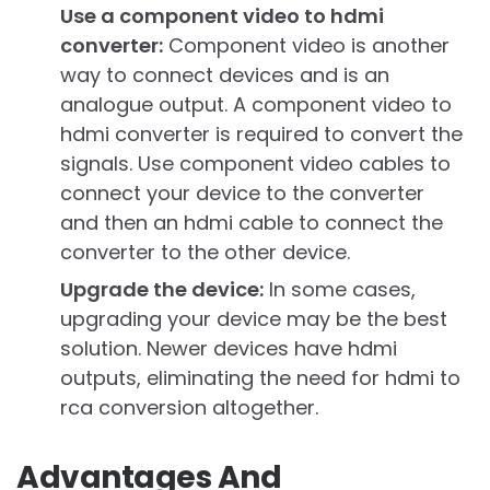
Use a component video to hdmi
converter:
Component video is another
way to connect devices and is an
analogue output. A component video to
hdmi converter is required to convert the
signals. Use component video cables to
connect your device to the converter
and then an hdmi cable to connect the
converter to the other device.
Upgrade the device:
In some cases,
upgrading your device may be the best
solution. Newer devices have hdmi
outputs, eliminating the need for hdmi to
rca conversion altogether.
Advantages And