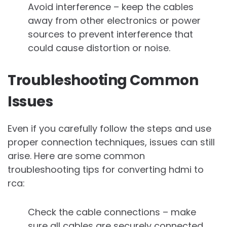
Avoid interference – keep the cables
away from other electronics or power
sources to prevent interference that
could cause distortion or noise.
Troubleshooting Common
Issues
Even if you carefully follow the steps and use
proper connection techniques, issues can still
arise. Here are some common
troubleshooting tips for converting hdmi to
rca:
Check the cable connections – make
sure all cables are securely connected