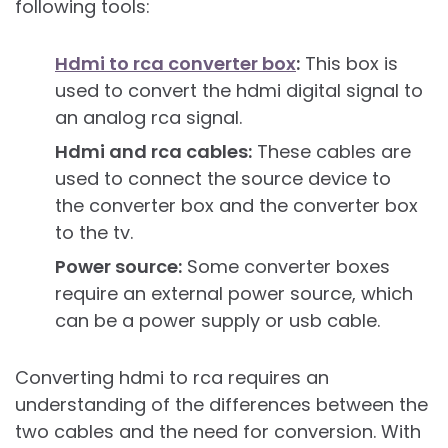
following tools:
Hdmi to rca converter box
:
This box is
used to convert the hdmi digital signal to
an analog rca signal.
Hdmi and rca cables:
These cables are
used to connect the source device to
the converter box and the converter box
to the tv.
Power source:
Some converter boxes
require an external power source, which
can be a power supply or usb cable.
Converting hdmi to rca requires an
understanding of the differences between the
two cables and the need for conversion. With