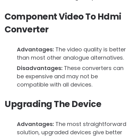
Component Video To Hdmi
Converter
Advantages:
The video quality is better
than most other analogue alternatives.
Disadvantages:
These converters can
be expensive and may not be
compatible with all devices.
Upgrading The Device
Advantages:
The most straightforward
solution, upgraded devices give better