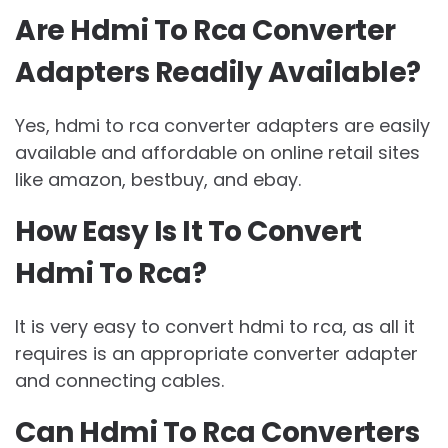
Are Hdmi To Rca Converter
Adapters Readily Available?
Yes, hdmi to rca converter adapters are easily
available and affordable on online retail sites
like amazon, bestbuy, and ebay.
How Easy Is It To Convert
Hdmi To Rca?
It is very easy to convert hdmi to rca, as all it
requires is an appropriate converter adapter
and connecting cables.
Can Hdmi To Rca Converters