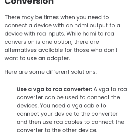
Conversion
There may be times when you need to
connect a device with an hdmi output to a
device with rca inputs. While hdmi to rca
conversion is one option, there are
alternatives available for those who don't
want to use an adapter.
Here are some different solutions:
Use a vga to rca converter:
A vga to rca
converter can be used to connect the
devices. You need a vga cable to
connect your device to the converter
and then use rca cables to connect the
converter to the other device.