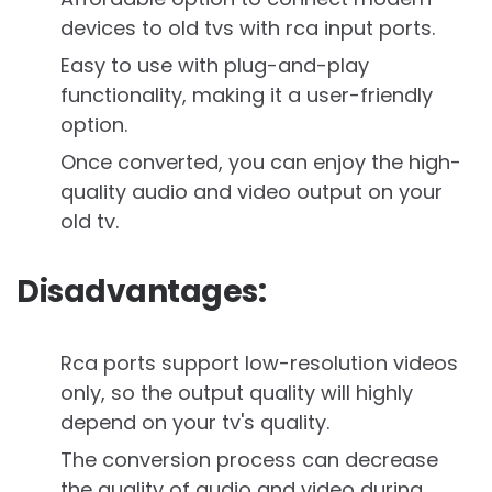
devices to old tvs with rca input ports.
Easy to use with plug-and-play
functionality, making it a user-friendly
option.
Once converted, you can enjoy the high-
quality audio and video output on your
old tv.
Disadvantages:
Rca ports support low-resolution videos
only, so the output quality will highly
depend on your tv's quality.
The conversion process can decrease
the quality of audio and video during