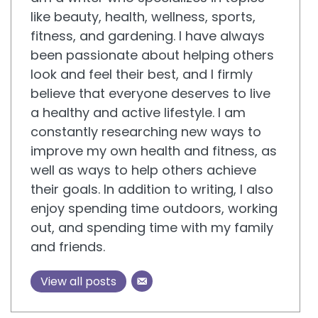
like beauty, health, wellness, sports,
fitness, and gardening. I have always
been passionate about helping others
look and feel their best, and I firmly
believe that everyone deserves to live
a healthy and active lifestyle. I am
constantly researching new ways to
improve my own health and fitness, as
well as ways to help others achieve
their goals. In addition to writing, I also
enjoy spending time outdoors, working
out, and spending time with my family
and friends.
View all posts