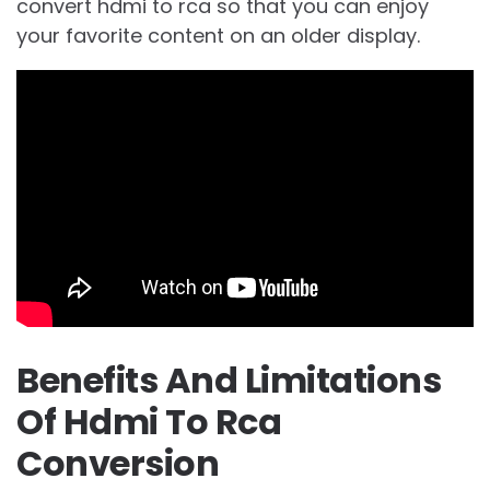
convert hdmi to rca so that you can enjoy
your favorite content on an older display.
Benefits And Limitations
Of Hdmi To Rca
Conversion