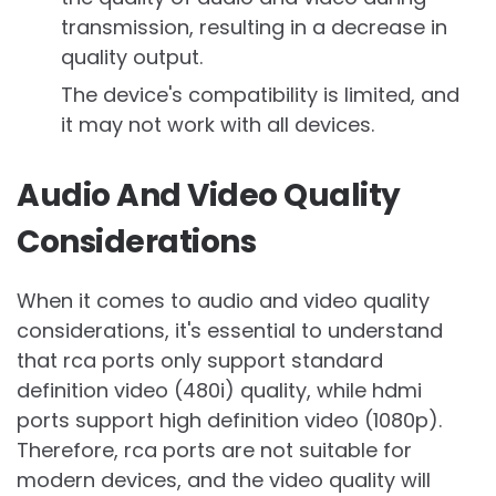
transmission, resulting in a decrease in
quality output.
The device's compatibility is limited, and
it may not work with all devices.
Audio And Video Quality
Considerations
When it comes to audio and video quality
considerations, it's essential to understand
that rca ports only support standard
definition video (480i) quality, while hdmi
ports support high definition video (1080p).
Therefore, rca ports are not suitable for
modern devices, and the video quality will