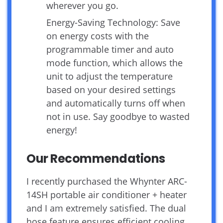
wherever you go.
Energy-Saving Technology: Save
on energy costs with the
programmable timer and auto
mode function, which allows the
unit to adjust the temperature
based on your desired settings
and automatically turns off when
not in use. Say goodbye to wasted
energy!
Our Recommendations
I recently purchased the Whynter ARC-
14SH portable air conditioner + heater
and I am extremely satisfied. The dual
hose feature ensures efficient cooling