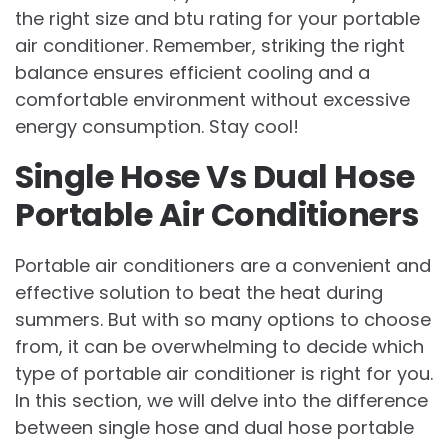
the right size and btu rating for your portable
air conditioner. Remember, striking the right
balance ensures efficient cooling and a
comfortable environment without excessive
energy consumption. Stay cool!
Single Hose Vs Dual Hose
Portable Air Conditioners
Portable air conditioners are a convenient and
effective solution to beat the heat during
summers. But with so many options to choose
from, it can be overwhelming to decide which
type of portable air conditioner is right for you.
In this section, we will delve into the difference
between single hose and dual hose portable