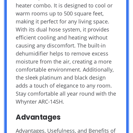
heater combo. It is designed to cool or
warm rooms up to 500 square feet,
making it perfect for any living space.
With its dual hose system, it provides
efficient cooling and heating without
causing any discomfort. The built-in
dehumidifier helps to remove excess
moisture from the air, creating a more
comfortable environment. Additionally,
the sleek platinum and black design
adds a touch of elegance to any room.
Stay comfortable all year round with the
Whynter ARC-14SH.
Advantages
Advantages, Usefulness, and Benefits of