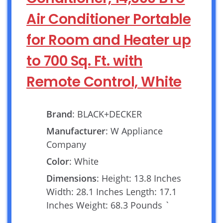
Air Conditioner Portable
for Room and Heater up
to 700 Sq. Ft. with
Remote Control, White
Brand
: BLACK+DECKER
Manufacturer
: W Appliance
Company
Color
: White
Dimensions
: Height: 13.8 Inches
Width: 28.1 Inches Length: 17.1
Inches Weight: 68.3 Pounds `