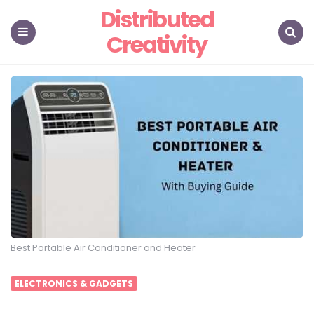
Distributed
Creativity
Menu
Search
Best Portable Air Conditioner and Heater
ELECTRONICS & GADGETS