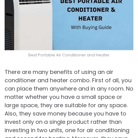
Best Portable Air Conditioner and Heater
There are many benefits of using an air
conditioner and heater combo. First of all, you
can place them anywhere and in any room. No
matter whether you have a small space or
large space, they are suitable for any space.
Also, they save money because you have to
invest only on a single product rather than
investing in two units, one for air conditioning