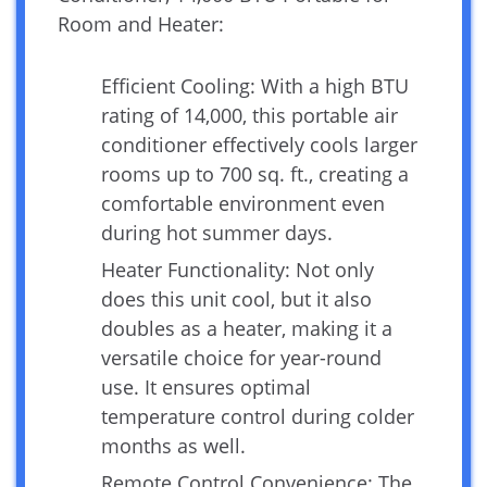
Room and Heater:
Efficient Cooling: With a high BTU
rating of 14,000, this portable air
conditioner effectively cools larger
rooms up to 700 sq. ft., creating a
comfortable environment even
during hot summer days.
Heater Functionality: Not only
does this unit cool, but it also
doubles as a heater, making it a
versatile choice for year-round
use. It ensures optimal
temperature control during colder
months as well.
Remote Control Convenience: The