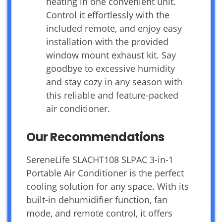
heating in one convenient unit.
Control it effortlessly with the
included remote, and enjoy easy
installation with the provided
window mount exhaust kit. Say
goodbye to excessive humidity
and stay cozy in any season with
this reliable and feature-packed
air conditioner.
Our Recommendations
SereneLife SLACHT108 SLPAC 3-in-1
Portable Air Conditioner is the perfect
cooling solution for any space. With its
built-in dehumidifier function, fan
mode, and remote control, it offers