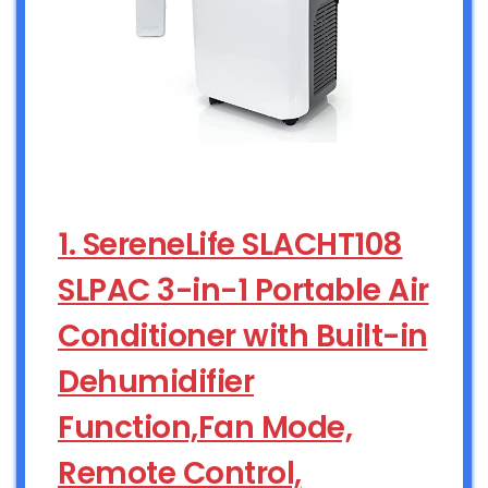
1. SereneLife SLACHT108
SLPAC 3-in-1 Portable Air
Conditioner with Built-in
Dehumidifier
Function,Fan Mode,
Remote Control,