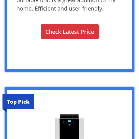
home. Efficient and user-friendly.
Check Latest Price
Top Pick