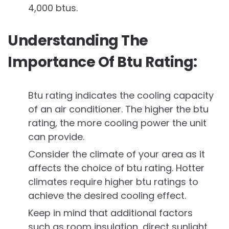
4,000 btus.
Understanding The
Importance Of Btu Rating:
Btu rating indicates the cooling capacity
of an air conditioner. The higher the btu
rating, the more cooling power the unit
can provide.
Consider the climate of your area as it
affects the choice of btu rating. Hotter
climates require higher btu ratings to
achieve the desired cooling effect.
Keep in mind that additional factors
such as room insulation, direct sunlight