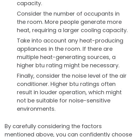
capacity.
Consider the number of occupants in
the room. More people generate more
heat, requiring a larger cooling capacity.
Take into account any heat-producing
appliances in the room. If there are
multiple heat-generating sources, a
higher btu rating might be necessary.
Finally, consider the noise level of the air
conditioner. Higher btu ratings often
result in louder operation, which might
not be suitable for noise-sensitive
environments.
By carefully considering the factors
mentioned above, you can confidently choose