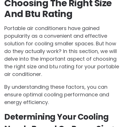
Choosing The Right Size
And Btu Rating
Portable air conditioners have gained
popularity as a convenient and effective
solution for cooling smaller spaces. But how
do they actually work? In this section, we will
delve into the important aspect of choosing
the right size and btu rating for your portable
air conditioner.
By understanding these factors, you can
ensure optimal cooling performance and
energy efficiency.
Determining Your Cooling