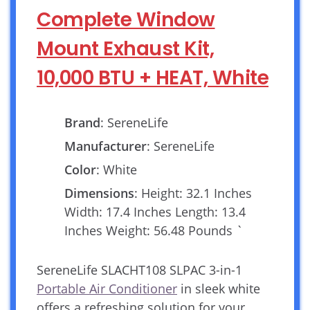
Complete Window
Mount Exhaust Kit,
10,000 BTU + HEAT, White
Brand
: SereneLife
Manufacturer
: SereneLife
Color
: White
Dimensions
: Height: 32.1 Inches
Width: 17.4 Inches Length: 13.4
Inches Weight: 56.48 Pounds `
SereneLife SLACHT108 SLPAC 3-in-1
Portable Air Conditioner
in sleek white
offers a refreshing solution for your