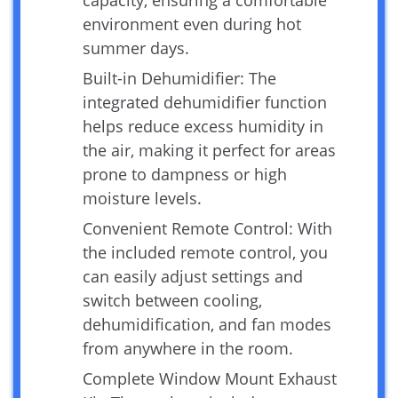
environment even during hot
summer days.
Built-in Dehumidifier: The
integrated dehumidifier function
helps reduce excess humidity in
the air, making it perfect for areas
prone to dampness or high
moisture levels.
Convenient Remote Control: With
the included remote control, you
can easily adjust settings and
switch between cooling,
dehumidification, and fan modes
from anywhere in the room.
Complete Window Mount Exhaust