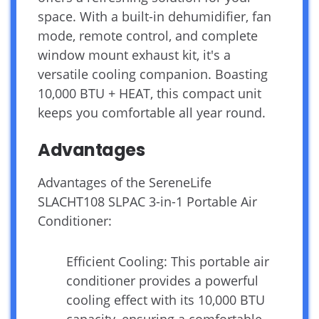
space. With a built-in dehumidifier, fan
mode, remote control, and complete
window mount exhaust kit, it's a
versatile cooling companion. Boasting
10,000 BTU + HEAT, this compact unit
keeps you comfortable all year round.
Advantages
Advantages of the SereneLife
SLACHT108 SLPAC 3-in-1 Portable Air
Conditioner:
Efficient Cooling: This portable air
conditioner provides a powerful
cooling effect with its 10,000 BTU
capacity, ensuring a comfortable