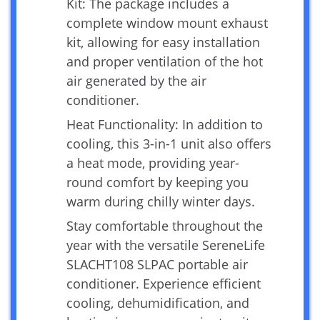
Kit: The package includes a
complete window mount exhaust
kit, allowing for easy installation
and proper ventilation of the hot
air generated by the air
conditioner.
Heat Functionality: In addition to
cooling, this 3-in-1 unit also offers
a heat mode, providing year-
round comfort by keeping you
warm during chilly winter days.
Stay comfortable throughout the
year with the versatile SereneLife
SLACHT108 SLPAC portable air
conditioner. Experience efficient
cooling, dehumidification, and