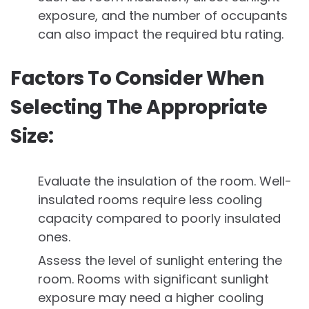
exposure, and the number of occupants
can also impact the required btu rating.
Factors To Consider When
Selecting The Appropriate
Size:
Evaluate the insulation of the room. Well-
insulated rooms require less cooling
capacity compared to poorly insulated
ones.
Assess the level of sunlight entering the
room. Rooms with significant sunlight
exposure may need a higher cooling