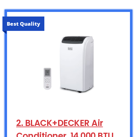
Best Quality
2. BLACK+DECKER Air
Conditioner, 14,000 BTU