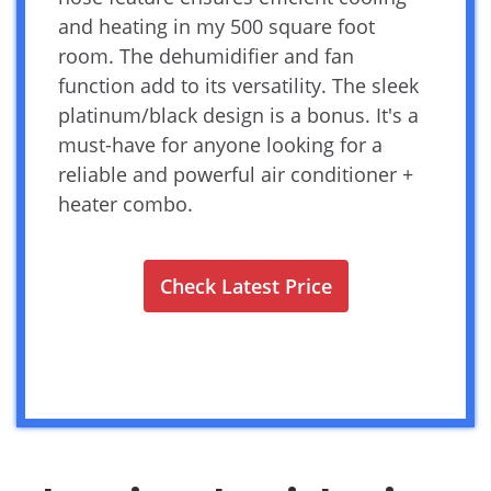
and heating in my 500 square foot
room. The dehumidifier and fan
function add to its versatility. The sleek
platinum/black design is a bonus. It's a
must-have for anyone looking for a
reliable and powerful air conditioner +
heater combo.
Check Latest Price