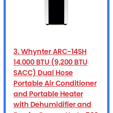
3. Whynter ARC-14SH
14,000 BTU (9,200 BTU
SACC) Dual Hose
Portable Air Conditioner
and Portable Heater
with Dehumidifier and