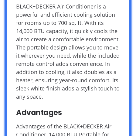
BLACK+DECKER Air Conditioner is a
powerful and efficient cooling solution
for rooms up to 700 sq. ft. With its
14,000 BTU capacity, it quickly cools the
air to create a comfortable environment.
The portable design allows you to move
it wherever you need, while the included
remote control adds convenience. In
addition to cooling, it also doubles as a
heater, ensuring year-round comfort. Its
sleek white finish adds a stylish touch to
any space.
Advantages
Advantages of the BLACK+DECKER Air
Conditioner, 14,000 BTU Portable for