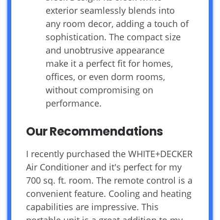
exterior seamlessly blends into
any room decor, adding a touch of
sophistication. The compact size
and unobtrusive appearance
make it a perfect fit for homes,
offices, or even dorm rooms,
without compromising on
performance.
Our Recommendations
I recently purchased the WHITE+DECKER
Air Conditioner and it's perfect for my
700 sq. ft. room. The remote control is a
convenient feature. Cooling and heating
capabilities are impressive. This
portable unit is a great addition to my