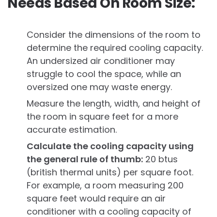
Needs Based On Room Size:
Consider the dimensions of the room to
determine the required cooling capacity.
An undersized air conditioner may
struggle to cool the space, while an
oversized one may waste energy.
Measure the length, width, and height of
the room in square feet for a more
accurate estimation.
Calculate the cooling capacity using
the general rule of thumb:
20 btus
(british thermal units) per square foot.
For example, a room measuring 200
square feet would require an air
conditioner with a cooling capacity of