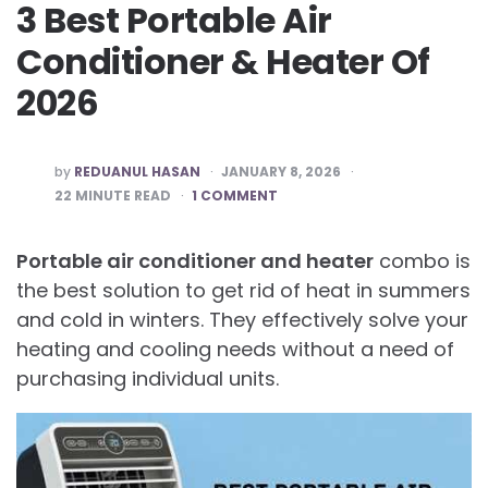
3 Best Portable Air
Conditioner & Heater Of
2026
POSTED
by
REDUANUL HASAN
JANUARY 8, 2026
BY
22
MINUTE READ
1 COMMENT
Portable air conditioner and heater
combo is
the best solution to get rid of heat in summers
and cold in winters. They effectively solve your
heating and cooling needs without a need of
purchasing individual units.