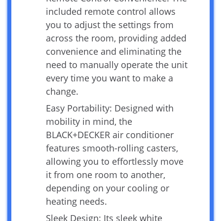
included remote control allows
you to adjust the settings from
across the room, providing added
convenience and eliminating the
need to manually operate the unit
every time you want to make a
change.
Easy Portability: Designed with
mobility in mind, the
BLACK+DECKER air conditioner
features smooth-rolling casters,
allowing you to effortlessly move
it from one room to another,
depending on your cooling or
heating needs.
Sleek Design: Its sleek white