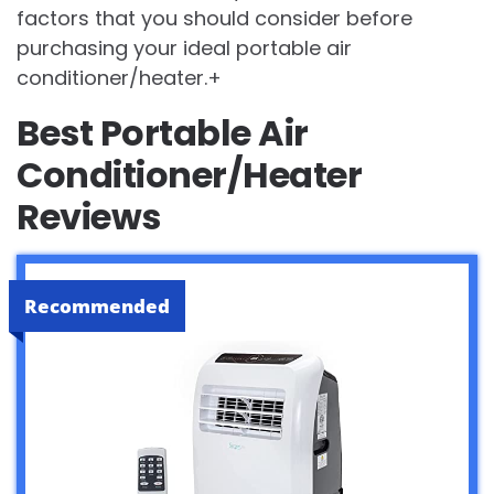
factors that you should consider before
purchasing your ideal portable air
conditioner/heater.+
Best Portable Air
Conditioner/Heater
Reviews
Recommended