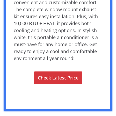
convenient and customizable comfort.
The complete window mount exhaust
kit ensures easy installation. Plus, with
10,000 BTU + HEAT, it provides both
cooling and heating options. In stylish
white, this portable air conditioner is a
must-have for any home or office. Get
ready to enjoy a cool and comfortable
environment all year round!
Check Latest Price