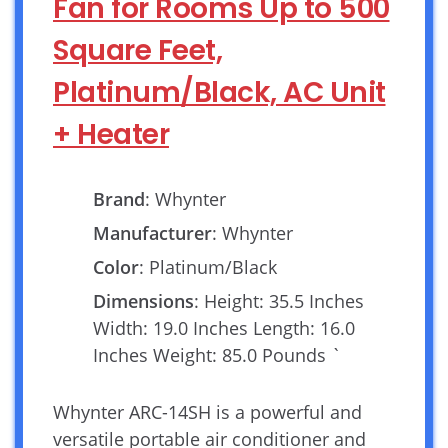
Fan for Rooms Up to 500
Square Feet,
Platinum/Black, AC Unit
+ Heater
Brand
: Whynter
Manufacturer
: Whynter
Color
: Platinum/Black
Dimensions
: Height: 35.5 Inches
Width: 19.0 Inches Length: 16.0
Inches Weight: 85.0 Pounds `
Whynter ARC-14SH is a powerful and
versatile portable air conditioner and