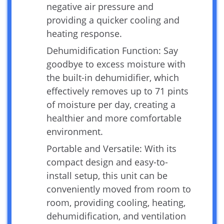
negative air pressure and
providing a quicker cooling and
heating response.
Dehumidification Function: Say
goodbye to excess moisture with
the built-in dehumidifier, which
effectively removes up to 71 pints
of moisture per day, creating a
healthier and more comfortable
environment.
Portable and Versatile: With its
compact design and easy-to-
install setup, this unit can be
conveniently moved from room to
room, providing cooling, heating,
dehumidification, and ventilation