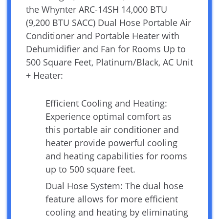
the Whynter ARC-14SH 14,000 BTU
(9,200 BTU SACC) Dual Hose Portable Air
Conditioner and Portable Heater with
Dehumidifier and Fan for Rooms Up to
500 Square Feet, Platinum/Black, AC Unit
+ Heater:
Efficient Cooling and Heating:
Experience optimal comfort as
this portable air conditioner and
heater provide powerful cooling
and heating capabilities for rooms
up to 500 square feet.
Dual Hose System: The dual hose
feature allows for more efficient
cooling and heating by eliminating