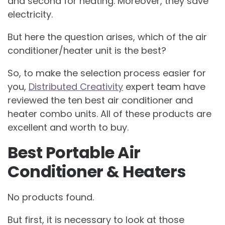
and second for heating. Moreover, they save
electricity.
But here the question arises, which of the air
conditioner/heater unit is the best?
So, to make the selection process easier for
you,
Distributed Creativity
expert team have
reviewed the ten best air conditioner and
heater combo units. All of these products are
excellent and worth to buy.
Best Portable Air
Conditioner & Heaters
No products found.
But first, it is necessary to look at those