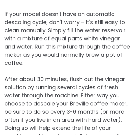
If your model doesn't have an automatic
descaling cycle, don't worry – it's still easy to
clean manually. Simply fill the water reservoir
with a mixture of equal parts white vinegar
and water. Run this mixture through the coffee
maker as you would normally brew a pot of
coffee.
After about 30 minutes, flush out the vinegar
solution by running several cycles of fresh
water through the machine. Either way you
choose to descale your Breville coffee maker,
be sure to do so every 3-6 months (or more
often if you live in an area with hard water).
Doing so will help extend the life of your