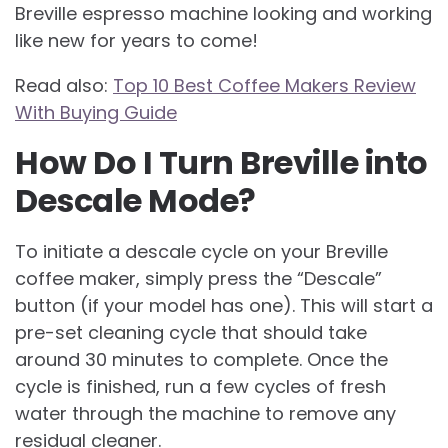
Breville espresso machine looking and working
like new for years to come!
Read also:
Top 10 Best Coffee Makers Review
With Buying Guide
How Do I Turn Breville into
Descale Mode?
To initiate a descale cycle on your Breville
coffee maker, simply press the “Descale”
button (if your model has one). This will start a
pre-set cleaning cycle that should take
around 30 minutes to complete. Once the
cycle is finished, run a few cycles of fresh
water through the machine to remove any
residual cleaner.