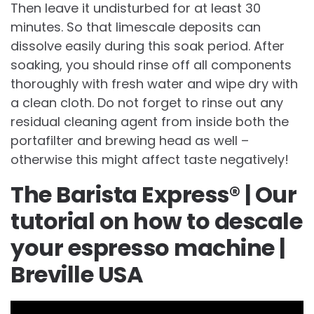
Then leave it undisturbed for at least 30
minutes. So that limescale deposits can
dissolve easily during this soak period. After
soaking, you should rinse off all components
thoroughly with fresh water and wipe dry with
a clean cloth. Do not forget to rinse out any
residual cleaning agent from inside both the
portafilter and brewing head as well –
otherwise this might affect taste negatively!
The Barista Express® | Our
tutorial on how to descale
your espresso machine |
Breville USA