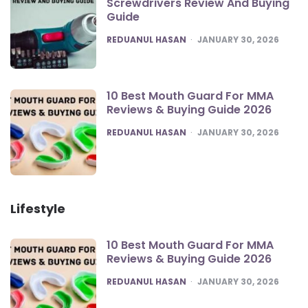
Screwdrivers Review And Buying
Guide
POSTED
REDUANUL HASAN
JANUARY 30, 2026
10 Best Mouth Guard For MMA
Reviews & Buying Guide 2026
POSTED
REDUANUL HASAN
JANUARY 30, 2026
Lifestyle
10 Best Mouth Guard For MMA
Reviews & Buying Guide 2026
POSTED
REDUANUL HASAN
JANUARY 30, 2026