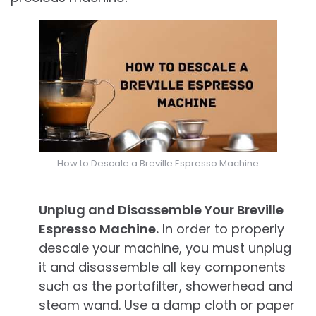
How to Descale a Breville Espresso Machine
Unplug and Disassemble Your Breville
Espresso Machine.
In order to properly
descale your machine, you must unplug
it and disassemble all key components
such as the portafilter, showerhead and
steam wand. Use a damp cloth or paper