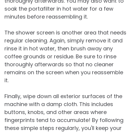
thoroughly afterwards. You may also want to
soak the portafilter in hot water for a few
minutes before reassembling it.
The shower screen is another area that needs
regular cleaning. Again, simply remove it and
rinse it in hot water, then brush away any
coffee grounds or residue. Be sure to rinse
thoroughly afterwards so that no cleaner
remains on the screen when you reassemble
it.
Finally, wipe down all exterior surfaces of the
machine with a damp cloth. This includes
buttons, knobs, and other areas where
fingerprints tend to accumulate! By following
these simple steps regularly, you'll keep your