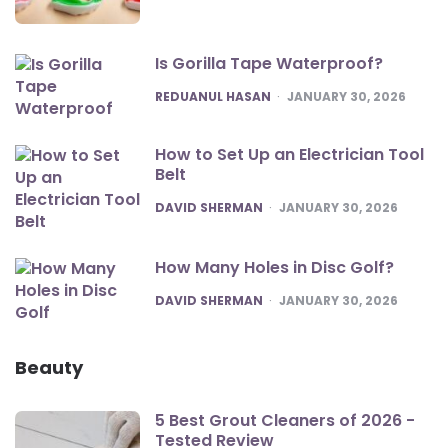
Is Gorilla Tape Waterproof?
POSTED
REDUANUL HASAN
JANUARY 30, 2026
How to Set Up an Electrician Tool
Belt
POSTED
DAVID SHERMAN
JANUARY 30, 2026
How Many Holes in Disc Golf?
POSTED
DAVID SHERMAN
JANUARY 30, 2026
Beauty
5 Best Grout Cleaners of 2026 -
Tested Review