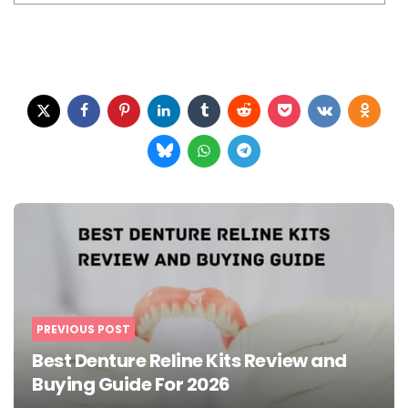
Post
navigation
PREVIOUS POST
Best Denture Reline Kits Review and
Buying Guide For 2026