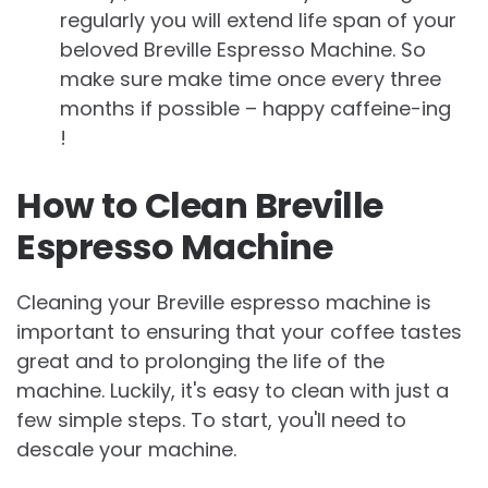
regularly you will extend life span of your
beloved Breville Espresso Machine. So
make sure make time once every three
months if possible – happy caffeine-ing
!
How to Clean Breville
Espresso Machine
Cleaning your Breville espresso machine is
important to ensuring that your coffee tastes
great and to prolonging the life of the
machine. Luckily, it's easy to clean with just a
few simple steps. To start, you'll need to
descale your machine.