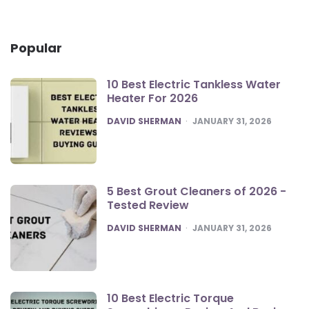
Popular
10 Best Electric Tankless Water
Heater For 2026
POSTED
DAVID SHERMAN
JANUARY 31, 2026
5 Best Grout Cleaners of 2026 -
Tested Review
POSTED
DAVID SHERMAN
JANUARY 31, 2026
10 Best Electric Torque