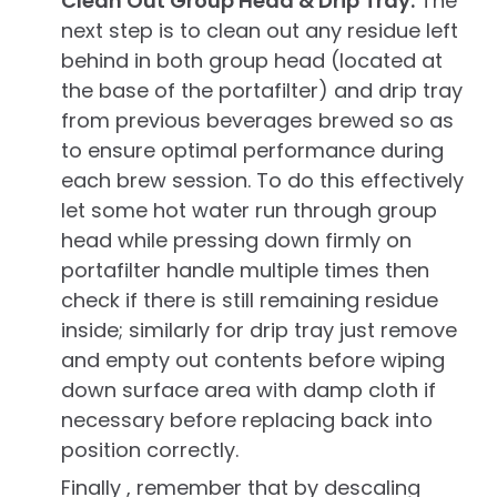
Clean Out Group Head & Drip Tray.
The
next step is to clean out any residue left
behind in both group head (located at
the base of the portafilter) and drip tray
from previous beverages brewed so as
to ensure optimal performance during
each brew session. To do this effectively
let some hot water run through group
head while pressing down firmly on
portafilter handle multiple times then
check if there is still remaining residue
inside; similarly for drip tray just remove
and empty out contents before wiping
down surface area with damp cloth if
necessary before replacing back into
position correctly.
Finally , remember that by descaling