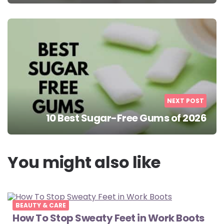
NEXT POST
10 Best Sugar-Free Gums of 2026
You might also like
BEAUTY & CARE
How To Stop Sweaty Feet in Work Boots