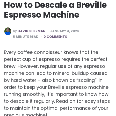
How to Descale a Breville
Espresso Machine
POSTED
by
DAVID SHERMAN
JANUARY 4, 2026
BY
5
MINUTE READ
0 COMMENTS
Every coffee connoisseur knows that the
perfect cup of espresso requires the perfect
brew. However, regular use of any espresso
machine can lead to mineral buildup caused
by hard water – also known as “scaling”. In
order to keep your Breville espresso machine
running smoothly, it’s important to know how
to descale it regularly. Read on for easy steps
to maintain the optimal performance of your
precious machine!