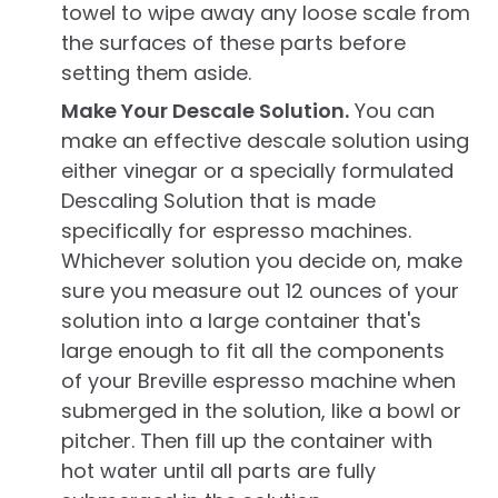
towel to wipe away any loose scale from
the surfaces of these parts before
setting them aside.
Make Your Descale Solution.
You can
make an effective descale solution using
either vinegar or a specially formulated
Descaling Solution that is made
specifically for espresso machines.
Whichever solution you decide on, make
sure you measure out 12 ounces of your
solution into a large container that's
large enough to fit all the components
of your Breville espresso machine when
submerged in the solution, like a bowl or
pitcher. Then fill up the container with
hot water until all parts are fully