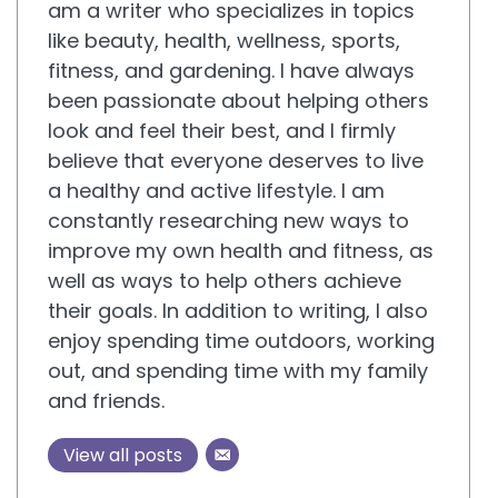
am a writer who specializes in topics
like beauty, health, wellness, sports,
fitness, and gardening. I have always
been passionate about helping others
look and feel their best, and I firmly
believe that everyone deserves to live
a healthy and active lifestyle. I am
constantly researching new ways to
improve my own health and fitness, as
well as ways to help others achieve
their goals. In addition to writing, I also
enjoy spending time outdoors, working
out, and spending time with my family
and friends.
View all posts