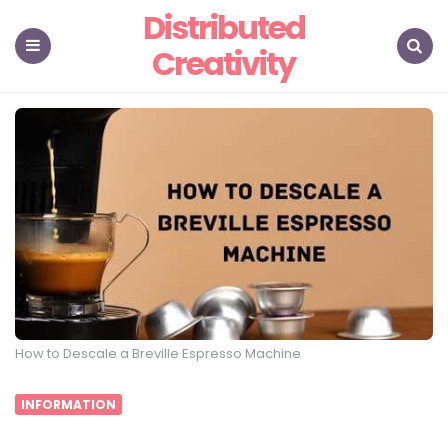
Distributed
Creativity
Menu
Search
How to Descale a Breville Espresso Machine
INFORMATION