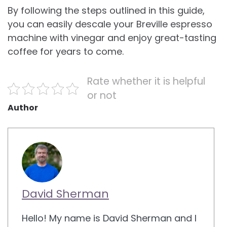
By following the steps outlined in this guide,
you can easily descale your Breville espresso
machine with vinegar and enjoy great-tasting
coffee for years to come.
Rate whether it is helpful
or not
Author
David Sherman
Hello! My name is David Sherman and I