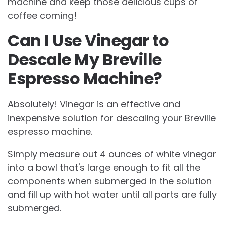
machine and keep those delicious cups of
coffee coming!
Can I Use Vinegar to
Descale My Breville
Espresso Machine?
Absolutely! Vinegar is an effective and
inexpensive solution for descaling your Breville
espresso machine.
Simply measure out 4 ounces of white vinegar
into a bowl that's large enough to fit all the
components when submerged in the solution
and fill up with hot water until all parts are fully
submerged.