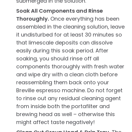
submerged in the solution.
Soak All Components and Rinse
Thoroughly.
Once everything has been
assembled in the cleaning solution, leave
it undisturbed for at least 30 minutes so
that limescale deposits can dissolve
easily during this soak period. After
soaking, you should rinse off all
components thoroughly with fresh water
and wipe dry with a clean cloth before
reassembling them back onto your
Breville espresso machine. Do not forget
to rinse out any residual cleaning agent
from inside both the portafilter and
brewing head as well – otherwise this
might affect taste negatively!