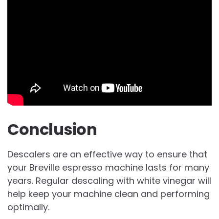
Conclusion
Descalers are an effective way to ensure that
your Breville espresso machine lasts for many
years. Regular descaling with white vinegar will
help keep your machine clean and performing
optimally.