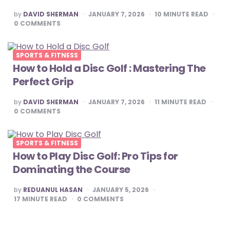
POSTED
by
DAVID SHERMAN
JANUARY 7, 2026
10
MINUTE READ
BY
0
COMMENTS
SPORTS & FITNESS
How to Hold a Disc Golf : Mastering The
Perfect Grip
POSTED
by
DAVID SHERMAN
JANUARY 7, 2026
11
MINUTE READ
BY
0
COMMENTS
SPORTS & FITNESS
How to Play Disc Golf: Pro Tips for
Dominating the Course
POSTED
by
REDUANUL HASAN
JANUARY 5, 2026
BY
17
MINUTE READ
0
COMMENTS