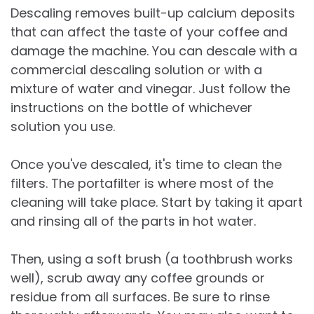
Descaling removes built-up calcium deposits
that can affect the taste of your coffee and
damage the machine. You can descale with a
commercial descaling solution or with a
mixture of water and vinegar. Just follow the
instructions on the bottle of whichever
solution you use.
Once you've descaled, it's time to clean the
filters. The portafilter is where most of the
cleaning will take place. Start by taking it apart
and rinsing all of the parts in hot water.
Then, using a soft brush (a toothbrush works
well), scrub away any coffee grounds or
residue from all surfaces. Be sure to rinse