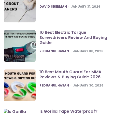
POSTED
DAVID SHERMAN
JANUARY 31, 2026
10 Best Electric Torque
Screwdrivers Review And Buying
Guide
POSTED
REDUANUL HASAN
JANUARY 30, 2026
10 Best Mouth Guard For MMA
Reviews & Buying Guide 2026
POSTED
REDUANUL HASAN
JANUARY 30, 2026
Is Gorilla Tape Waterproof?